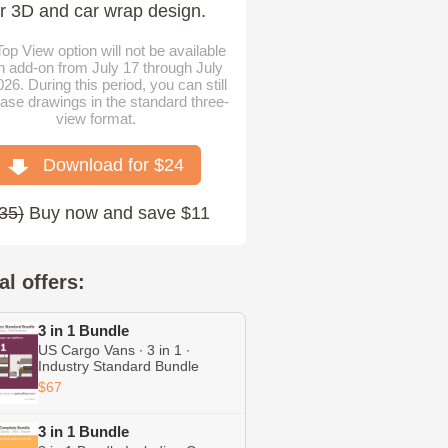
or 3D and car wrap design.
op View option will not be available
n add-on from July 17 through July
026. During this period, you can still
ase drawings in the standard three-
view format.
Download for $
24
35
)
Buy now and save $11
al offers:
3 in 1 Bundle
US Cargo Vans ∙ 3 in 1 ∙
Industry Standard Bundle
Including Express ∙ Transit ∙
$67
ProMaster
3 in 1 Bundle