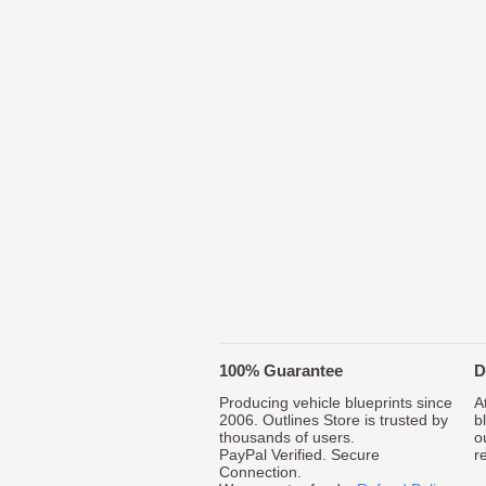
100% Guarantee
D
Producing vehicle blueprints since
A
2006. Outlines Store is trusted by
b
thousands of users.
o
PayPal Verified. Secure
r
Connection.