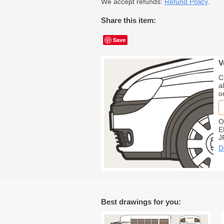
We accept refunds:
Refund Policy
.
Share this item:
Save
V
C
a
o
O
E
J
D
Best drawings for you: