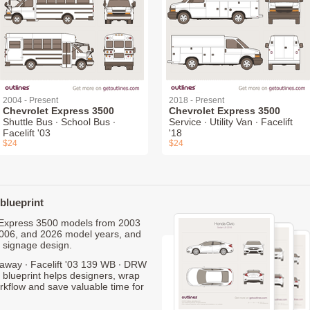
2004 - Present
2018 - Present
Chevrolet Express 3500
Chevrolet Express 3500
Shuttle Bus ∙ School Bus ∙
Service ∙ Utility Van ∙ Facelift
Facelift '03
'18
$24
$24
blueprint
et Express 3500 models from 2003
2006, and 2026 model years, and
 signage design.
away ∙ Facelift '03 139 WB ∙ DRW
 blueprint helps designers, wrap
orkflow and save valuable time for