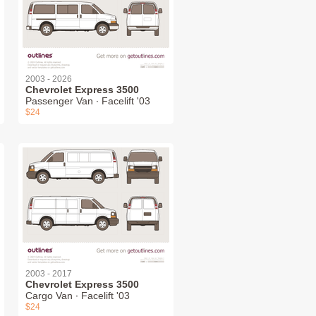
2003 - 2026
Chevrolet Express 3500
Passenger Van ∙ Facelift '03
$24
2003 - 2017
Chevrolet Express 3500
Cargo Van ∙ Facelift '03
$24