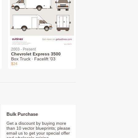
2003 - Present
Chevrolet Express 3500
Box Truck ∙ Facelift '03
$24
Bulk Purchase
Get a discount by buying more
than 10 vector blueprints; please
email us to get your special offer