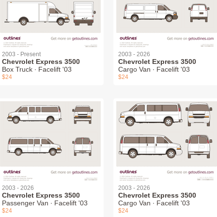
2003 - Present
2003 - 2026
Chevrolet Express 3500
Chevrolet Express 3500
Box Truck ∙ Facelift '03
Cargo Van ∙ Facelift '03
$24
$24
2003 - 2026
2003 - 2026
Chevrolet Express 3500
Chevrolet Express 3500
Passenger Van ∙ Facelift '03
Cargo Van ∙ Facelift '03
$24
$24