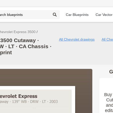
Car Blueprints
Car Vector
hevrolet Express 3500
 3500 Cutaway ∙
All Chevrolet drawings
All Ch
W ∙ LT ∙ CA Chassis ∙
print
G
Buy 
Cut
and
edit