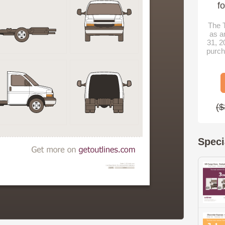
f
The T
as a
31, 2
purch
($
Speci