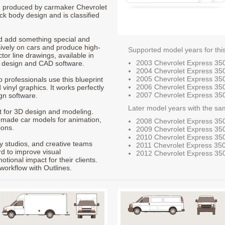
0, produced by carmaker Chevrolet
ck body design and is classified
nd add something special and
sively on cars and produce high-
Supported model years for thi
ctor line drawings, available in
2003 Chevrolet Express 35
t design and CAD software.
2004 Chevrolet Express 35
2005 Chevrolet Express 35
p professionals use this blueprint
2006 Chevrolet Express 35
 vinyl graphics. It works perfectly
2007 Chevrolet Express 35
gn software.
Later model years with the sa
nt for 3D design and modeling.
-made car models for animation,
2008 Chevrolet Express 35
ions.
2009 Chevrolet Express 35
2010 Chevrolet Express 35
ty studios, and creative teams
2011 Chevrolet Express 35
rd to improve visual
2012 Chevrolet Express 35
ional impact for their clients.
workflow with Outlines.