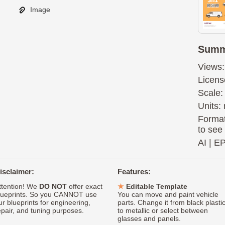
Image
Summ
Views:
Licens
Scale:
Units: 
Format
to see
AI
|
E
isclaimer:
Features:
ttention! We
DO NOT
offer exact
Editable Template
lueprints. So you CANNOT use
You can move and paint vehicle
ur blueprints for engineering,
parts. Change it from black plasti
epair, and tuning purposes.
to metallic or select between
glasses and panels.