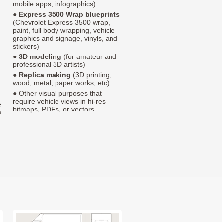
mobile apps, infographics)
●
Express 3500 Wrap blueprints
(Chevrolet Express 3500 wrap,
paint, full body wrapping, vehicle
graphics and signage, vinyls, and
stickers)
●
3D modeling
(for amateur and
professional 3D artists)
●
Replica making
(3D printing,
wood, metal, paper works, etc)
● Other visual purposes that
require vehicle views in hi-res
e
bitmaps, PDFs, or vectors.
a