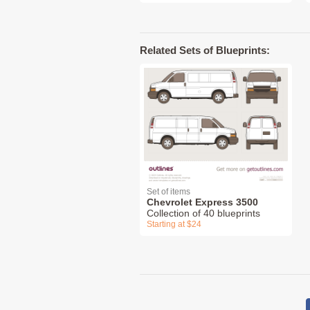
Related Sets of Blueprints:
Set of items
Chevrolet Express 3500
Collection of 40 blueprints
Starting at $24