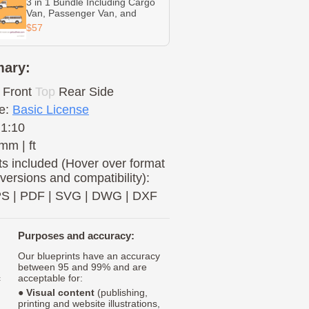
3 in 1 Bundle Including Cargo
Van, Passenger Van, and
Cutaway
$57
ary:
Front
Top
Rear
Side
e:
Basic License
 1:10
mm | ft
s included (Hover over format
 versions and compatibility):
PS
|
PDF
|
SVG
|
DWG
|
DXF
Purposes and accuracy:
Our blueprints have an accuracy
between 95 and 99% and are
c
acceptable for:
●
Visual content
(publishing,
printing and website illustrations,