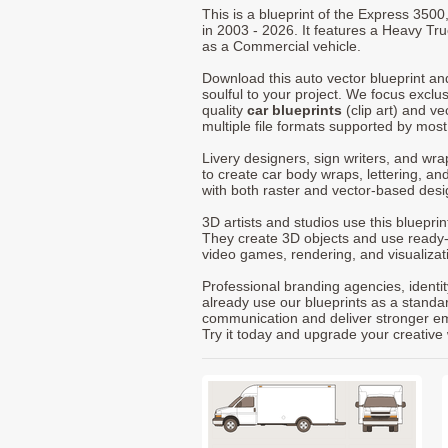
This is a blueprint of the Express 350
in 2003 - 2026. It features a Heavy Tru
as a Commercial vehicle.
Download this auto vector blueprint a
soulful to your project. We focus exclu
quality
car blueprints
(clip art) and ve
multiple file formats supported by mos
Livery designers, sign writers, and wra
to create car body wraps, lettering, and
with both raster and vector-based desi
3D artists and studios use this bluepri
They create 3D objects and use ready
video games, rendering, and visualizat
Professional branding agencies, identi
already use our blueprints as a standa
communication and deliver stronger emot
Try it today and upgrade your creative 