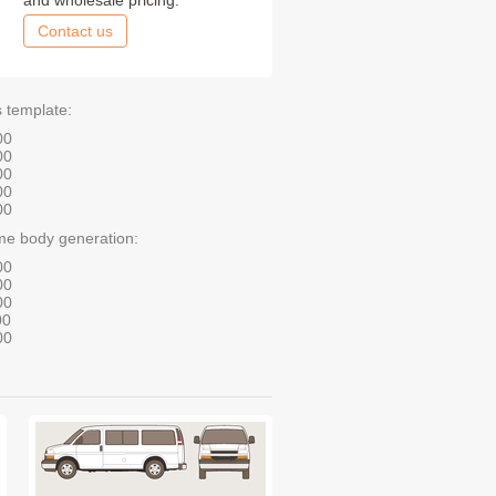
and wholesale pricing.
Contact us
s template:
00
00
00
00
00
me body generation:
00
00
00
00
00