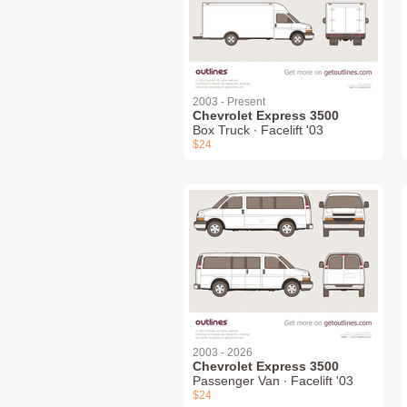
2003 - Present
Chevrolet Express 3500
Box Truck ∙ Facelift '03
$24
2003 - 2026
Chevrolet Express 3500
Passenger Van ∙ Facelift '03
$24