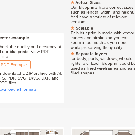
Actual Sizes
Our blueprints have correct sizes
such as length, width, and height.
And have a variety of relevant
versions.
Scalable
This blueprint is made with vector
ector example
curves and strokes so you can
zoom in as much as you need
heck the quality and accuracy of
while preserving the quality.
ll our blueprints. View PDF
Separate layers
nline:
for body, parts, windows, wheels,
lights, etc. Each blueprint could b
PDF Example
used as lined wireframes and as 
filled shapes.
r download a ZIP archive with AI,
PS, PDF, SVG, DWG, DXF, and
PEG files:
ownload all formats