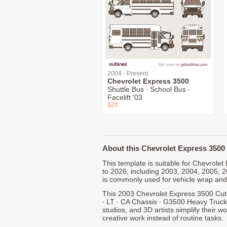
2004 - Present
Chevrolet Express 3500
Shuttle Bus ∙ School Bus ∙
Facelift '03
$24
About this Chevrolet Express 3500 
This template is suitable for Chevrol
to 2026, including 2003, 2004, 2005, 
is commonly used for vehicle wrap and
This 2003 Chevrolet Express 3500 Cut
∙ LT ∙ CA Chassis ∙ G3500 Heavy Truck
studios, and 3D artists simplify their w
creative work instead of routine tasks.