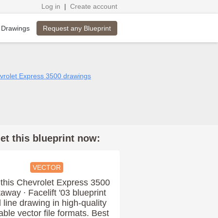
Log in
|
Create account
Request any Blueprint
 Drawings
evrolet Express 3500 drawings
et this blueprint now:
VECTOR
this Chevrolet Express 3500
away ∙ Facelift '03 blueprint
 line drawing in high-quality
able vector file formats. Best