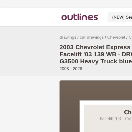
drawings
car drawings
Chevrolet
C
2003 Chevrolet Express
Facelift '03 139 WB ∙ DR
G3500 Heavy Truck blue
2003 - 2026