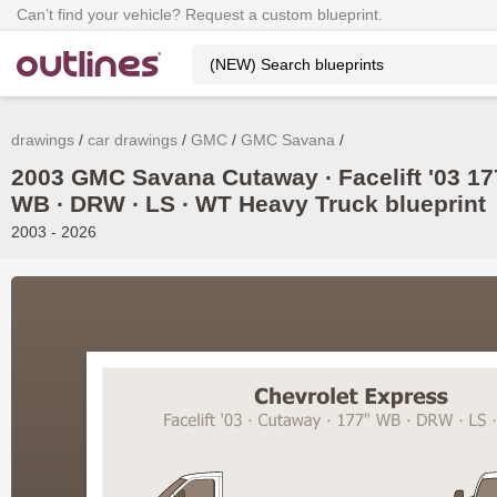
Can’t find your vehicle? Request a custom blueprint.
drawings
car drawings
GMC
GMC Savana
2003 GMC Savana Cutaway ∙ Facelift '03 17
WB ∙ DRW ∙ LS ∙ WT Heavy Truck blueprint
2003 - 2026