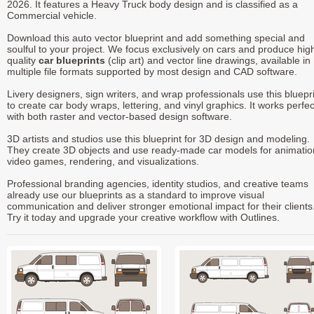
2026. It features a Heavy Truck body design and is classified as a
Commercial vehicle.
Download this auto vector blueprint and add something special and
soulful to your project. We focus exclusively on cars and produce hig
quality
car blueprints
(clip art) and vector line drawings, available in
multiple file formats supported by most design and CAD software.
Livery designers, sign writers, and wrap professionals use this bluepr
to create car body wraps, lettering, and vinyl graphics. It works perfec
with both raster and vector-based design software.
3D artists and studios use this blueprint for 3D design and modeling.
They create 3D objects and use ready-made car models for animatio
video games, rendering, and visualizations.
Professional branding agencies, identity studios, and creative teams
already use our blueprints as a standard to improve visual
communication and deliver stronger emotional impact for their clients
Try it today and upgrade your creative workflow with Outlines.