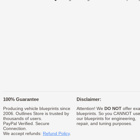
100% Guarantee
Disclaimer:
Producing vehicle blueprints since
Attention! We
DO NOT
offer exa
2006. Outlines Store is trusted by
blueprints. So you CANNOT us
thousands of users.
our blueprints for engineering,
PayPal Verified. Secure
repair, and tuning purposes.
Connection.
We accept refunds:
Refund Policy
.