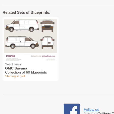
Related Sets of Blueprints:
Set of items
GMC Savana
Collection of 60 blueprints
Starting at $24
Follow us
Join the Outlines 