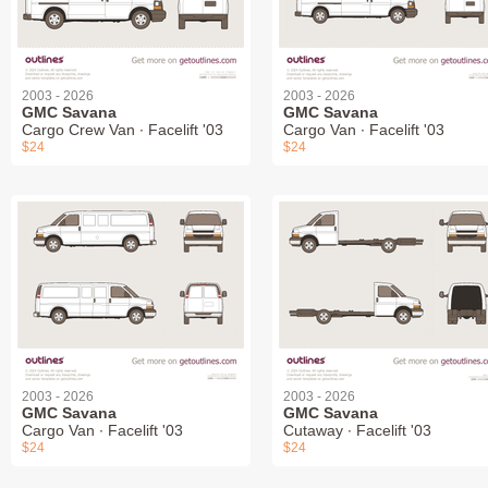
2003 - 2026
2003 - 2026
GMC Savana
GMC Savana
Cargo Crew Van ∙ Facelift '03
Cargo Van ∙ Facelift '03
$24
$24
2003 - 2026
2003 - 2026
GMC Savana
GMC Savana
Cargo Van ∙ Facelift '03
Cutaway ∙ Facelift '03
$24
$24