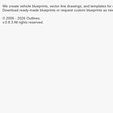
We create vehicle blueprints, vector line drawings, and templates for
Download ready-made blueprints or request custom blueprints as ne
© 2006 - 2026 Outlines.
v.0.8.3 All rights reserved.