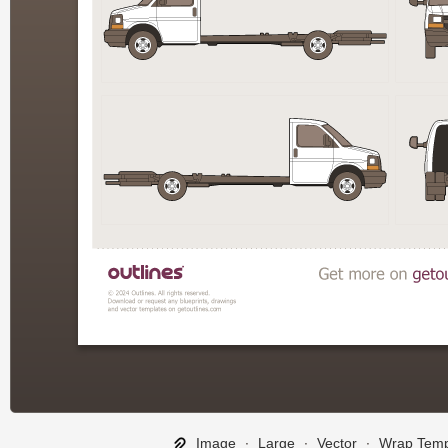
Image
∙
Large
∙
Vector
∙
Wrap Temp