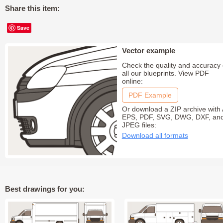
Share this item:
Save
Vector example
Check the quality and accuracy 
all our blueprints. View PDF
online:
PDF Example
Or download a ZIP archive with 
EPS, PDF, SVG, DWG, DXF, an
JPEG files:
Download all formats
Best drawings for you: