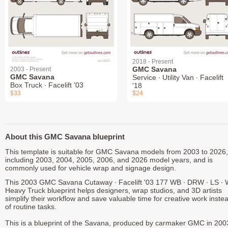
2018 - Present
GMC Savana
2003 - Present
GMC Savana
Service ∙ Utility Van ∙ Facelift
Box Truck ∙ Facelift '03
'18
$33
$24
About this GMC Savana blueprint
This template is suitable for GMC Savana models from 2003 to 2026,
including 2003, 2004, 2005, 2006, and 2026 model years, and is
commonly used for vehicle wrap and signage design.
This 2003 GMC Savana Cutaway ∙ Facelift '03 177 WB ∙ DRW ∙ LS ∙
Heavy Truck blueprint helps designers, wrap studios, and 3D artists
simplify their workflow and save valuable time for creative work inste
of routine tasks.
This is a blueprint of the Savana, produced by carmaker GMC in 200