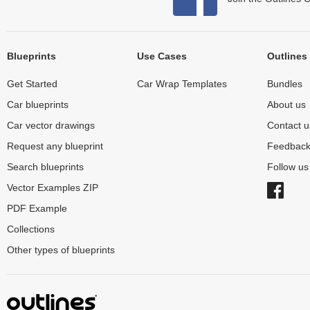
Blueprints
Use Cases
Outlines
Get Started
Car Wrap Templates
Bundles
Car blueprints
About us
Car vector drawings
Contact u
Request any blueprint
Feedbac
Search blueprints
Follow u
Vector Examples ZIP
PDF Example
Collections
Other types of blueprints