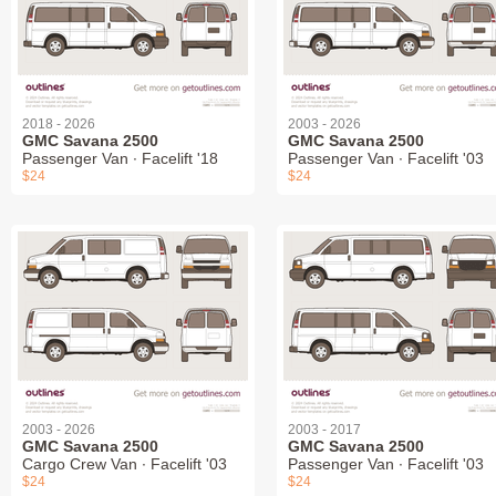
2018 - 2026
2003 - 2026
GMC Savana 2500
GMC Savana 2500
Passenger Van ∙ Facelift '18
Passenger Van ∙ Facelift '03
$24
$24
2003 - 2026
2003 - 2017
GMC Savana 2500
GMC Savana 2500
Cargo Crew Van ∙ Facelift '03
Passenger Van ∙ Facelift '03
$24
$24