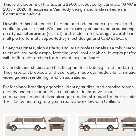
This is a blueprint of the Savana 2500, produced by carmaker GMC i
2003 - 2026. It features a Van body design and is classified as a
Commercial vehicle.
Download this auto vector blueprint and add something special and
soulful to your project. We focus exclusively on cars and produce hig
quality
car blueprints
(clip art) and vector line drawings, available in
multiple file formats supported by most design and CAD software.
Livery designers, sign writers, and wrap professionals use this bluepr
to create car body wraps, lettering, and vinyl graphics. It works perfec
with both raster and vector-based design software.
3D artists and studios use this blueprint for 3D design and modeling.
They create 3D objects and use ready-made car models for animatio
video games, rendering, and visualizations.
Professional branding agencies, identity studios, and creative teams
already use our blueprints as a standard to improve visual
communication and deliver stronger emotional impact for their clients
Try it today and upgrade your creative workflow with Outlines.