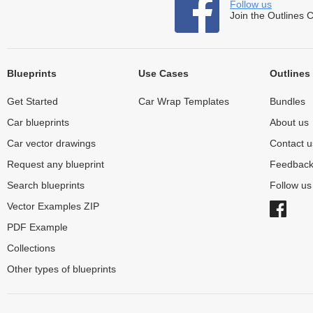
Follow us
Join the Outlines 
Blueprints
Use Cases
Outlines
Get Started
Car Wrap Templates
Bundles
Car blueprints
About us
Car vector drawings
Contact u
Request any blueprint
Feedbac
Search blueprints
Follow u
Vector Examples ZIP
PDF Example
Collections
Other types of blueprints