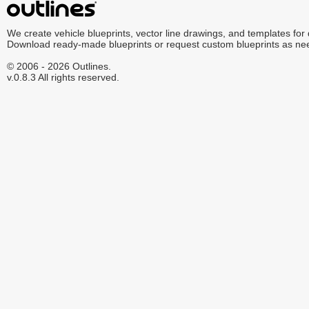
We create vehicle blueprints, vector line drawings, and templates for
Download ready-made blueprints or request custom blueprints as ne
© 2006 - 2026 Outlines.
v.0.8.3 All rights reserved.