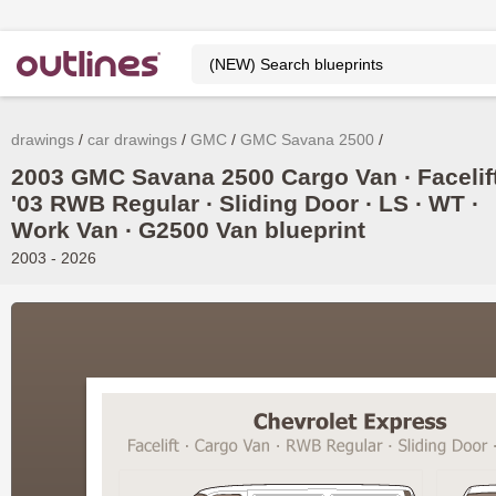
drawings
car drawings
GMC
GMC Savana 2500
2003 GMC Savana 2500 Cargo Van ∙ Facelif
'03 RWB Regular ∙ Sliding Door ∙ LS ∙ WT ∙
Work Van ∙ G2500 Van blueprint
2003 - 2026