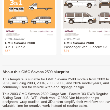
2020 - Present
2003 - 2026
GMC Savana 2500
GMC Savana 2500
3 in 1 Bundle
Passenger Van ∙ Facelift '03
$57
$24
About this GMC Savana 2500 blueprint
This template is suitable for GMC Savana 2500 models from 2003 to
2026, including 2003, 2004, 2005, 2006, and 2026 model years, and 
commonly used for vehicle wrap and signage design.
This 2003 GMC Savana 2500 Cargo Van ∙ Facelift '03 RWB Regular ∙
Sliding Door ∙ LS ∙ WT ∙ Work Van ∙ G2500 Van blueprint helps
designers, wrap studios, and 3D artists simplify their workflow and sa
valuable time for creative work instead of routine tasks.