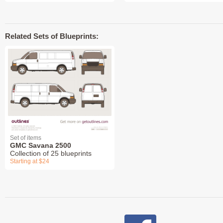
Related Sets of Blueprints:
Set of items
GMC Savana 2500
Collection of 25 blueprints
Starting at $24