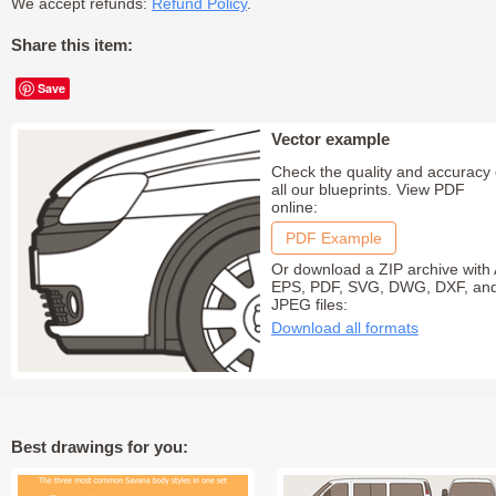
We accept refunds:
Refund Policy
.
Share this item:
Save
Vector example
Check the quality and accuracy 
all our blueprints. View PDF
online:
PDF Example
Or download a ZIP archive with 
EPS, PDF, SVG, DWG, DXF, an
JPEG files:
Download all formats
Best drawings for you: