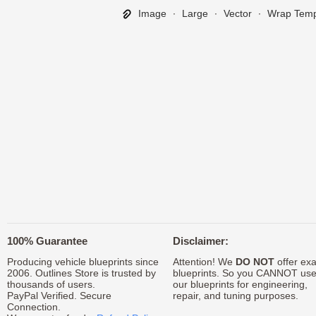
Image
∙
Large
∙
Vector
∙
Wrap Temp
100% Guarantee
Disclaimer:
Producing vehicle blueprints since
Attention! We
DO NOT
offer exa
2006. Outlines Store is trusted by
blueprints. So you CANNOT us
thousands of users.
our blueprints for engineering,
PayPal Verified. Secure
repair, and tuning purposes.
Connection.