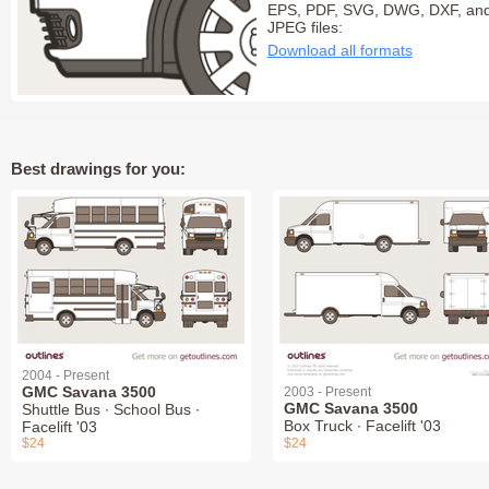
EPS, PDF, SVG, DWG, DXF, an
JPEG files:
Download all formats
Best drawings for you:
2004 - Present
GMC Savana 3500
2003 - Present
GMC Savana 3500
Shuttle Bus ∙ School Bus ∙
Box Truck ∙ Facelift '03
Facelift '03
$24
$24