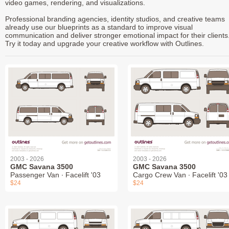
video games, rendering, and visualizations.
Professional branding agencies, identity studios, and creative teams
already use our blueprints as a standard to improve visual
communication and deliver stronger emotional impact for their clients
Try it today and upgrade your creative workflow with Outlines.
2003 - 2026
2003 - 2026
GMC Savana 3500
GMC Savana 3500
Passenger Van ∙ Facelift '03
Cargo Crew Van ∙ Facelift '03
$24
$24