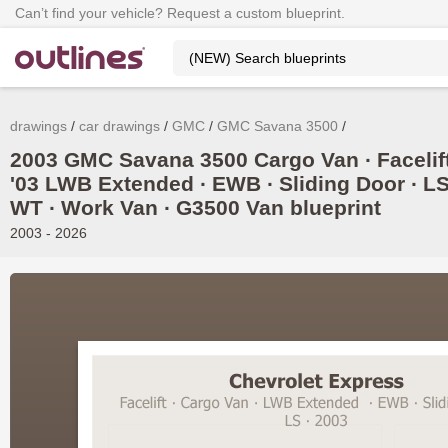
Can’t find your vehicle? Request a custom blueprint.
drawings
car drawings
GMC
GMC Savana 3500
2003 GMC Savana 3500 Cargo Van ∙ Facelif
'03 LWB Extended ∙ EWB ∙ Sliding Door ∙ LS
WT ∙ Work Van ∙ G3500 Van blueprint
2003 - 2026