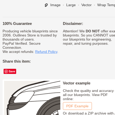
Image
∙
Large
∙
Vector
∙
Wrap Temp
100% Guarantee
Disclaimer:
Producing vehicle blueprints since
Attention! We
DO NOT
offer exa
2006. Outlines Store is trusted by
blueprints. So you CANNOT us
thousands of users.
our blueprints for engineering,
PayPal Verified. Secure
repair, and tuning purposes.
Connection.
We accept refunds:
Refund Policy
.
Share this item:
Save
Vector example
Check the quality and accuracy 
all our blueprints. View PDF
online:
PDF Example
Or download a ZIP archive with 