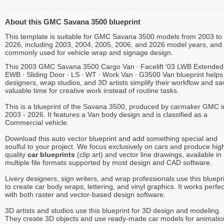
About this GMC Savana 3500 blueprint
This template is suitable for GMC Savana 3500 models from 2003 to
2026, including 2003, 2004, 2005, 2006, and 2026 model years, and 
commonly used for vehicle wrap and signage design.
This 2003 GMC Savana 3500 Cargo Van ∙ Facelift '03 LWB Extended
EWB ∙ Sliding Door ∙ LS ∙ WT ∙ Work Van ∙ G3500 Van blueprint helps
designers, wrap studios, and 3D artists simplify their workflow and sa
valuable time for creative work instead of routine tasks.
This is a blueprint of the Savana 3500, produced by carmaker GMC i
2003 - 2026. It features a Van body design and is classified as a
Commercial vehicle.
Download this auto vector blueprint and add something special and
soulful to your project. We focus exclusively on cars and produce hig
quality
car blueprints
(clip art) and vector line drawings, available in
multiple file formats supported by most design and CAD software.
Livery designers, sign writers, and wrap professionals use this bluepr
to create car body wraps, lettering, and vinyl graphics. It works perfec
with both raster and vector-based design software.
3D artists and studios use this blueprint for 3D design and modeling.
They create 3D objects and use ready-made car models for animatio