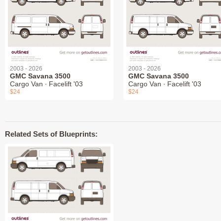
2003 - 2026
2003 - 2026
GMC Savana 3500
GMC Savana 3500
Cargo Van ∙ Facelift '03
Cargo Van ∙ Facelift '03
$24
$24
Related Sets of Blueprints: