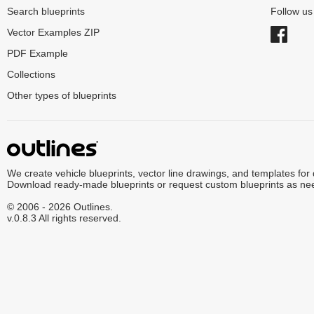
Search blueprints
Follow u
Vector Examples ZIP
PDF Example
Collections
Other types of blueprints
We create vehicle blueprints, vector line drawings, and templates for
Download ready-made blueprints or request custom blueprints as ne
© 2006 - 2026 Outlines.
v.0.8.3 All rights reserved.