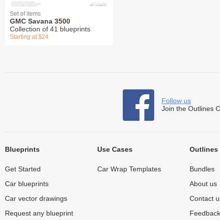
Set of items
GMC Savana 3500
Collection of 41 blueprints
Starting at $24
Follow us
Join the Outlines 
Blueprints
Use Cases
Outlines
Get Started
Car Wrap Templates
Bundles
Car blueprints
About us
Car vector drawings
Contact u
Request any blueprint
Feedbac