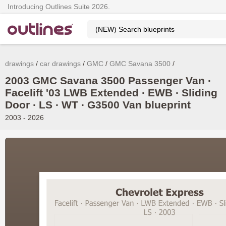
Introducing Outlines Suite 2026.
drawings
car drawings
GMC
GMC Savana 3500
2003 GMC Savana 3500 Passenger Van ∙
Facelift '03 LWB Extended ∙ EWB ∙ Sliding
Door ∙ LS ∙ WT ∙ G3500 Van blueprint
2003 - 2026