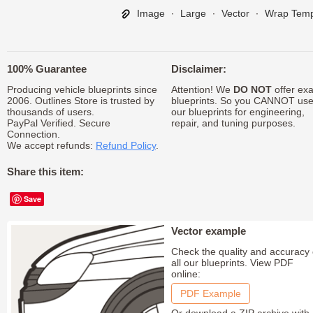
Image
∙
Large
∙
Vector
∙
Wrap Temp
100% Guarantee
Disclaimer:
Producing vehicle blueprints since
Attention! We
DO NOT
offer exa
2006. Outlines Store is trusted by
blueprints. So you CANNOT us
thousands of users.
our blueprints for engineering,
PayPal Verified. Secure
repair, and tuning purposes.
Connection.
We accept refunds:
Refund Policy
.
Share this item:
Save
Vector example
Check the quality and accuracy 
all our blueprints. View PDF
online:
PDF Example