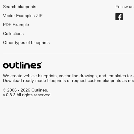
Search blueprints
Follow u
Vector Examples ZIP
PDF Example
Collections
Other types of blueprints
We create vehicle blueprints, vector line drawings, and templates for
Download ready-made blueprints or request custom blueprints as ne
© 2006 - 2026 Outlines.
v.0.8.3 All rights reserved.