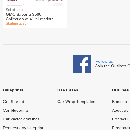
Set of items
GMC Savana 3500
Collection of 41 blueprints
Starting at $24
Follow us
Join the Outlines 
Blueprints
Use Cases
Outlines
Get Started
Car Wrap Templates
Bundles
Car blueprints
About us
Car vector drawings
Contact u
Request any blueprint
Feedbac