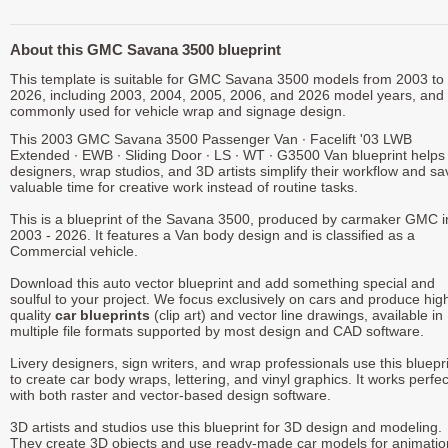
About this GMC Savana 3500 blueprint
This template is suitable for GMC Savana 3500 models from 2003 to
2026, including 2003, 2004, 2005, 2006, and 2026 model years, and 
commonly used for vehicle wrap and signage design.
This 2003 GMC Savana 3500 Passenger Van ∙ Facelift '03 LWB
Extended ∙ EWB ∙ Sliding Door ∙ LS ∙ WT ∙ G3500 Van blueprint helps
designers, wrap studios, and 3D artists simplify their workflow and sa
valuable time for creative work instead of routine tasks.
This is a blueprint of the Savana 3500, produced by carmaker GMC i
2003 - 2026. It features a Van body design and is classified as a
Commercial vehicle.
Download this auto vector blueprint and add something special and
soulful to your project. We focus exclusively on cars and produce hig
quality
car blueprints
(clip art) and vector line drawings, available in
multiple file formats supported by most design and CAD software.
Livery designers, sign writers, and wrap professionals use this bluepr
to create car body wraps, lettering, and vinyl graphics. It works perfec
with both raster and vector-based design software.
3D artists and studios use this blueprint for 3D design and modeling.
They create 3D objects and use ready-made car models for animatio