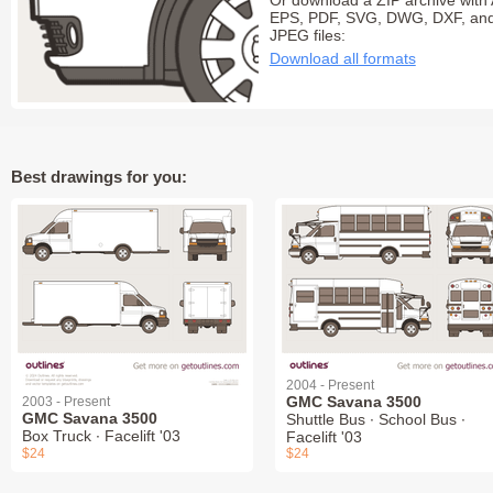
Or download a ZIP archive with 
EPS, PDF, SVG, DWG, DXF, an
JPEG files:
Download all formats
Best drawings for you:
2004 - Present
GMC Savana 3500
2003 - Present
GMC Savana 3500
Shuttle Bus ∙ School Bus ∙
Box Truck ∙ Facelift '03
Facelift '03
$24
$24