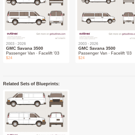
2003 - 2026
2003 - 2026
GMC Savana 3500
GMC Savana 3500
Passenger Van ∙ Facelift '03
Passenger Van ∙ Facelift '03
$24
$24
Related Sets of Blueprints: