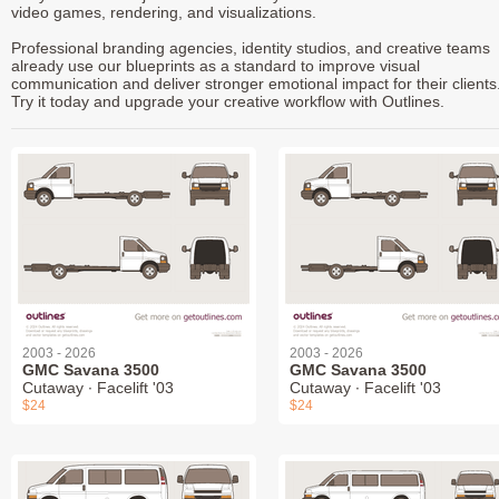
video games, rendering, and visualizations.
Professional branding agencies, identity studios, and creative teams
already use our blueprints as a standard to improve visual
communication and deliver stronger emotional impact for their clients
Try it today and upgrade your creative workflow with Outlines.
2003 - 2026
2003 - 2026
GMC Savana 3500
GMC Savana 3500
Cutaway ∙ Facelift '03
Cutaway ∙ Facelift '03
$24
$24