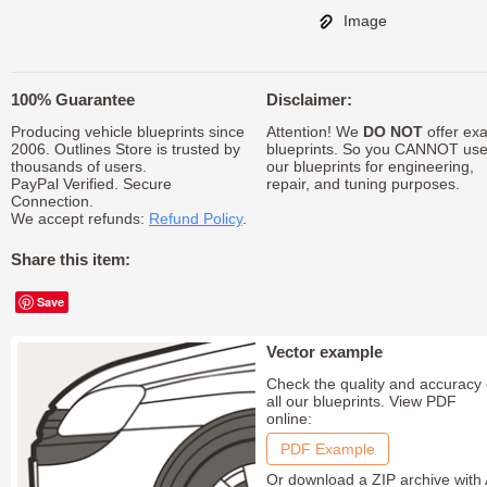
Image
100% Guarantee
Disclaimer:
Producing vehicle blueprints since
Attention! We
DO NOT
offer exa
2006. Outlines Store is trusted by
blueprints. So you CANNOT us
thousands of users.
our blueprints for engineering,
PayPal Verified. Secure
repair, and tuning purposes.
Connection.
We accept refunds:
Refund Policy
.
Share this item:
Save
Vector example
Check the quality and accuracy 
all our blueprints. View PDF
online:
PDF Example
Or download a ZIP archive with 