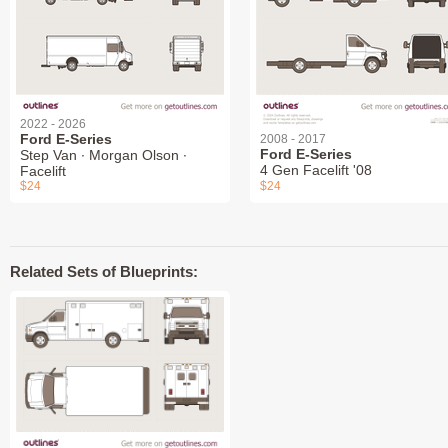
2022 - 2026
Ford E-Series
2008 - 2017
Ford E-Series
Step Van ∙ Morgan Olson ∙
4 Gen Facelift '08
Facelift
$24
$24
Related Sets of Blueprints: