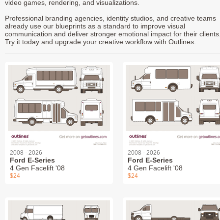
video games, rendering, and visualizations.
Professional branding agencies, identity studios, and creative teams
already use our blueprints as a standard to improve visual
communication and deliver stronger emotional impact for their clients
Try it today and upgrade your creative workflow with Outlines.
2008 - 2026
2008 - 2026
Ford E-Series
Ford E-Series
4 Gen Facelift '08
4 Gen Facelift '08
$24
$24