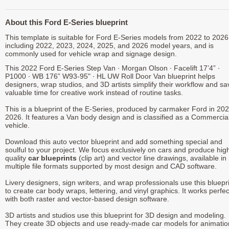
About this Ford E-Series blueprint
This template is suitable for Ford E-Series models from 2022 to 2026
including 2022, 2023, 2024, 2025, and 2026 model years, and is
commonly used for vehicle wrap and signage design.
This 2022 Ford E-Series Step Van ∙ Morgan Olson ∙ Facelift 17’4” ∙
P1000 ∙ WB 176” W93-95" ∙ HL UW Roll Door Van blueprint helps
designers, wrap studios, and 3D artists simplify their workflow and sa
valuable time for creative work instead of routine tasks.
This is a blueprint of the E-Series, produced by carmaker Ford in 202
2026. It features a Van body design and is classified as a Commercia
vehicle.
Download this auto vector blueprint and add something special and
soulful to your project. We focus exclusively on cars and produce hig
quality
car blueprints
(clip art) and vector line drawings, available in
multiple file formats supported by most design and CAD software.
Livery designers, sign writers, and wrap professionals use this bluepr
to create car body wraps, lettering, and vinyl graphics. It works perfec
with both raster and vector-based design software.
3D artists and studios use this blueprint for 3D design and modeling.
They create 3D objects and use ready-made car models for animatio