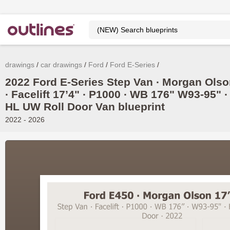
drawings
car drawings
Ford
Ford E-Series
2022 Ford E-Series Step Van ∙ Morgan Ols
∙ Facelift 17’4" ∙ P1000 ∙ WB 176" W93-95" ∙
HL UW Roll Door Van blueprint
2022 - 2026