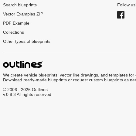
Search blueprints
Follow u
Vector Examples ZIP
PDF Example
Collections
Other types of blueprints
We create vehicle blueprints, vector line drawings, and templates for
Download ready-made blueprints or request custom blueprints as ne
© 2006 - 2026 Outlines.
v.0.8.3 All rights reserved.