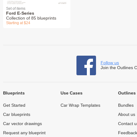
Set of items
Ford E-Series
Collection of 85 blueprints
Starting at $24
Follow us
Join the Outlines 
Blueprints
Use Cases
Outlines
Get Started
Car Wrap Templates
Bundles
Car blueprints
About us
Car vector drawings
Contact u
Request any blueprint
Feedbac