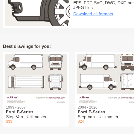
EPS, PDF, SVG, DWG, DXF, an
JPEG files:
Download all formats
Best drawings for you:
1999 - 2007
2004 - 2020
Ford E-Series
Ford E-Series
Step Van ∙ Utilimaster
Step Van ∙ Utilimaster
$33
$24