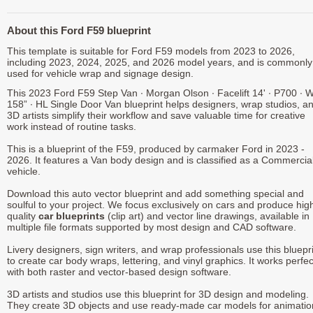
About this Ford F59 blueprint
This template is suitable for Ford F59 models from 2023 to 2026,
including 2023, 2024, 2025, and 2026 model years, and is commonly
used for vehicle wrap and signage design.
This 2023 Ford F59 Step Van ∙ Morgan Olson ∙ Facelift 14' ∙ P700 ∙ 
158” ∙ HL Single Door Van blueprint helps designers, wrap studios, a
3D artists simplify their workflow and save valuable time for creative
work instead of routine tasks.
This is a blueprint of the F59, produced by carmaker Ford in 2023 -
2026. It features a Van body design and is classified as a Commercia
vehicle.
Download this auto vector blueprint and add something special and
soulful to your project. We focus exclusively on cars and produce hig
quality
car blueprints
(clip art) and vector line drawings, available in
multiple file formats supported by most design and CAD software.
Livery designers, sign writers, and wrap professionals use this bluepr
to create car body wraps, lettering, and vinyl graphics. It works perfec
with both raster and vector-based design software.
3D artists and studios use this blueprint for 3D design and modeling.
They create 3D objects and use ready-made car models for animatio