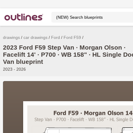
drawings
car drawings
Ford
Ford F59
2023 Ford F59 Step Van ∙ Morgan Olson ∙
Facelift 14' ∙ P700 ∙ WB 158" ∙ HL Single Do
Van blueprint
2023 - 2026