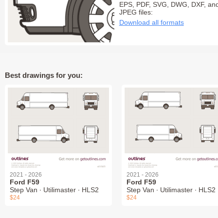
EPS, PDF, SVG, DWG, DXF, an
JPEG files:
Download all formats
Best drawings for you:
2021 - 2026
2021 - 2026
Ford F59
Ford F59
Step Van ∙ Utilimaster ∙ HLS2
Step Van ∙ Utilimaster ∙ HLS2
$24
$24