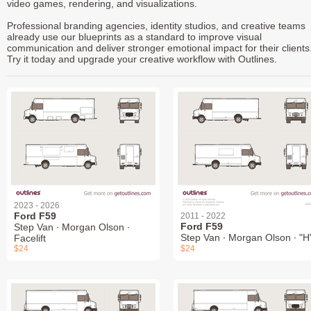
video games, rendering, and visualizations.
Professional branding agencies, identity studios, and creative teams
already use our blueprints as a standard to improve visual
communication and deliver stronger emotional impact for their clients
Try it today and upgrade your creative workflow with Outlines.
2023 - 2026
Ford F59
2011 - 2022
Ford F59
Step Van ∙ Morgan Olson ∙
Step Van ∙ Morgan Olson ∙ "H
Facelift
$24
$24