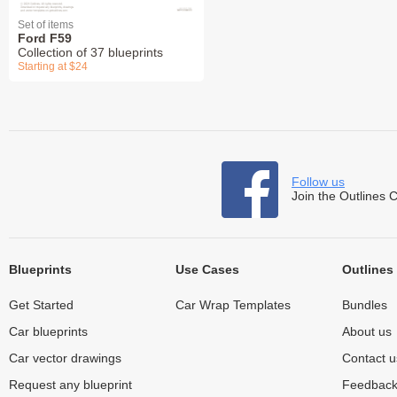
Set of items
Ford F59
Collection of 37 blueprints
Starting at $24
Follow us
Join the Outlines 
Blueprints
Use Cases
Outlines
Get Started
Car Wrap Templates
Bundles
Car blueprints
About us
Car vector drawings
Contact u
Request any blueprint
Feedbac