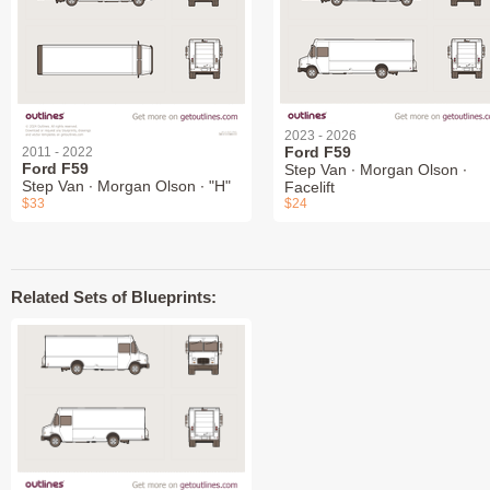
2023 - 2026
Ford F59
2011 - 2022
Ford F59
Step Van ∙ Morgan Olson ∙
Step Van ∙ Morgan Olson ∙ "H"
Facelift
$33
$24
Related Sets of Blueprints: