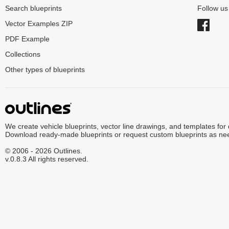
Search blueprints
Follow u
Vector Examples ZIP
PDF Example
Collections
Other types of blueprints
We create vehicle blueprints, vector line drawings, and templates for
Download ready-made blueprints or request custom blueprints as ne
© 2006 - 2026 Outlines.
v.0.8.3 All rights reserved.