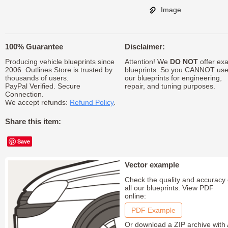
Image
100% Guarantee
Disclaimer:
Producing vehicle blueprints since
Attention! We
DO NOT
offer exa
2006. Outlines Store is trusted by
blueprints. So you CANNOT us
thousands of users.
our blueprints for engineering,
PayPal Verified. Secure
repair, and tuning purposes.
Connection.
We accept refunds:
Refund Policy
.
Share this item:
Save
Vector example
Check the quality and accuracy 
all our blueprints. View PDF
online:
PDF Example
Or download a ZIP archive with 