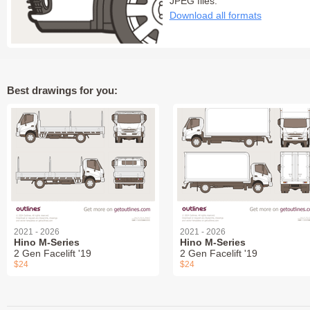
JPEG files:
Download all formats
Best drawings for you:
2021 - 2026
2021 - 2026
Hino M-Series
Hino M-Series
2 Gen Facelift '19
2 Gen Facelift '19
$24
$24