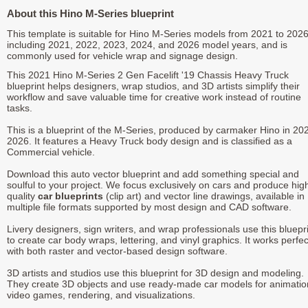
About this Hino M-Series blueprint
This template is suitable for Hino M-Series models from 2021 to 2026
including 2021, 2022, 2023, 2024, and 2026 model years, and is
commonly used for vehicle wrap and signage design.
This 2021 Hino M-Series 2 Gen Facelift '19 Chassis Heavy Truck
blueprint helps designers, wrap studios, and 3D artists simplify their
workflow and save valuable time for creative work instead of routine
tasks.
This is a blueprint of the M-Series, produced by carmaker Hino in 202
2026. It features a Heavy Truck body design and is classified as a
Commercial vehicle.
Download this auto vector blueprint and add something special and
soulful to your project. We focus exclusively on cars and produce hig
quality
car blueprints
(clip art) and vector line drawings, available in
multiple file formats supported by most design and CAD software.
Livery designers, sign writers, and wrap professionals use this bluepr
to create car body wraps, lettering, and vinyl graphics. It works perfec
with both raster and vector-based design software.
3D artists and studios use this blueprint for 3D design and modeling.
They create 3D objects and use ready-made car models for animatio
video games, rendering, and visualizations.