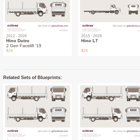
2012 - 2026
2015 - 2026
Hino Dutro
Hino L7
2 Gen Facelift '19
$24
$24
Related Sets of Blueprints: