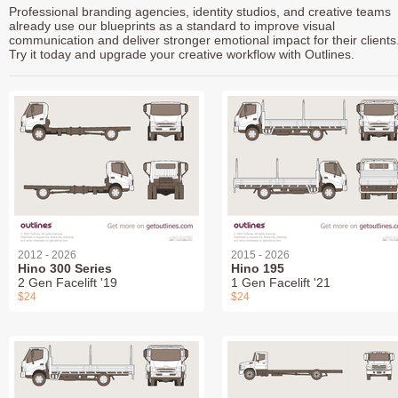
Professional branding agencies, identity studios, and creative teams
already use our blueprints as a standard to improve visual
communication and deliver stronger emotional impact for their clients
Try it today and upgrade your creative workflow with Outlines.
2012 - 2026
2015 - 2026
Hino 300 Series
Hino 195
2 Gen Facelift '19
1 Gen Facelift '21
$24
$24