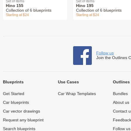
Set of items
Set of items
Hino 155
Hino 195
Collection of 6 blueprints
Collection of 6 blueprints
Starting at $24
Starting at $24
Follow us
Join the Outlines 
Blueprints
Use Cases
Outlines
Get Started
Car Wrap Templates
Bundles
Car blueprints
About us
Car vector drawings
Contact u
Request any blueprint
Feedbac
Search blueprints
Follow u