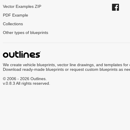
Vector Examples ZIP
PDF Example
Collections
Other types of blueprints
We create vehicle blueprints, vector line drawings, and templates for
Download ready-made blueprints or request custom blueprints as ne
© 2006 - 2026 Outlines.
v.0.8.3 All rights reserved.