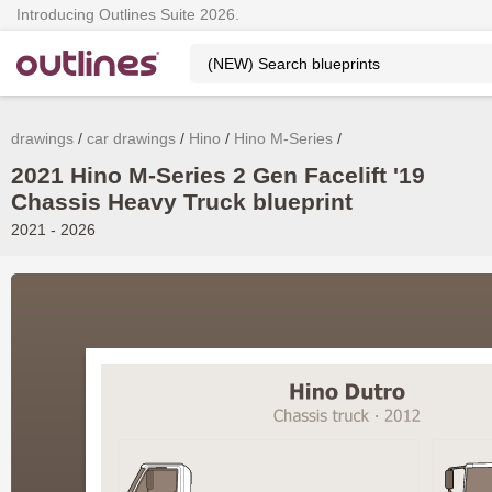
Introducing Outlines Suite 2026.
drawings
car drawings
Hino
Hino M-Series
2021 Hino M-Series 2 Gen Facelift '19
Chassis Heavy Truck blueprint
2021 - 2026