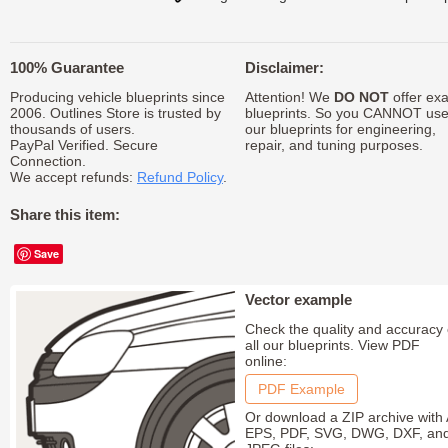
100% Guarantee
Disclaimer:
Producing vehicle blueprints since
Attention! We
DO NOT
offer exa
2006. Outlines Store is trusted by
blueprints. So you CANNOT us
thousands of users.
our blueprints for engineering,
PayPal Verified. Secure
repair, and tuning purposes.
Connection.
We accept refunds:
Refund Policy
.
Share this item:
Save
Vector example
Check the quality and accuracy 
all our blueprints. View PDF
online:
PDF Example
Or download a ZIP archive with 
EPS, PDF, SVG, DWG, DXF, an