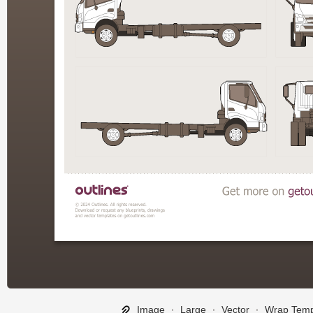
Image
∙
Large
∙
Vector
∙
Wrap Temp