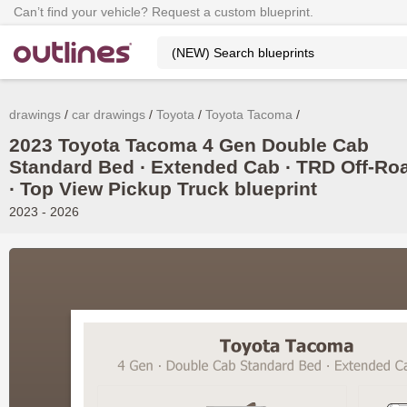
Can’t find your vehicle? Request a custom blueprint.
drawings
car drawings
Toyota
Toyota Tacoma
2023 Toyota Tacoma 4 Gen Double Cab
Standard Bed ∙ Extended Cab ∙ TRD Off-Ro
∙ Top View Pickup Truck blueprint
2023 - 2026