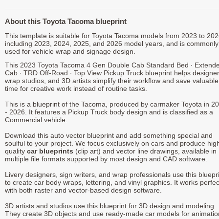
About this Toyota Tacoma blueprint
This template is suitable for Toyota Tacoma models from 2023 to 202
including 2023, 2024, 2025, and 2026 model years, and is commonly
used for vehicle wrap and signage design.
This 2023 Toyota Tacoma 4 Gen Double Cab Standard Bed ∙ Extend
Cab ∙ TRD Off-Road ∙ Top View Pickup Truck blueprint helps designer
wrap studios, and 3D artists simplify their workflow and save valuable
time for creative work instead of routine tasks.
This is a blueprint of the Tacoma, produced by carmaker Toyota in 2
- 2026. It features a Pickup Truck body design and is classified as a
Commercial vehicle.
Download this auto vector blueprint and add something special and
soulful to your project. We focus exclusively on cars and produce hig
quality
car blueprints
(clip art) and vector line drawings, available in
multiple file formats supported by most design and CAD software.
Livery designers, sign writers, and wrap professionals use this bluepr
to create car body wraps, lettering, and vinyl graphics. It works perfec
with both raster and vector-based design software.
3D artists and studios use this blueprint for 3D design and modeling.
They create 3D objects and use ready-made car models for animatio