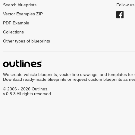
Search blueprints
Follow u
Vector Examples ZIP
PDF Example
Collections
Other types of blueprints
We create vehicle blueprints, vector line drawings, and templates for
Download ready-made blueprints or request custom blueprints as ne
© 2006 - 2026 Outlines.
v.0.8.3 All rights reserved.