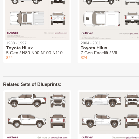
1988 - 1997
2004 - 2011
Toyota Hilux
Toyota Hilux
5 Gen / N80 N90 N100 N110
7 Gen Facelift / VII
$24
$24
Related Sets of Blueprints: