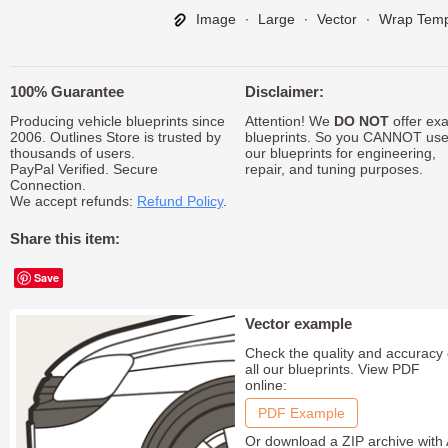
Image
∙
Large
∙
Vector
∙
Wrap Temp
100% Guarantee
Disclaimer:
Producing vehicle blueprints since
Attention! We
DO NOT
offer exa
2006. Outlines Store is trusted by
blueprints. So you CANNOT us
thousands of users.
our blueprints for engineering,
PayPal Verified. Secure
repair, and tuning purposes.
Connection.
We accept refunds:
Refund Policy
.
Share this item:
Save
Vector example
Check the quality and accuracy 
all our blueprints. View PDF
online:
PDF Example
Or download a ZIP archive with 