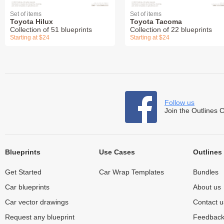
Set of items
Set of items
Toyota Hilux
Toyota Tacoma
Collection of 51 blueprints
Collection of 22 blueprints
Starting at $24
Starting at $24
Follow us
Join the Outlines 
Blueprints
Use Cases
Outlines
Get Started
Car Wrap Templates
Bundles
Car blueprints
About us
Car vector drawings
Contact u
Request any blueprint
Feedbac