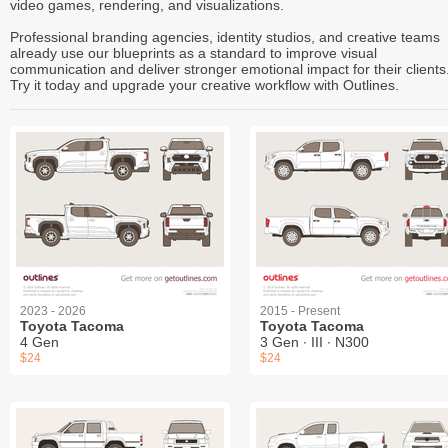
video games, rendering, and visualizations.
Professional branding agencies, identity studios, and creative teams
already use our blueprints as a standard to improve visual
communication and deliver stronger emotional impact for their clients
Try it today and upgrade your creative workflow with Outlines.
2023 - 2026
2015 - Present
Toyota Tacoma
Toyota Tacoma
4 Gen
3 Gen ∙ III ∙ N300
$24
$24