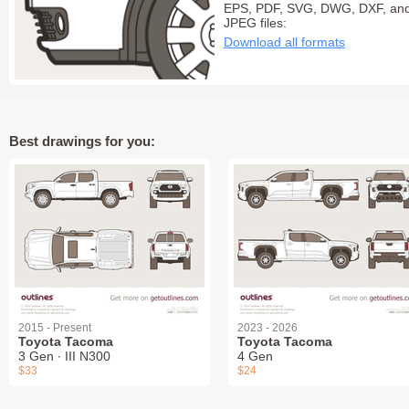
EPS, PDF, SVG, DWG, DXF, an
JPEG files:
Download all formats
Best drawings for you:
2015 - Present
2023 - 2026
Toyota Tacoma
Toyota Tacoma
3 Gen ∙ III N300
4 Gen
$33
$24