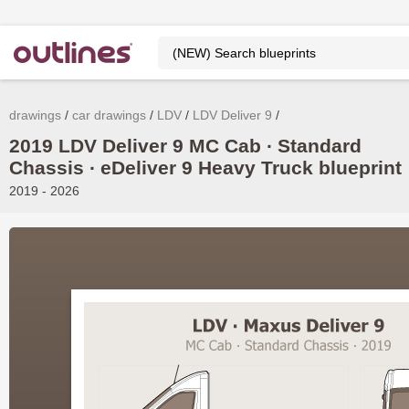
drawings
car drawings
LDV
LDV Deliver 9
2019 LDV Deliver 9 MC Cab ∙ Standard
Chassis ∙ eDeliver 9 Heavy Truck blueprint
2019 - 2026