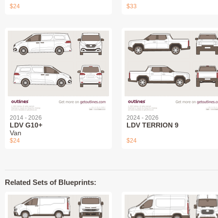
$24
$33
2014 - 2026
2024 - 2026
LDV G10+
LDV TERRION 9
Van
$24
$24
Related Sets of Blueprints: