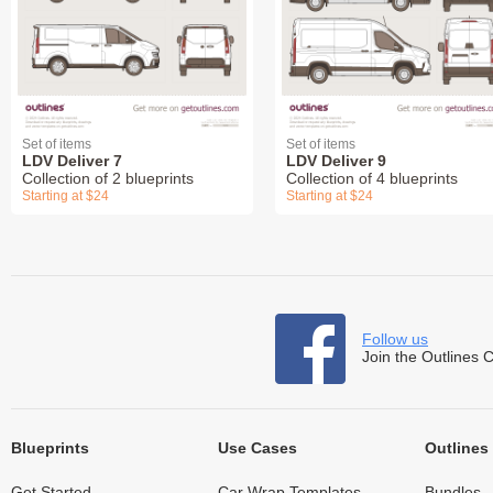
Set of items
Set of items
LDV Deliver 7
LDV Deliver 9
Collection of 2 blueprints
Collection of 4 blueprints
Starting at $24
Starting at $24
Follow us
Join the Outlines 
Blueprints
Use Cases
Outlines
Get Started
Car Wrap Templates
Bundles