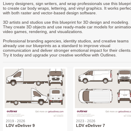
Livery designers, sign writers, and wrap professionals use this bluepr
to create car body wraps, lettering, and vinyl graphics. It works perfec
with both raster and vector-based design software.
3D artists and studios use this blueprint for 3D design and modeling.
They create 3D objects and use ready-made car models for animatio
video games, rendering, and visualizations.
Professional branding agencies, identity studios, and creative teams
already use our blueprints as a standard to improve visual
communication and deliver stronger emotional impact for their clients
Try it today and upgrade your creative workflow with Outlines.
2019 - 2026
2023 - 2026
LDV eDeliver 9
LDV eDeliver 7