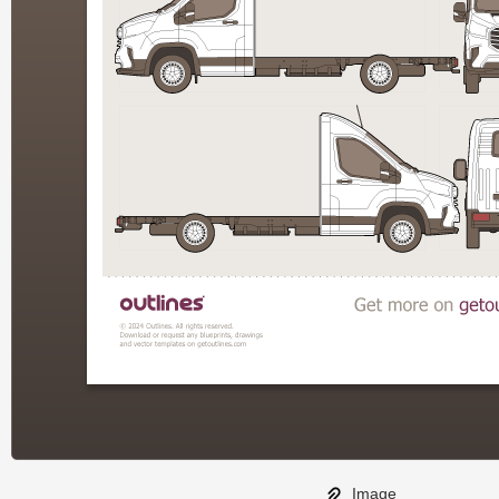
Image