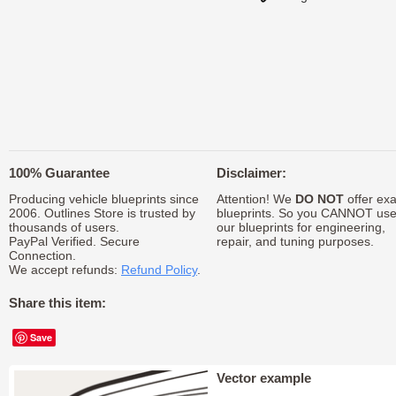
100% Guarantee
Disclaimer:
Producing vehicle blueprints since
Attention! We
DO NOT
offer exa
2006. Outlines Store is trusted by
blueprints. So you CANNOT us
thousands of users.
our blueprints for engineering,
PayPal Verified. Secure
repair, and tuning purposes.
Connection.
We accept refunds:
Refund Policy
.
Share this item:
Save
Vector example