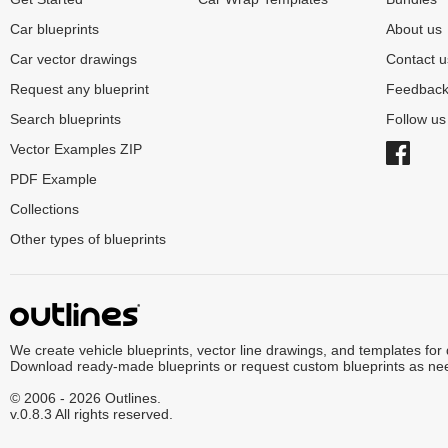
Car blueprints
About us
Car vector drawings
Contact u
Request any blueprint
Feedbac
Search blueprints
Follow u
Vector Examples ZIP
PDF Example
Collections
Other types of blueprints
We create vehicle blueprints, vector line drawings, and templates for
Download ready-made blueprints or request custom blueprints as ne
© 2006 - 2026 Outlines.
v.0.8.3 All rights reserved.