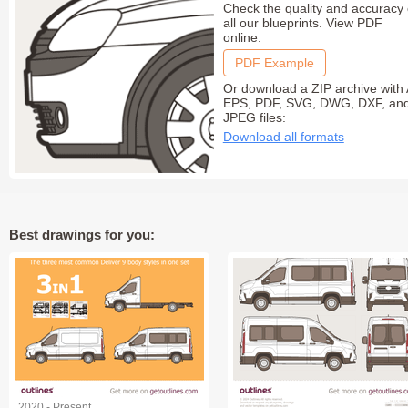
Check the quality and accuracy 
all our blueprints. View PDF
online:
PDF Example
Or download a ZIP archive with 
EPS, PDF, SVG, DWG, DXF, an
JPEG files:
Download all formats
Best drawings for you:
2020 - Present