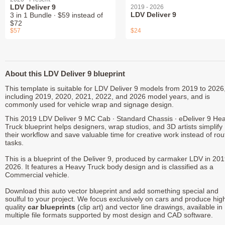
LDV Deliver 9
2019 - 2026
LDV Deliver 9
3 in 1 Bundle ∙ $59 instead of
$72
$57
$24
About this LDV Deliver 9 blueprint
This template is suitable for LDV Deliver 9 models from 2019 to 2026
including 2019, 2020, 2021, 2022, and 2026 model years, and is
commonly used for vehicle wrap and signage design.
This 2019 LDV Deliver 9 MC Cab ∙ Standard Chassis ∙ eDeliver 9 He
Truck blueprint helps designers, wrap studios, and 3D artists simplify
their workflow and save valuable time for creative work instead of rou
tasks.
This is a blueprint of the Deliver 9, produced by carmaker LDV in 201
2026. It features a Heavy Truck body design and is classified as a
Commercial vehicle.
Download this auto vector blueprint and add something special and
soulful to your project. We focus exclusively on cars and produce hig
quality
car blueprints
(clip art) and vector line drawings, available in
multiple file formats supported by most design and CAD software.