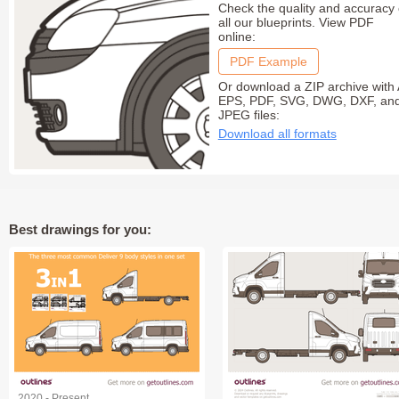
Check the quality and accuracy 
all our blueprints. View PDF
online:
PDF Example
Or download a ZIP archive with 
EPS, PDF, SVG, DWG, DXF, an
JPEG files:
Download all formats
Best drawings for you:
2020 - Present