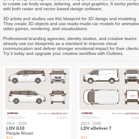
to create car body wraps, lettering, and vinyl graphics. It works perfec
with both raster and vector-based design software.
3D artists and studios use this blueprint for 3D design and modeling.
They create 3D objects and use ready-made car models for animatio
video games, rendering, and visualizations.
Professional branding agencies, identity studios, and creative teams
already use our blueprints as a standard to improve visual
communication and deliver stronger emotional impact for their clients
Try it today and upgrade your creative workflow with Outlines.
2014 - 2026
2023 - 2026
LDV G10
LDV eDeliver 7
People Mover
$24
$33