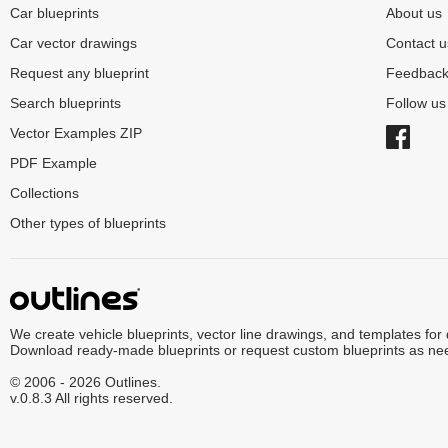
Car blueprints
About us
Car vector drawings
Contact u
Request any blueprint
Feedbac
Search blueprints
Follow u
Vector Examples ZIP
PDF Example
Collections
Other types of blueprints
We create vehicle blueprints, vector line drawings, and templates for
Download ready-made blueprints or request custom blueprints as ne
© 2006 - 2026 Outlines.
v.0.8.3 All rights reserved.