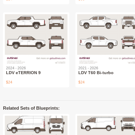
2024 - 2026
2021 - 2026
LDV eTERRION 9
LDV T60 Bi-turbo
$24
$24
Related Sets of Blueprints: