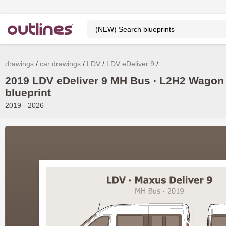
drawings
car drawings
LDV
LDV eDeliver 9
2019 LDV eDeliver 9 MH Bus ∙ L2H2 Wagon
blueprint
2019 - 2026