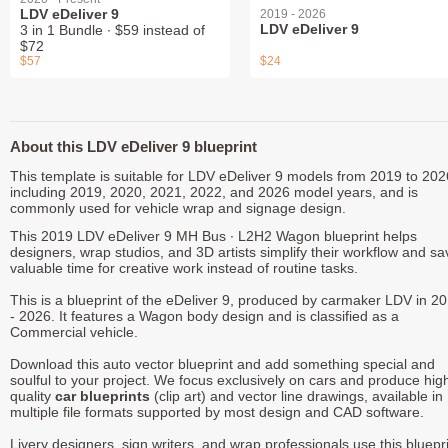
LDV eDeliver 9
2019 - 2026
LDV eDeliver 9
3 in 1 Bundle ∙ $59 instead of
$72
$57
$24
About this LDV eDeliver 9 blueprint
This template is suitable for LDV eDeliver 9 models from 2019 to 202
including 2019, 2020, 2021, 2022, and 2026 model years, and is
commonly used for vehicle wrap and signage design.
This 2019 LDV eDeliver 9 MH Bus ∙ L2H2 Wagon blueprint helps
designers, wrap studios, and 3D artists simplify their workflow and sa
valuable time for creative work instead of routine tasks.
This is a blueprint of the eDeliver 9, produced by carmaker LDV in 2
- 2026. It features a Wagon body design and is classified as a
Commercial vehicle.
Download this auto vector blueprint and add something special and
soulful to your project. We focus exclusively on cars and produce hig
quality
car blueprints
(clip art) and vector line drawings, available in
multiple file formats supported by most design and CAD software.
Livery designers, sign writers, and wrap professionals use this bluepr