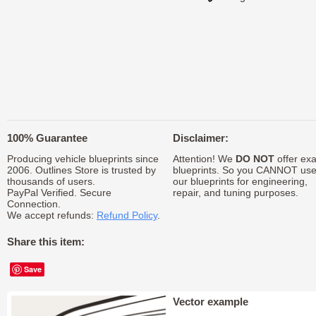
100% Guarantee
Disclaimer:
Producing vehicle blueprints since
Attention! We
DO NOT
offer exa
2006. Outlines Store is trusted by
blueprints. So you CANNOT us
thousands of users.
our blueprints for engineering,
PayPal Verified. Secure
repair, and tuning purposes.
Connection.
We accept refunds:
Refund Policy
.
Share this item:
Save
Vector example