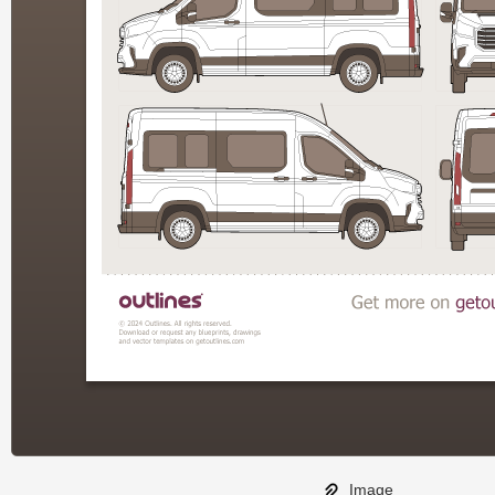
Image