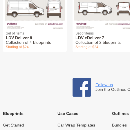
Set of items
Set of items
LDV Deliver 9
LDV eDeliver 7
Collection of 4 blueprints
Collection of 2 blueprints
Starting at $24
Starting at $24
Follow us
Join the Outlines 
Blueprints
Use Cases
Outlines
Get Started
Car Wrap Templates
Bundles