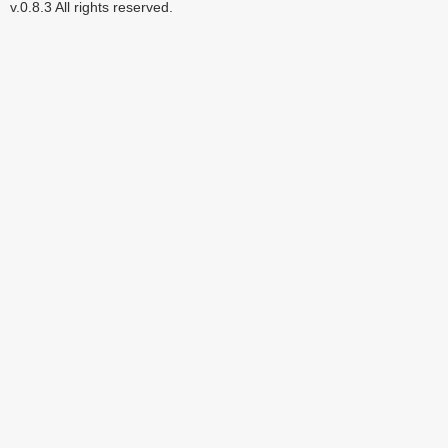
v.0.8.3 All rights reserved.