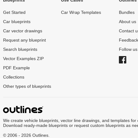
Blueprints
Use Cases
Outlines
Get Started
Car Wrap Templates
Bundles
Car blueprints
About us
Car vector drawings
Contact u
Request any blueprint
Feedbac
Search blueprints
Follow u
Vector Examples ZIP
PDF Example
Collections
Other types of blueprints
We create vehicle blueprints, vector line drawings, and templates for
Download ready-made blueprints or request custom blueprints as ne
© 2006 - 2026 Outlines.