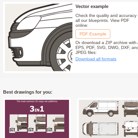
Vector example
Check the quality and accuracy 
all our blueprints. View PDF
online:
PDF Example
Or download a ZIP archive with 
EPS, PDF, SVG, DWG, DXF, an
JPEG files:
Download all formats
Best drawings for you: