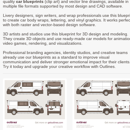
quality
car blueprints
(clip art) and vector line drawings, available in
multiple file formats supported by most design and CAD software.
Livery designers, sign writers, and wrap professionals use this bluepr
to create car body wraps, lettering, and vinyl graphics. It works perfec
with both raster and vector-based design software.
3D artists and studios use this blueprint for 3D design and modeling.
They create 3D objects and use ready-made car models for animatio
video games, rendering, and visualizations.
Professional branding agencies, identity studios, and creative teams
already use our blueprints as a standard to improve visual
communication and deliver stronger emotional impact for their clients
Try it today and upgrade your creative workflow with Outlines.