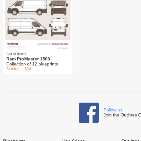
Set of items
Ram ProMaster 1500
Collection of 12 blueprints
Starting at $24
Follow us
Join the Outlines 