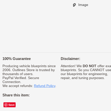
Image
100% Guarantee
Disclaimer:
Producing vehicle blueprints since
Attention! We
DO NOT
offer exa
2006. Outlines Store is trusted by
blueprints. So you CANNOT us
thousands of users.
our blueprints for engineering,
PayPal Verified. Secure
repair, and tuning purposes.
Connection.
We accept refunds:
Refund Policy
.
Share this item:
Save