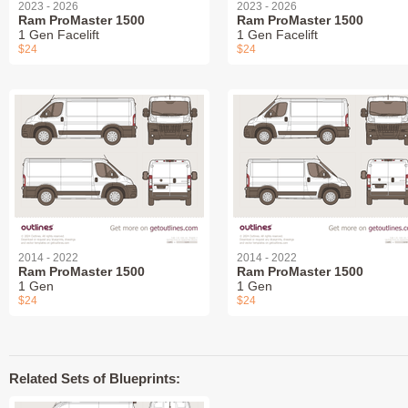
2023 - 2026
2023 - 2026
Ram ProMaster 1500
Ram ProMaster 1500
1 Gen Facelift
1 Gen Facelift
$24
$24
2014 - 2022
2014 - 2022
Ram ProMaster 1500
Ram ProMaster 1500
1 Gen
1 Gen
$24
$24
Related Sets of Blueprints: