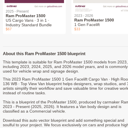
2025 - Present
Ram ProMaster 1500
2023 - 2026
Ram ProMaster 1500
US Cargo Vans ∙ 3 in 1 ∙
1 Gen Facelift
Industry Standard Bundle
$67
$33
About this Ram ProMaster 1500 blueprint
This template is suitable for Ram ProMaster 1500 models from 2023,
including 2023, 2024, 2025, and 2026 model years, and is commonly
used for vehicle wrap and signage design.
This 2023 Ram ProMaster 1500 1 Gen Facelift Cargo Van ∙ High Roo
136 WB ∙ Top View Van blueprint helps designers, wrap studios, and
artists simplify their workflow and save valuable time for creative wor
instead of routine tasks.
This is a blueprint of the ProMaster 1500, produced by carmaker Ra
2023 - Present (2025, 2026). It features a Van body design and is
classified as a Commercial vehicle.
Download this auto vector blueprint and add something special and
soulful to your project. We focus exclusively on cars and produce hig