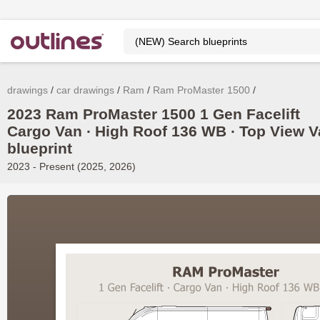
drawings
car drawings
Ram
Ram ProMaster 1500
2023 Ram ProMaster 1500 1 Gen Facelift
Cargo Van ∙ High Roof 136 WB ∙ Top View 
blueprint
2023 - Present (2025, 2026)