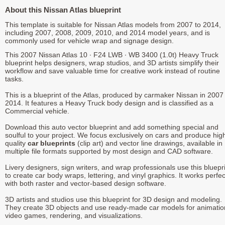
About this Nissan Atlas blueprint
This template is suitable for Nissan Atlas models from 2007 to 2014,
including 2007, 2008, 2009, 2010, and 2014 model years, and is
commonly used for vehicle wrap and signage design.
This 2007 Nissan Atlas 10 ∙ F24 LWB ∙ WB 3400 (1.0t) Heavy Truck
blueprint helps designers, wrap studios, and 3D artists simplify their
workflow and save valuable time for creative work instead of routine
tasks.
This is a blueprint of the Atlas, produced by carmaker Nissan in 2007 
2014. It features a Heavy Truck body design and is classified as a
Commercial vehicle.
Download this auto vector blueprint and add something special and
soulful to your project. We focus exclusively on cars and produce hig
quality
car blueprints
(clip art) and vector line drawings, available in
multiple file formats supported by most design and CAD software.
Livery designers, sign writers, and wrap professionals use this bluepr
to create car body wraps, lettering, and vinyl graphics. It works perfec
with both raster and vector-based design software.
3D artists and studios use this blueprint for 3D design and modeling.
They create 3D objects and use ready-made car models for animatio
video games, rendering, and visualizations.