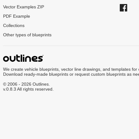
Vector Examples ZIP
PDF Example
Collections
Other types of blueprints
We create vehicle blueprints, vector line drawings, and templates for
Download ready-made blueprints or request custom blueprints as ne
© 2006 - 2026 Outlines.
v.0.8.3 All rights reserved.