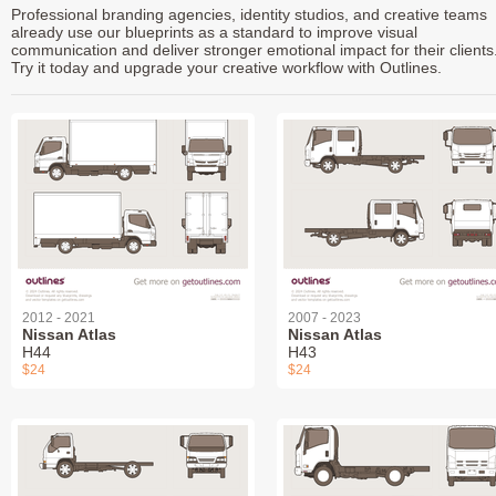
Professional branding agencies, identity studios, and creative teams
already use our blueprints as a standard to improve visual
communication and deliver stronger emotional impact for their clients
Try it today and upgrade your creative workflow with Outlines.
2012 - 2021
2007 - 2023
Nissan Atlas
Nissan Atlas
H44
H43
$24
$24