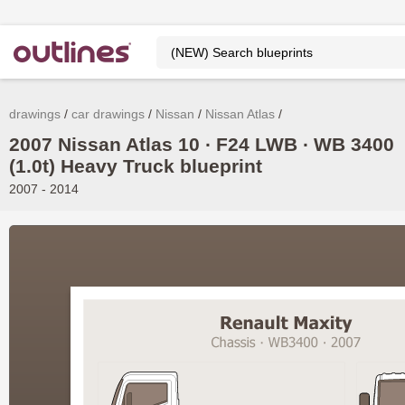
drawings
car drawings
Nissan
Nissan Atlas
2007 Nissan Atlas 10 ∙ F24 LWB ∙ WB 3400
(1.0t) Heavy Truck blueprint
2007 - 2014