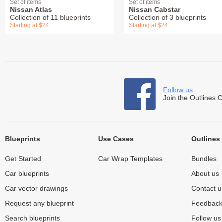
Set of items
Set of items
Nissan Atlas
Nissan Cabstar
Collection of 11 blueprints
Collection of 3 blueprints
Starting at $24
Starting at $24
Follow us
Join the Outlines 
Blueprints
Use Cases
Outlines
Get Started
Car Wrap Templates
Bundles
Car blueprints
About us
Car vector drawings
Contact u
Request any blueprint
Feedbac
Search blueprints
Follow u