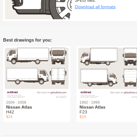
JPEG files:
Download all formats
Best drawings for you:
2004 - 2008
1992 - 1999
Nissan Atlas
Nissan Atlas
H42
F23
$24
$24