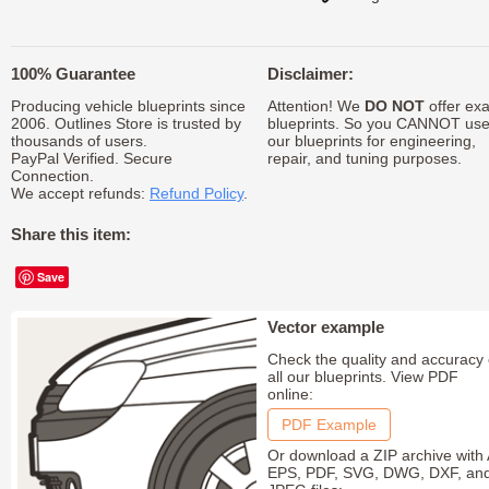
100% Guarantee
Disclaimer:
Producing vehicle blueprints since
Attention! We
DO NOT
offer exa
2006. Outlines Store is trusted by
blueprints. So you CANNOT us
thousands of users.
our blueprints for engineering,
PayPal Verified. Secure
repair, and tuning purposes.
Connection.
We accept refunds:
Refund Policy
.
Share this item:
Save
Vector example
Check the quality and accuracy 
all our blueprints. View PDF
online:
PDF Example
Or download a ZIP archive with 
EPS, PDF, SVG, DWG, DXF, an