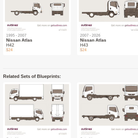
1995 - 2007
2007 - 2026
Nissan Atlas
Nissan Atlas
H42
H43
$24
$24
Related Sets of Blueprints: