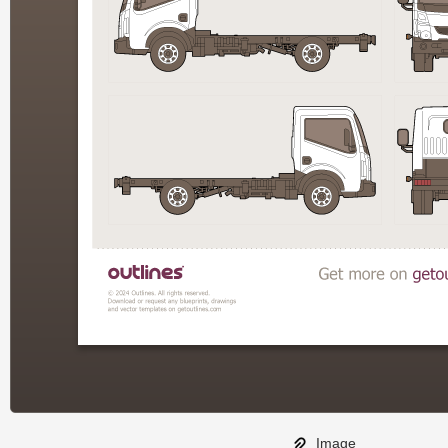
Image