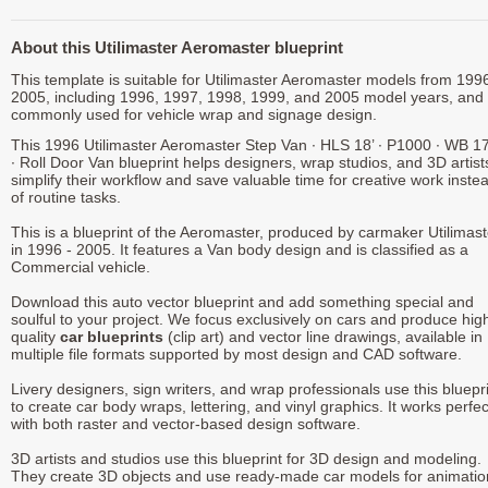
About this Utilimaster Aeromaster blueprint
This template is suitable for Utilimaster Aeromaster models from 1996
2005, including 1996, 1997, 1998, 1999, and 2005 model years, and 
commonly used for vehicle wrap and signage design.
This 1996 Utilimaster Aeromaster Step Van ∙ HLS 18’ ∙ P1000 ∙ WB 1
∙ Roll Door Van blueprint helps designers, wrap studios, and 3D artist
simplify their workflow and save valuable time for creative work inste
of routine tasks.
This is a blueprint of the Aeromaster, produced by carmaker Utilimast
in 1996 - 2005. It features a Van body design and is classified as a
Commercial vehicle.
Download this auto vector blueprint and add something special and
soulful to your project. We focus exclusively on cars and produce hig
quality
car blueprints
(clip art) and vector line drawings, available in
multiple file formats supported by most design and CAD software.
Livery designers, sign writers, and wrap professionals use this bluepr
to create car body wraps, lettering, and vinyl graphics. It works perfec
with both raster and vector-based design software.
3D artists and studios use this blueprint for 3D design and modeling.
They create 3D objects and use ready-made car models for animatio