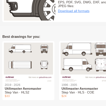
EPS, PDF, SVG, DWG, DXF, an
JPEG files:
Download all formats
Best drawings for you:
2019 - 2026
1996 - 2005
Utilimaster Aeromaster
Utilimaster Aeromaster
Step Van ∙ HLS2
Step Van ∙ HLS ∙ COE
$33
$24