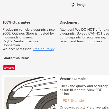
Image
100% Guarantee
Disclaimer:
Producing vehicle blueprints since
Attention! We
DO NOT
offer exa
2006. Outlines Store is trusted by
blueprints. So you CANNOT us
thousands of users.
our blueprints for engineering,
PayPal Verified. Secure
repair, and tuning purposes.
Connection.
We accept refunds:
Refund Policy
.
Share this item:
Save
Vector example
Check the quality and accuracy 
all our blueprints. View PDF
online:
PDF Example
Or download a ZIP archive with 