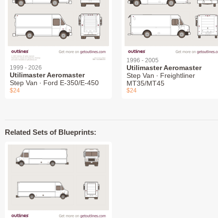
1996 - 2005
Utilimaster Aeromaster
1999 - 2026
Utilimaster Aeromaster
Step Van ∙ Freightliner
Step Van ∙ Ford E-350/E-450
MT35/MT45
$24
$24
Related Sets of Blueprints: