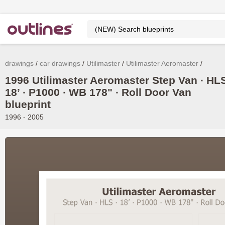
drawings
car drawings
Utilimaster
Utilimaster Aeromaster
1996 Utilimaster Aeromaster Step Van ∙ HL
18’ ∙ P1000 ∙ WB 178" ∙ Roll Door Van
blueprint
1996 - 2005