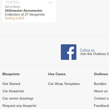
Set of items
Utilimaster Aeromaster
Collection of 27 blueprints
Starting at $24
Follow us
Join the Outlines 
Blueprints
Use Cases
Outlines
Get Started
Car Wrap Templates
Bundles
Car blueprints
About us
Car vector drawings
Contact u
Request any blueprint
Feedbac