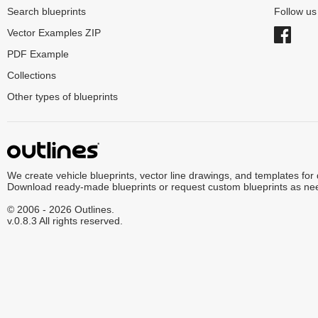
Search blueprints
Follow u
Vector Examples ZIP
PDF Example
Collections
Other types of blueprints
We create vehicle blueprints, vector line drawings, and templates for
Download ready-made blueprints or request custom blueprints as ne
© 2006 - 2026 Outlines.
v.0.8.3 All rights reserved.