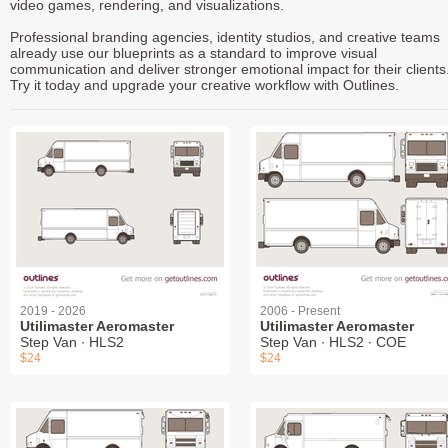
video games, rendering, and visualizations.
Professional branding agencies, identity studios, and creative teams
already use our blueprints as a standard to improve visual
communication and deliver stronger emotional impact for their clients
Try it today and upgrade your creative workflow with Outlines.
2019 - 2026
2006 - Present
Utilimaster Aeromaster
Utilimaster Aeromaster
Step Van ∙ HLS2
Step Van ∙ HLS2 ∙ COE
$24
$24