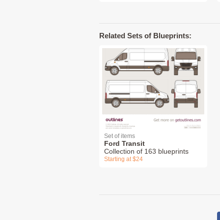
Related Sets of Blueprints:
Set of items
Ford Transit
Collection of 163 blueprints
Starting at $24