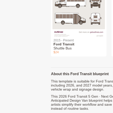
2015 - Present
Ford Transit
Shuttle Bus
$24
About this Ford Transit blueprint
This template is suitable for Ford Tra
including 2026, and 2027 model years
vehicle wrap and signage design.
This 2026 Ford Transit 5 Gen ∙ Next G
Anticipated Design Van blueprint helps
artists simplify their workflow and save
instead of routine tasks.