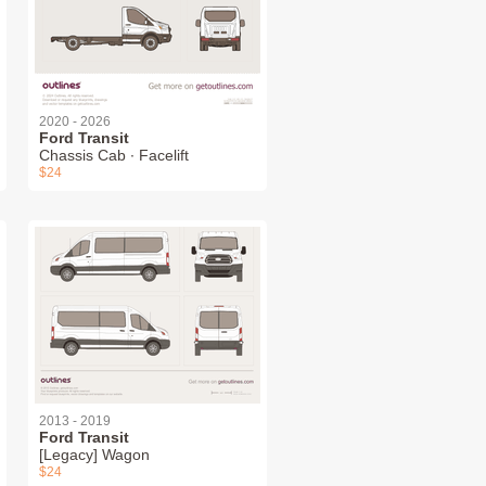
2020 - 2026
Ford Transit
Chassis Cab ∙ Facelift
$24
2013 - 2019
Ford Transit
[Legacy] Wagon
$24