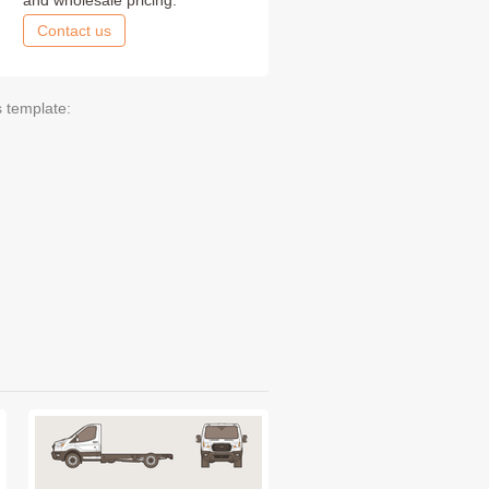
and wholesale pricing.
Contact us
s template: