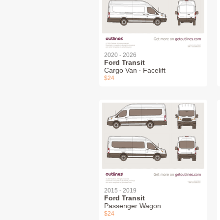
2020 - 2026
Ford Transit
Cargo Van ∙ Facelift
$24
2015 - 2019
Ford Transit
Passenger Wagon
$24