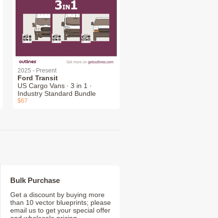
2025 - Present
Ford Transit
US Cargo Vans ∙ 3 in 1 ∙
Industry Standard Bundle
$67
Bulk Purchase
Get a discount by buying more
than 10 vector blueprints; please
email us to get your special offer