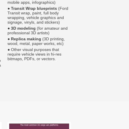
mobile apps, infographics)
●
Transit Wrap blueprints
(Ford
Transit wrap, paint, full body
wrapping, vehicle graphics and
signage, vinyls, and stickers)
●
3D modeling
(for amateur and
professional 3D artists)
●
Replica making
(3D printing,
wood, metal, paper works, etc)
● Other visual purposes that
require vehicle views in hi-res
bitmaps, PDFs, or vectors.
e
a