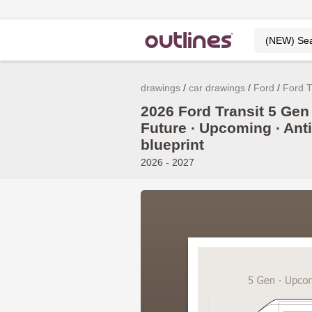
drawings
car drawings
Ford
Ford T
2026 Ford Transit 5 Gen 
Future ∙ Upcoming ∙ Ant
blueprint
2026 - 2027