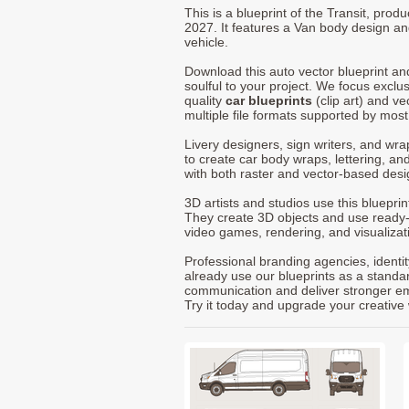
This is a blueprint of the Transit, pro
2027. It features a Van body design an
vehicle.
Download this auto vector blueprint a
soulful to your project. We focus exclu
quality
car blueprints
(clip art) and ve
multiple file formats supported by mos
Livery designers, sign writers, and wra
to create car body wraps, lettering, and
with both raster and vector-based desi
3D artists and studios use this bluepri
They create 3D objects and use ready
video games, rendering, and visualizat
Professional branding agencies, identi
already use our blueprints as a standa
communication and deliver stronger emot
Try it today and upgrade your creative 