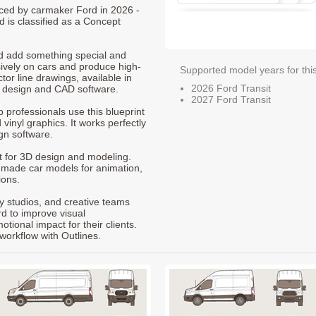
duced by carmaker Ford in 2026 -
d is classified as a Concept
nd add something special and
sively on cars and produce high-
Supported model years for thi
ctor line drawings, available in
2026 Ford Transit
t design and CAD software.
2027 Ford Transit
p professionals use this blueprint
 vinyl graphics. It works perfectly
gn software.
nt for 3D design and modeling.
-made car models for animation,
ions.
ty studios, and creative teams
rd to improve visual
ional impact for their clients.
workflow with Outlines.