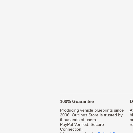
100% Guarantee
D
Producing vehicle blueprints since
A
2006. Outlines Store is trusted by
b
thousands of users.
o
PayPal Verified. Secure
r
Connection.