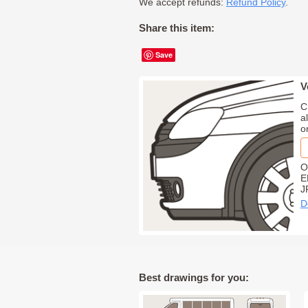
We accept refunds:
Refund Policy
.
Share this item:
Save
V
C
a
o
O
E
J
D
Best drawings for you: