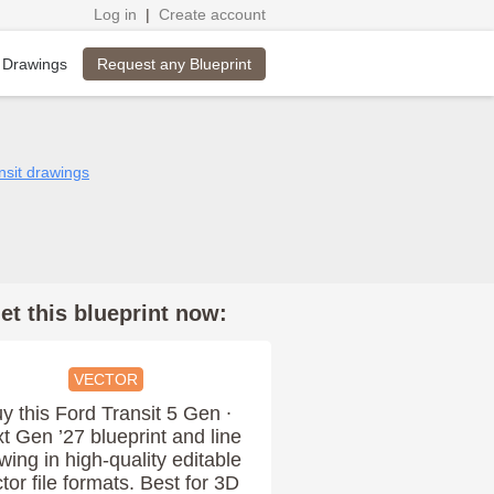
Log in
|
Create account
Request any Blueprint
 Drawings
nsit drawings
et this blueprint now:
VECTOR
y this Ford Transit 5 Gen ∙
t Gen ’27 blueprint and line
wing in high-quality editable
tor file formats. Best for 3D