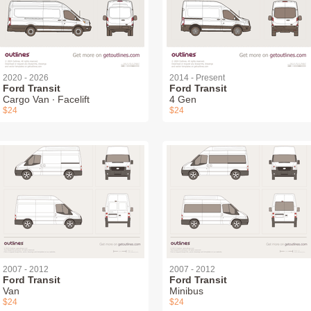
2020 - 2026
2014 - Present
Ford Transit
Ford Transit
Cargo Van ∙ Facelift
4 Gen
$24
$24
2007 - 2012
2007 - 2012
Ford Transit
Ford Transit
Van
Minibus
$24
$24