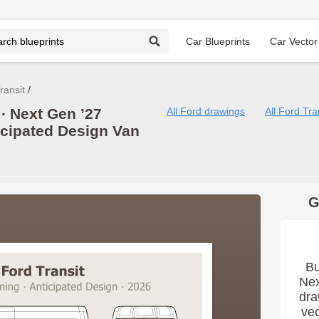
Car Blueprints
Car Vector
ransit
∙ Next Gen ’27
All Ford drawings
All Ford Tra
icipated Design Van
G
Bu
Nex
dra
vec