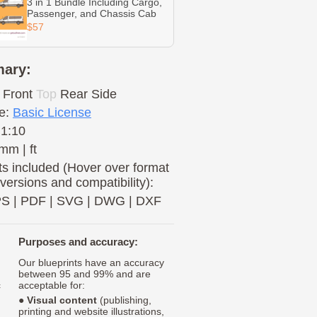
3 in 1 Bundle Including Cargo,
Passenger, and Chassis Cab
$57
ary:
Front
Top
Rear
Side
e:
Basic License
 1:10
mm | ft
s included (Hover over format
 versions and compatibility):
PS
|
PDF
|
SVG
|
DWG
|
DXF
Purposes and accuracy:
Our blueprints have an accuracy
between 95 and 99% and are
c
acceptable for:
●
Visual content
(publishing,
printing and website illustrations,