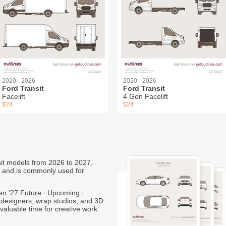
2020 - 2026
2020 - 2026
Ford Transit
Ford Transit
Facelift
4 Gen Facelift
$24
$24
nsit models from 2026 to 2027,
, and is commonly used for
en ’27 Future ∙ Upcoming ∙
 designers, wrap studios, and 3D
 valuable time for creative work