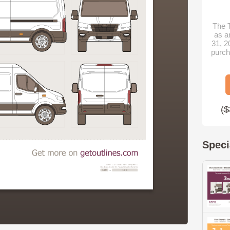
The T
as a
31, 2
purch
($
Speci