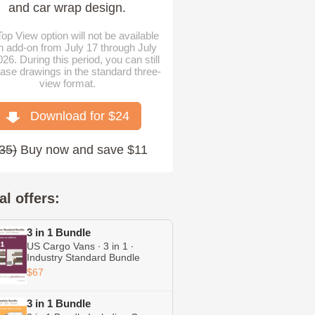
and car wrap design.
op View option will not be available
n add-on from July 17 through July
026. During this period, you can still
ase drawings in the standard three-
view format.
Download for $
24
35
)
Buy now and save $11
al offers:
3 in 1 Bundle
US Cargo Vans ∙ 3 in 1 ∙
Industry Standard Bundle
Including Transit ∙ Chevrolet
$67
Express ∙ RAM ProMaster
3 in 1 Bundle