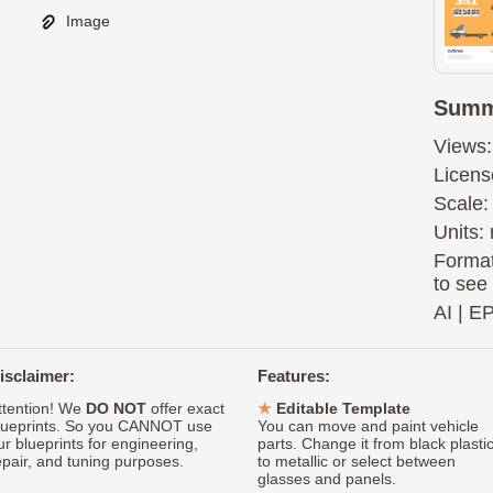
Image
Summ
Views:
Licens
Scale:
Units: 
Format
to see
AI
|
E
isclaimer:
Features:
ttention! We
DO NOT
offer exact
Editable Template
lueprints. So you CANNOT use
You can move and paint vehicle
ur blueprints for engineering,
parts. Change it from black plasti
epair, and tuning purposes.
to metallic or select between
glasses and panels.