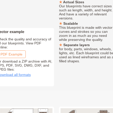
Actual Sizes
Our blueprints have correct sizes
such as length, width, and height.
And have a variety of relevant
versions.
Scalable
This blueprint is made with vector
ector example
curves and strokes so you can
zoom in as much as you need
heck the quality and accuracy of
while preserving the quality.
ll our blueprints. View PDF
Separate layers
nline:
for body, parts, windows, wheels,
lights, etc. Each blueprint could b
PDF Example
used as lined wireframes and as 
filled shapes.
r download a ZIP archive with AI,
PS, PDF, SVG, DWG, DXF, and
PEG files:
ownload all formats