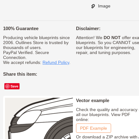
Image
100% Guarantee
Disclaimer:
Producing vehicle blueprints since
Attention! We
DO NOT
offer exa
2006. Outlines Store is trusted by
blueprints. So you CANNOT us
thousands of users.
our blueprints for engineering,
PayPal Verified. Secure
repair, and tuning purposes.
Connection.
We accept refunds:
Refund Policy
.
Share this item:
Save
Vector example
Check the quality and accuracy 
all our blueprints. View PDF
online:
PDF Example
Or download a ZIP archive with 