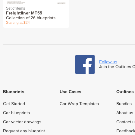
Set of items
Freightliner MT55
Collection of 26 blueprints
Starting at $24
Follow us
Join the Outlines 
Blueprints
Use Cases
Outlines
Get Started
Car Wrap Templates
Bundles
Car blueprints
About us
Car vector drawings
Contact u
Request any blueprint
Feedbac