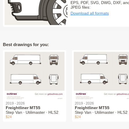
EPS, PDF, SVG, DWG, DXF, an
JPEG files:
Download all formats
Best drawings for you:
2019 - 2026
2019 - 2026
Freightliner MT55
Freightliner MT55
Step Van ∙ Utilimaster ∙ HLS2
Step Van ∙ Utilimaster ∙ HLS2
$24
$24