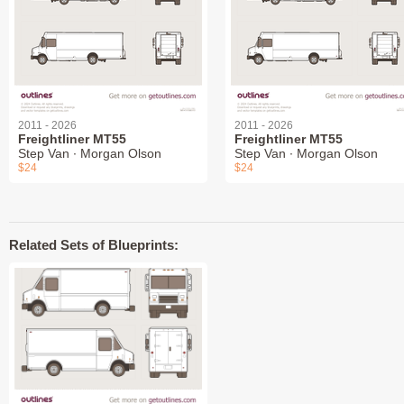
2011 - 2026
2011 - 2026
Freightliner MT55
Freightliner MT55
Step Van ∙ Morgan Olson
Step Van ∙ Morgan Olson
$24
$24
Related Sets of Blueprints: