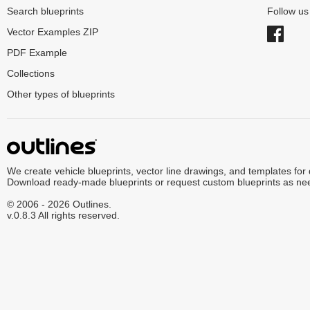
Search blueprints
Follow u
Vector Examples ZIP
PDF Example
Collections
Other types of blueprints
We create vehicle blueprints, vector line drawings, and templates for
Download ready-made blueprints or request custom blueprints as ne
© 2006 - 2026 Outlines.
v.0.8.3 All rights reserved.