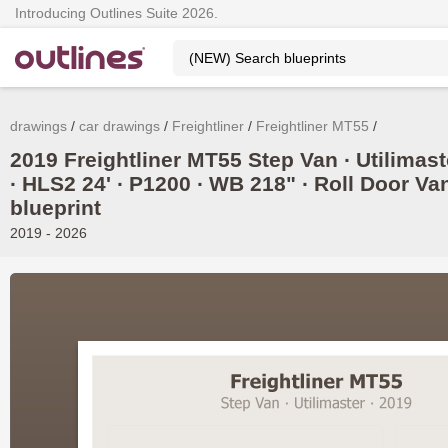
Introducing Outlines Suite 2026.
drawings
car drawings
Freightliner
Freightliner MT55
2019 Freightliner MT55 Step Van ∙ Utilimast
∙ HLS2 24' ∙ P1200 ∙ WB 218" ∙ Roll Door Va
blueprint
2019 - 2026