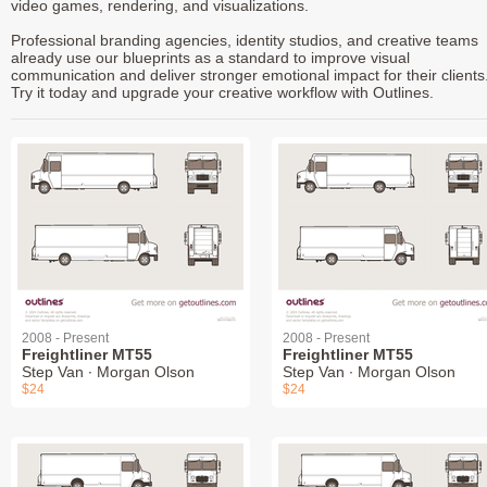
video games, rendering, and visualizations.
Professional branding agencies, identity studios, and creative teams
already use our blueprints as a standard to improve visual
communication and deliver stronger emotional impact for their clients
Try it today and upgrade your creative workflow with Outlines.
2008 - Present
2008 - Present
Freightliner MT55
Freightliner MT55
Step Van ∙ Morgan Olson
Step Van ∙ Morgan Olson
$24
$24