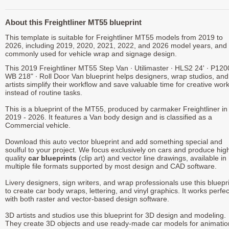
About this Freightliner MT55 blueprint
This template is suitable for Freightliner MT55 models from 2019 to
2026, including 2019, 2020, 2021, 2022, and 2026 model years, and 
commonly used for vehicle wrap and signage design.
This 2019 Freightliner MT55 Step Van ∙ Utilimaster ∙ HLS2 24' ∙ P120
WB 218" ∙ Roll Door Van blueprint helps designers, wrap studios, an
artists simplify their workflow and save valuable time for creative wor
instead of routine tasks.
This is a blueprint of the MT55, produced by carmaker Freightliner in
2019 - 2026. It features a Van body design and is classified as a
Commercial vehicle.
Download this auto vector blueprint and add something special and
soulful to your project. We focus exclusively on cars and produce hig
quality
car blueprints
(clip art) and vector line drawings, available in
multiple file formats supported by most design and CAD software.
Livery designers, sign writers, and wrap professionals use this bluepr
to create car body wraps, lettering, and vinyl graphics. It works perfec
with both raster and vector-based design software.
3D artists and studios use this blueprint for 3D design and modeling.
They create 3D objects and use ready-made car models for animatio