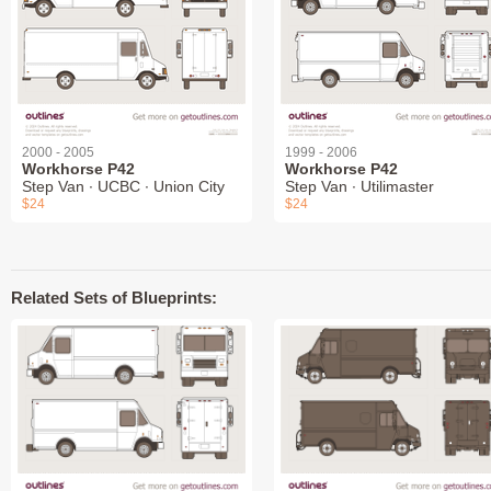
2000 - 2005
1999 - 2006
Workhorse P42
Workhorse P42
Step Van ∙ UCBC ∙ Union City
Step Van ∙ Utilimaster
$24
$24
Related Sets of Blueprints: