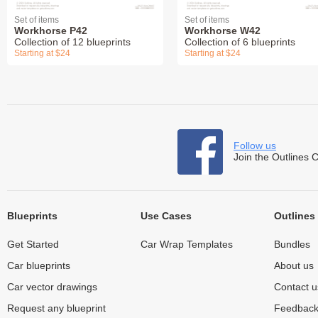
Set of items
Set of items
Workhorse P42
Workhorse W42
Collection of 12 blueprints
Collection of 6 blueprints
Starting at $24
Starting at $24
Follow us
Join the Outlines 
Blueprints
Use Cases
Outlines
Get Started
Car Wrap Templates
Bundles
Car blueprints
About us
Car vector drawings
Contact u
Request any blueprint
Feedbac