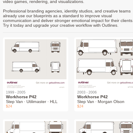
video games, rendering, and visualizations.
Professional branding agencies, identity studios, and creative teams
already use our blueprints as a standard to improve visual
communication and deliver stronger emotional impact for their clients
Try it today and upgrade your creative workflow with Outlines.
1999 - 2005
2003 - 2006
Workhorse P42
Workhorse P42
Step Van ∙ Utilimaster ∙ HLL
Step Van ∙ Morgan Olson
$24
$24