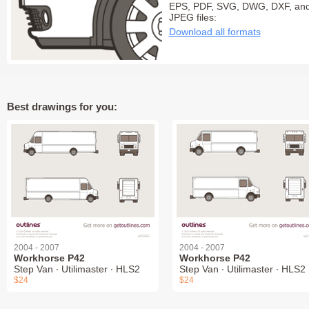
EPS, PDF, SVG, DWG, DXF, an
JPEG files:
Download all formats
Best drawings for you:
2004 - 2007
2004 - 2007
Workhorse P42
Workhorse P42
Step Van ∙ Utilimaster ∙ HLS2
Step Van ∙ Utilimaster ∙ HLS2
$24
$24