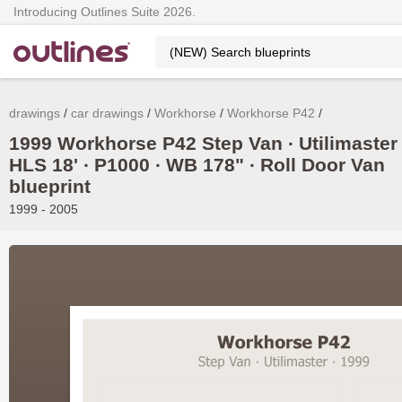
Introducing Outlines Suite 2026.
drawings
car drawings
Workhorse
Workhorse P42
1999 Workhorse P42 Step Van ∙ Utilimaster 
HLS 18' ∙ P1000 ∙ WB 178" ∙ Roll Door Van
blueprint
1999 - 2005