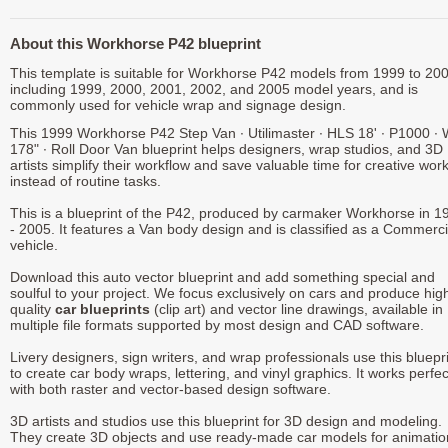
About this Workhorse P42 blueprint
This template is suitable for Workhorse P42 models from 1999 to 200
including 1999, 2000, 2001, 2002, and 2005 model years, and is
commonly used for vehicle wrap and signage design.
This 1999 Workhorse P42 Step Van ∙ Utilimaster ∙ HLS 18' ∙ P1000 ∙
178" ∙ Roll Door Van blueprint helps designers, wrap studios, and 3D
artists simplify their workflow and save valuable time for creative wor
instead of routine tasks.
This is a blueprint of the P42, produced by carmaker Workhorse in 1
- 2005. It features a Van body design and is classified as a Commerci
vehicle.
Download this auto vector blueprint and add something special and
soulful to your project. We focus exclusively on cars and produce hig
quality
car blueprints
(clip art) and vector line drawings, available in
multiple file formats supported by most design and CAD software.
Livery designers, sign writers, and wrap professionals use this bluepr
to create car body wraps, lettering, and vinyl graphics. It works perfec
with both raster and vector-based design software.
3D artists and studios use this blueprint for 3D design and modeling.
They create 3D objects and use ready-made car models for animatio