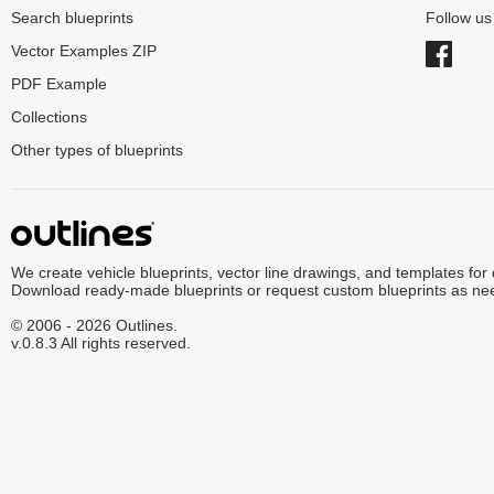
Search blueprints
Follow u
Vector Examples ZIP
PDF Example
Collections
Other types of blueprints
We create vehicle blueprints, vector line drawings, and templates for
Download ready-made blueprints or request custom blueprints as ne
© 2006 - 2026 Outlines.
v.0.8.3 All rights reserved.