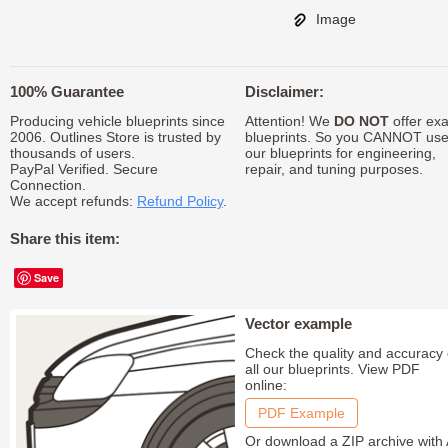
Image
100% Guarantee
Disclaimer:
Producing vehicle blueprints since
Attention! We
DO NOT
offer exa
2006. Outlines Store is trusted by
blueprints. So you CANNOT us
thousands of users.
our blueprints for engineering,
PayPal Verified. Secure
repair, and tuning purposes.
Connection.
We accept refunds:
Refund Policy
.
Share this item:
Save
Vector example
Check the quality and accuracy 
all our blueprints. View PDF
online:
PDF Example
Or download a ZIP archive with 