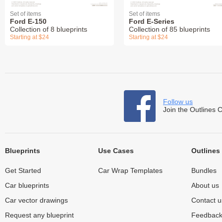
Set of items
Set of items
Ford E-150
Ford E-Series
Collection of 8 blueprints
Collection of 85 blueprints
Starting at $24
Starting at $24
Follow us
Join the Outlines 
Blueprints
Use Cases
Outlines
Get Started
Car Wrap Templates
Bundles
Car blueprints
About us
Car vector drawings
Contact u
Request any blueprint
Feedbac