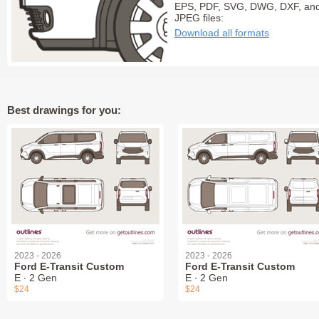
EPS, PDF, SVG, DWG, DXF, an
JPEG files:
Download all formats
Best drawings for you:
2023 - 2026
2023 - 2026
Ford E-Transit Custom
Ford E-Transit Custom
E ∙ 2 Gen
E ∙ 2 Gen
$24
$24