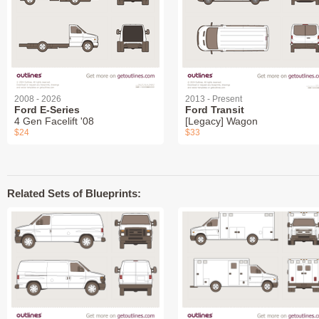
2008 - 2026
2013 - Present
Ford E-Series
Ford Transit
4 Gen Facelift '08
[Legacy] Wagon
$24
$33
Related Sets of Blueprints: