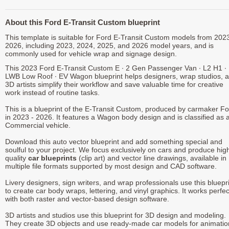
About this Ford E-Transit Custom blueprint
This template is suitable for Ford E-Transit Custom models from 2023
2026, including 2023, 2024, 2025, and 2026 model years, and is
commonly used for vehicle wrap and signage design.
This 2023 Ford E-Transit Custom E ∙ 2 Gen Passenger Van ∙ L2 H1 ∙
LWB Low Roof ∙ EV Wagon blueprint helps designers, wrap studios, 
3D artists simplify their workflow and save valuable time for creative
work instead of routine tasks.
This is a blueprint of the E-Transit Custom, produced by carmaker F
in 2023 - 2026. It features a Wagon body design and is classified as 
Commercial vehicle.
Download this auto vector blueprint and add something special and
soulful to your project. We focus exclusively on cars and produce hig
quality
car blueprints
(clip art) and vector line drawings, available in
multiple file formats supported by most design and CAD software.
Livery designers, sign writers, and wrap professionals use this bluepr
to create car body wraps, lettering, and vinyl graphics. It works perfec
with both raster and vector-based design software.
3D artists and studios use this blueprint for 3D design and modeling.
They create 3D objects and use ready-made car models for animatio