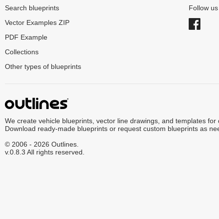
Search blueprints
Follow u
Vector Examples ZIP
PDF Example
Collections
Other types of blueprints
We create vehicle blueprints, vector line drawings, and templates for
Download ready-made blueprints or request custom blueprints as ne
© 2006 - 2026 Outlines.
v.0.8.3 All rights reserved.