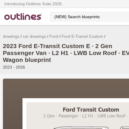
Introducing Outlines Suite 2026.
drawings
car drawings
Ford
Ford E-Transit Custom
2023 Ford E-Transit Custom E ∙ 2 Gen
Passenger Van ∙ L2 H1 ∙ LWB Low Roof ∙ E
Wagon blueprint
2023 - 2026