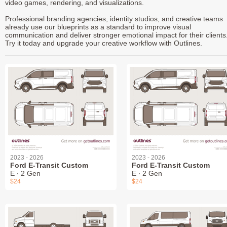
video games, rendering, and visualizations.
Professional branding agencies, identity studios, and creative teams
already use our blueprints as a standard to improve visual
communication and deliver stronger emotional impact for their clients
Try it today and upgrade your creative workflow with Outlines.
2023 - 2026
2023 - 2026
Ford E-Transit Custom
Ford E-Transit Custom
E ∙ 2 Gen
E ∙ 2 Gen
$24
$24