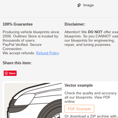
Image
100% Guarantee
Disclaimer:
Producing vehicle blueprints since
Attention! We
DO NOT
offer exa
2006. Outlines Store is trusted by
blueprints. So you CANNOT us
thousands of users.
our blueprints for engineering,
PayPal Verified. Secure
repair, and tuning purposes.
Connection.
We accept refunds:
Refund Policy
.
Share this item:
Save
Vector example
Check the quality and accuracy 
all our blueprints. View PDF
online:
PDF Example
Or download a ZIP archive with 