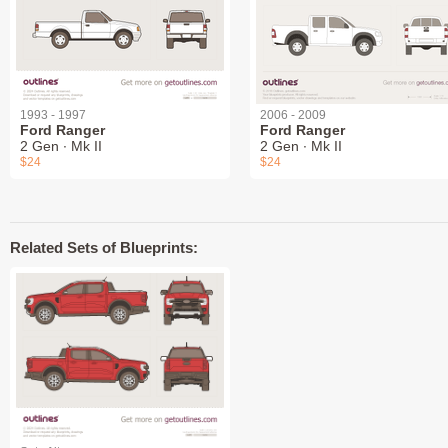
1993 - 1997
2006 - 2009
Ford Ranger
Ford Ranger
2 Gen ∙ Mk II
2 Gen ∙ Mk II
$24
$24
Related Sets of Blueprints: