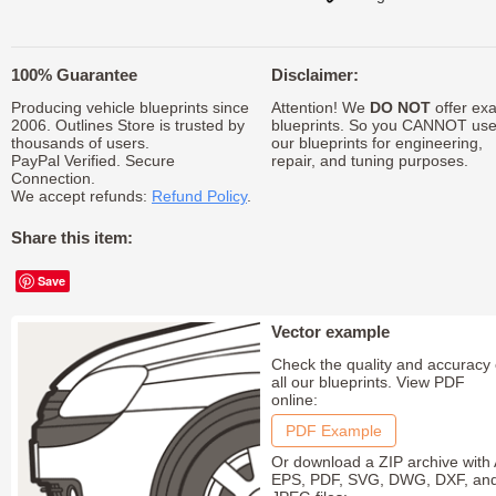
100% Guarantee
Disclaimer:
Producing vehicle blueprints since
Attention! We
DO NOT
offer exa
2006. Outlines Store is trusted by
blueprints. So you CANNOT us
thousands of users.
our blueprints for engineering,
PayPal Verified. Secure
repair, and tuning purposes.
Connection.
We accept refunds:
Refund Policy
.
Share this item:
Save
Vector example
Check the quality and accuracy 
all our blueprints. View PDF
online:
PDF Example
Or download a ZIP archive with 
EPS, PDF, SVG, DWG, DXF, an