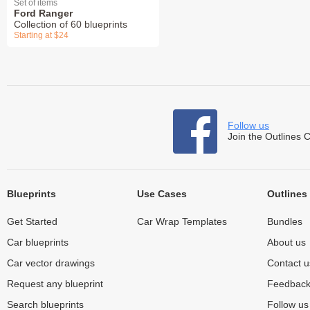
Set of items
Ford Ranger
Collection of 60 blueprints
Starting at $24
Follow us
Join the Outlines 
Blueprints
Use Cases
Outlines
Get Started
Car Wrap Templates
Bundles
Car blueprints
About us
Car vector drawings
Contact u
Request any blueprint
Feedbac
Search blueprints
Follow u