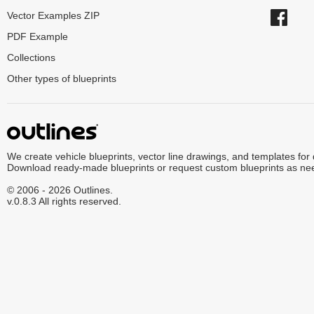
Vector Examples ZIP
PDF Example
Collections
Other types of blueprints
We create vehicle blueprints, vector line drawings, and templates for
Download ready-made blueprints or request custom blueprints as ne
© 2006 - 2026 Outlines.
v.0.8.3 All rights reserved.