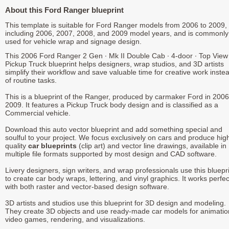
About this Ford Ranger blueprint
This template is suitable for Ford Ranger models from 2006 to 2009,
including 2006, 2007, 2008, and 2009 model years, and is commonly
used for vehicle wrap and signage design.
This 2006 Ford Ranger 2 Gen ∙ Mk II Double Cab ∙ 4-door ∙ Top View
Pickup Truck blueprint helps designers, wrap studios, and 3D artists
simplify their workflow and save valuable time for creative work inste
of routine tasks.
This is a blueprint of the Ranger, produced by carmaker Ford in 2006
2009. It features a Pickup Truck body design and is classified as a
Commercial vehicle.
Download this auto vector blueprint and add something special and
soulful to your project. We focus exclusively on cars and produce hig
quality
car blueprints
(clip art) and vector line drawings, available in
multiple file formats supported by most design and CAD software.
Livery designers, sign writers, and wrap professionals use this bluepr
to create car body wraps, lettering, and vinyl graphics. It works perfec
with both raster and vector-based design software.
3D artists and studios use this blueprint for 3D design and modeling.
They create 3D objects and use ready-made car models for animatio
video games, rendering, and visualizations.