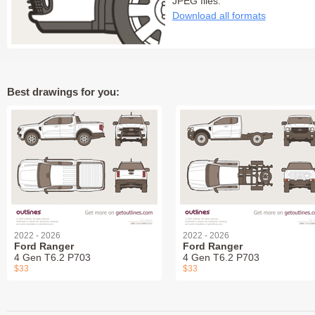
JPEG files:
Download all formats
Best drawings for you:
2022 - 2026
2022 - 2026
Ford Ranger
Ford Ranger
4 Gen T6.2 P703
4 Gen T6.2 P703
$33
$33