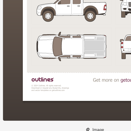
Image