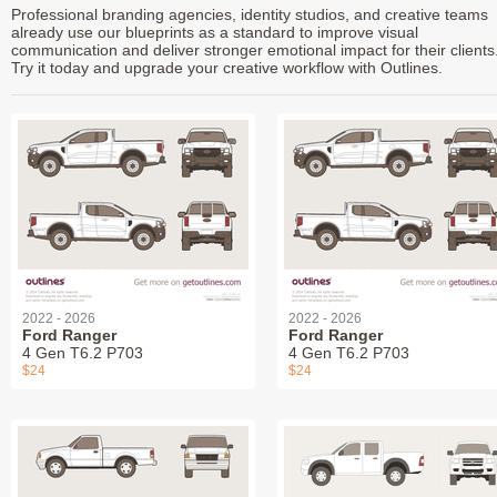
Professional branding agencies, identity studios, and creative teams
already use our blueprints as a standard to improve visual
communication and deliver stronger emotional impact for their clients
Try it today and upgrade your creative workflow with Outlines.
2022 - 2026
2022 - 2026
Ford Ranger
Ford Ranger
4 Gen T6.2 P703
4 Gen T6.2 P703
$24
$24