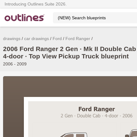
Introducing Outlines Suite 2026.
drawings
car drawings
Ford
Ford Ranger
2006 Ford Ranger 2 Gen ∙ Mk II Double Cab 
4-door ∙ Top View Pickup Truck blueprint
2006 - 2009