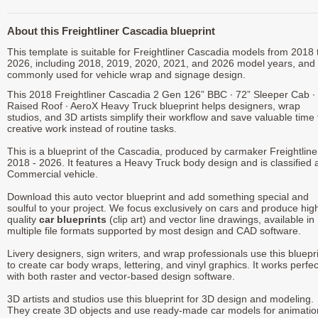
About this Freightliner Cascadia blueprint
This template is suitable for Freightliner Cascadia models from 2018 
2026, including 2018, 2019, 2020, 2021, and 2026 model years, and 
commonly used for vehicle wrap and signage design.
This 2018 Freightliner Cascadia 2 Gen 126” BBC ∙ 72” Sleeper Cab ∙
Raised Roof ∙ AeroX Heavy Truck blueprint helps designers, wrap
studios, and 3D artists simplify their workflow and save valuable time 
creative work instead of routine tasks.
This is a blueprint of the Cascadia, produced by carmaker Freightline
2018 - 2026. It features a Heavy Truck body design and is classified 
Commercial vehicle.
Download this auto vector blueprint and add something special and
soulful to your project. We focus exclusively on cars and produce hig
quality
car blueprints
(clip art) and vector line drawings, available in
multiple file formats supported by most design and CAD software.
Livery designers, sign writers, and wrap professionals use this bluepr
to create car body wraps, lettering, and vinyl graphics. It works perfec
with both raster and vector-based design software.
3D artists and studios use this blueprint for 3D design and modeling.
They create 3D objects and use ready-made car models for animatio