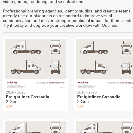
video games, rendering, and visualizations.
Professional branding agencies, identity studios, and creative teams
already use our blueprints as a standard to improve visual
communication and deliver stronger emotional impact for their clients
Try it today and upgrade your creative workflow with Outlines.
2018 - 2026
2018 - 2026
Freightliner Cascadia
Freightliner Cascadia
2 Gen
2 Gen
$24
$24