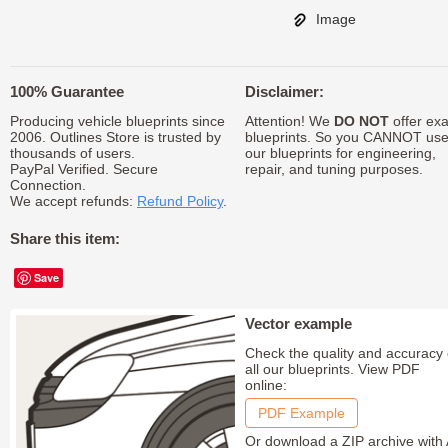
Image
100% Guarantee
Disclaimer:
Producing vehicle blueprints since
Attention! We
DO NOT
offer exa
2006. Outlines Store is trusted by
blueprints. So you CANNOT us
thousands of users.
our blueprints for engineering,
PayPal Verified. Secure
repair, and tuning purposes.
Connection.
We accept refunds:
Refund Policy
.
Share this item:
Save
Vector example
Check the quality and accuracy 
all our blueprints. View PDF
online:
PDF Example
Or download a ZIP archive with 