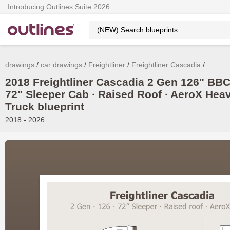
Introducing Outlines Suite 2026.
drawings
car drawings
Freightliner
Freightliner Cascadia
2018 Freightliner Cascadia 2 Gen 126" BBC
72" Sleeper Cab ∙ Raised Roof ∙ AeroX Hea
Truck blueprint
2018 - 2026