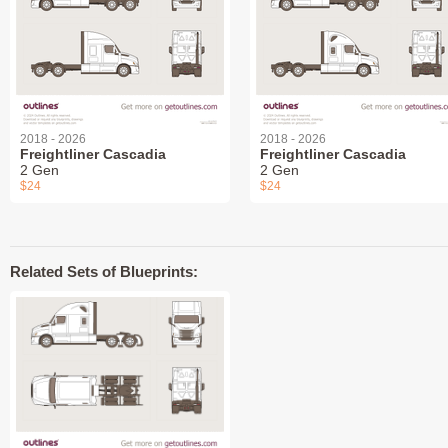
2018 - 2026
2018 - 2026
Freightliner Cascadia
Freightliner Cascadia
2 Gen
2 Gen
$24
$24
Related Sets of Blueprints: