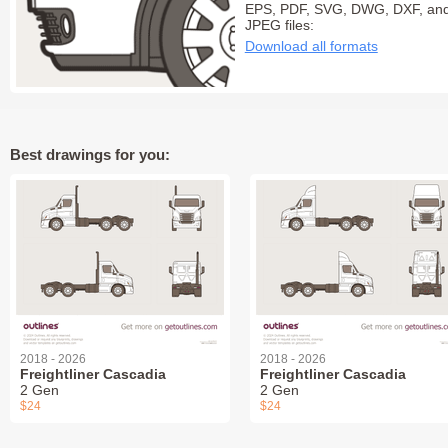
EPS, PDF, SVG, DWG, DXF, an
JPEG files:
Download all formats
Best drawings for you:
2018 - 2026
2018 - 2026
Freightliner Cascadia
Freightliner Cascadia
2 Gen
2 Gen
$24
$24