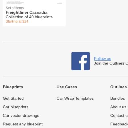
Set of items
Freightliner Cascadia
Collection of 40 blueprints
Starting at $24
Follow us
Join the Outlines 
Blueprints
Use Cases
Outlines
Get Started
Car Wrap Templates
Bundles
Car blueprints
About us
Car vector drawings
Contact u
Request any blueprint
Feedbac