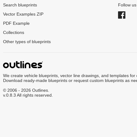
Search blueprints
Follow u
Vector Examples ZIP
PDF Example
Collections
Other types of blueprints
We create vehicle blueprints, vector line drawings, and templates for
Download ready-made blueprints or request custom blueprints as ne
© 2006 - 2026 Outlines.
v.0.8.3 All rights reserved.