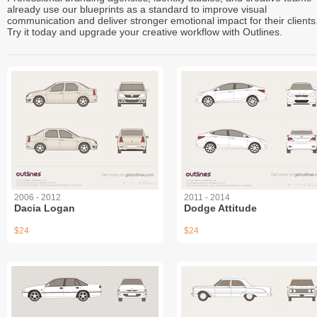
already use our blueprints as a standard to improve visual
communication and deliver stronger emotional impact for their clients
Try it today and upgrade your creative workflow with Outlines.
2006 - 2012
2011 - 2014
Dacia Logan
Dodge Attitude
$24
$24