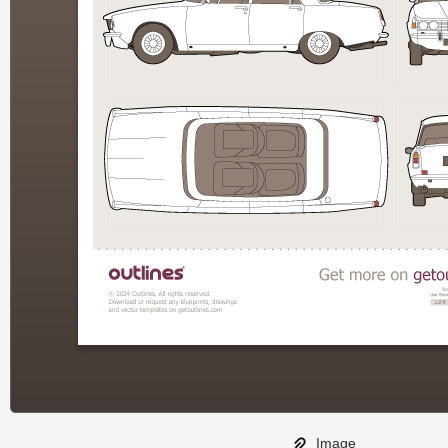
Image