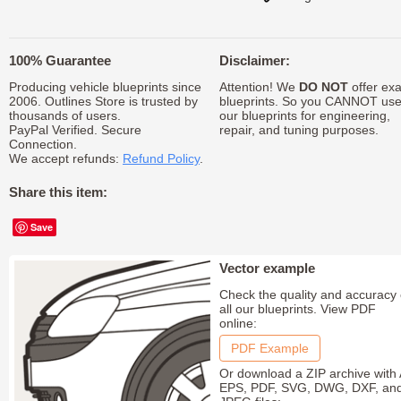
100% Guarantee
Disclaimer:
Producing vehicle blueprints since
Attention! We
DO NOT
offer exa
2006. Outlines Store is trusted by
blueprints. So you CANNOT us
thousands of users.
our blueprints for engineering,
PayPal Verified. Secure
repair, and tuning purposes.
Connection.
We accept refunds:
Refund Policy
.
Share this item:
Save
Vector example
Check the quality and accuracy 
all our blueprints. View PDF
online:
PDF Example
Or download a ZIP archive with 
EPS, PDF, SVG, DWG, DXF, an