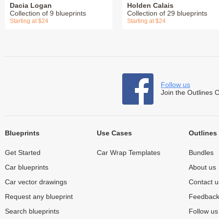
Dacia Logan
Holden Calais
Collection of 9 blueprints
Collection of 29 blueprints
Starting at $24
Starting at $24
Follow us
Join the Outlines 
Blueprints
Use Cases
Outlines
Get Started
Car Wrap Templates
Bundles
Car blueprints
About us
Car vector drawings
Contact u
Request any blueprint
Feedbac
Search blueprints
Follow u