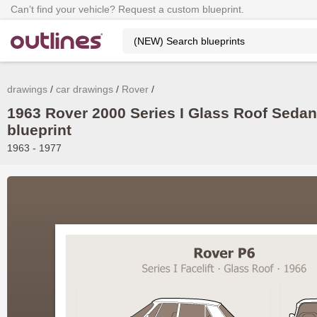
Can’t find your vehicle? Request a custom blueprint.
drawings
car drawings
Rover
1963 Rover 2000 Series I Glass Roof Sedan
blueprint
1963 - 1977