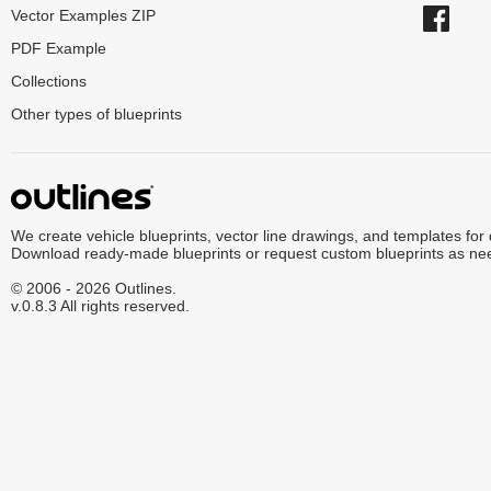
Vector Examples ZIP
PDF Example
Collections
Other types of blueprints
We create vehicle blueprints, vector line drawings, and templates for
Download ready-made blueprints or request custom blueprints as ne
© 2006 - 2026 Outlines.
v.0.8.3 All rights reserved.