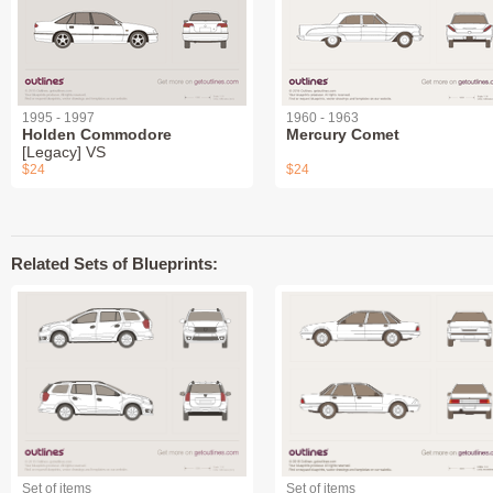
1995 - 1997
1960 - 1963
Holden Commodore
Mercury Comet
[Legacy] VS
$24
$24
Related Sets of Blueprints:
Set of items
Set of items