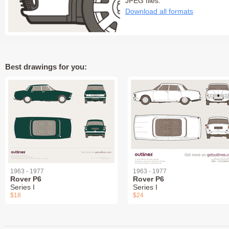
JPEG files:
Download all formats
Best drawings for you:
1963 - 1977
1963 - 1977
Rover P6
Rover P6
Series I
Series I
$18
$24