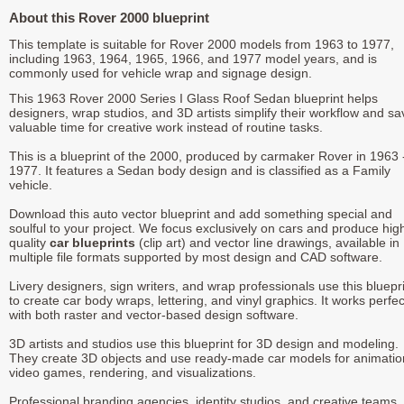
About this Rover 2000 blueprint
This template is suitable for Rover 2000 models from 1963 to 1977,
including 1963, 1964, 1965, 1966, and 1977 model years, and is
commonly used for vehicle wrap and signage design.
This 1963 Rover 2000 Series I Glass Roof Sedan blueprint helps
designers, wrap studios, and 3D artists simplify their workflow and sa
valuable time for creative work instead of routine tasks.
This is a blueprint of the 2000, produced by carmaker Rover in 1963 
1977. It features a Sedan body design and is classified as a Family
vehicle.
Download this auto vector blueprint and add something special and
soulful to your project. We focus exclusively on cars and produce hig
quality
car blueprints
(clip art) and vector line drawings, available in
multiple file formats supported by most design and CAD software.
Livery designers, sign writers, and wrap professionals use this bluepr
to create car body wraps, lettering, and vinyl graphics. It works perfec
with both raster and vector-based design software.
3D artists and studios use this blueprint for 3D design and modeling.
They create 3D objects and use ready-made car models for animatio
video games, rendering, and visualizations.
Professional branding agencies, identity studios, and creative teams