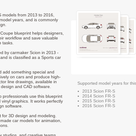
-S models from 2013 to 2016,
 model years, and is commonly
ign.
Coupe blueprint helps designers,
heir workflow and save valuable
e tasks.
ced by carmaker Scion in 2013 -
nd is classified as a Sports car
nd add something special and
sively on cars and produce high-
ctor line drawings, available in
Supported model years for thi
t design and CAD software.
2013 Scion FR-S
2014 Scion FR-S
p professionals use this blueprint
2015 Scion FR-S
 vinyl graphics. It works perfectly
2016 Scion FR-S
gn software.
nt for 3D design and modeling.
-made car models for animation,
ions.
ty studios, and creative teams