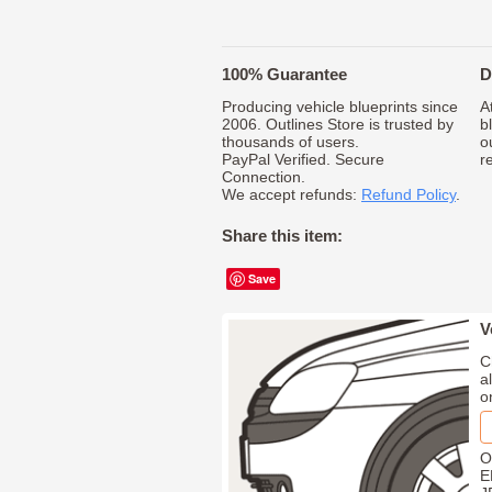
100% Guarantee
D
Producing vehicle blueprints since
A
2006. Outlines Store is trusted by
b
thousands of users.
o
PayPal Verified. Secure
r
Connection.
We accept refunds:
Refund Policy
.
Share this item:
Save
V
C
a
o
O
E