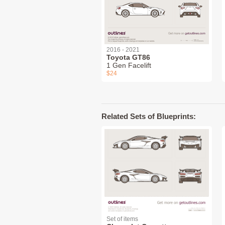
2016 - 2021
Toyota GT86
1 Gen Facelift
$24
Related Sets of Blueprints:
Set of items