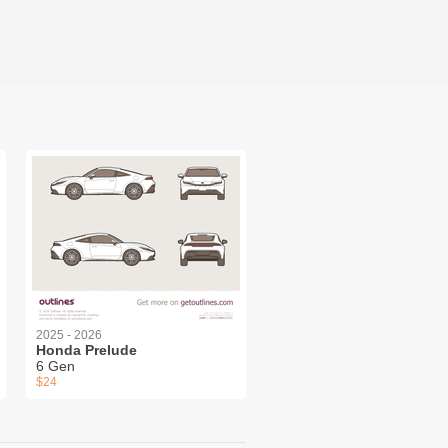
2025 - 2026
Honda Prelude
6 Gen
$24