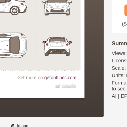
($
Summ
Views:
Licens
Scale:
Units: 
Format
to see
AI
|
E
Image