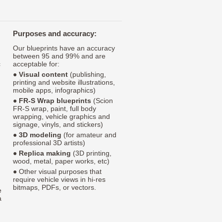
Purposes and accuracy:
Our blueprints have an accuracy
between 95 and 99% and are
c
acceptable for:
●
Visual content
(publishing,
printing and website illustrations,
mobile apps, infographics)
●
FR-S Wrap blueprints
(Scion
FR-S wrap, paint, full body
wrapping, vehicle graphics and
signage, vinyls, and stickers)
●
3D modeling
(for amateur and
professional 3D artists)
●
Replica making
(3D printing,
wood, metal, paper works, etc)
● Other visual purposes that
require vehicle views in hi-res
bitmaps, PDFs, or vectors.
e
a