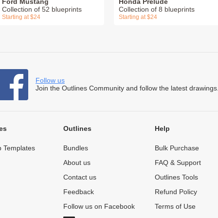
Ford Mustang
Honda Prelude
Collection of 52 blueprints
Collection of 8 blueprints
Starting at $24
Starting at $24
Follow us
Join the Outlines Community and follow the latest drawings
es
Outlines
Help
 Templates
Bundles
Bulk Purchase
About us
FAQ & Support
Contact us
Outlines Tools
Feedback
Refund Policy
Follow us on Facebook
Terms of Use