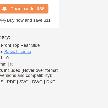
Download for $
36
47
)
Buy now and save $11
ary:
Front
Top
Rear
Side
e:
Basic License
 1:10
mm | ft
s included (Hover over format
 versions and compatibility):
PS
|
PDF
|
SVG
|
DWG
|
DXF