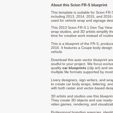
About this Scion FR-S blueprint
This template is suitable for Scion FR
including 2013, 2014, 2015, and 2016
used for vehicle wrap and signage des
This 2013 Scion FR-S 1 Gen Top View 
wrap studios, and 3D artists simplify t
time for creative work instead of routin
This is a blueprint of the FR-S, produ
2016. It features a Coupe body design a
vehicle.
Download this auto vector blueprint a
soulful to your project. We focus exclu
quality
car blueprints
(clip art) and ve
multiple file formats supported by mos
Livery designers, sign writers, and wra
to create car body wraps, lettering, and
with both raster and vector-based desi
3D artists and studios use this bluepri
They create 3D objects and use ready
video games, rendering, and visualizat
Professional branding agencies, identi