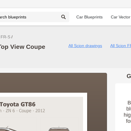
Car Blueprints
Car Vector
 FR-S
Top View Coupe
All Scion drawings
All Scion 
G
B
bl
hig
fo