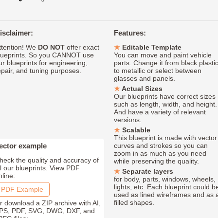
isclaimer:
Features:
ttention! We
DO NOT
offer exact
Editable Template
lueprints. So you CANNOT use
You can move and paint vehicle
ur blueprints for engineering,
parts. Change it from black plasti
epair, and tuning purposes.
to metallic or select between
glasses and panels.
Actual Sizes
Our blueprints have correct sizes
such as length, width, and height.
And have a variety of relevant
versions.
Scalable
This blueprint is made with vector
ector example
curves and strokes so you can
zoom in as much as you need
heck the quality and accuracy of
while preserving the quality.
ll our blueprints. View PDF
Separate layers
nline:
for body, parts, windows, wheels,
lights, etc. Each blueprint could b
PDF Example
used as lined wireframes and as 
filled shapes.
r download a ZIP archive with AI,
PS, PDF, SVG, DWG, DXF, and