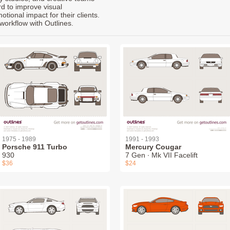
rd to improve visual
ional impact for their clients.
workflow with Outlines.
1975 - 1989
1991 - 1993
Porsche 911 Turbo
Mercury Cougar
930
7 Gen ∙ Mk VII Facelift
$36
$24