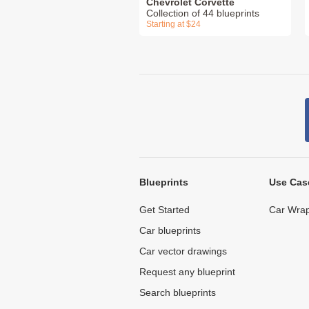
Chevrolet Corvette
Collection of 44 blueprints
Starting at $24
Blueprints
Use Cas
Get Started
Car Wrap
Car blueprints
Car vector drawings
Request any blueprint
Search blueprints