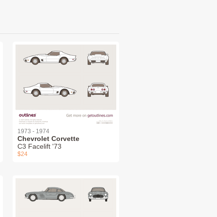
1973 - 1974
Chevrolet Corvette
C3 Facelift '73
$24