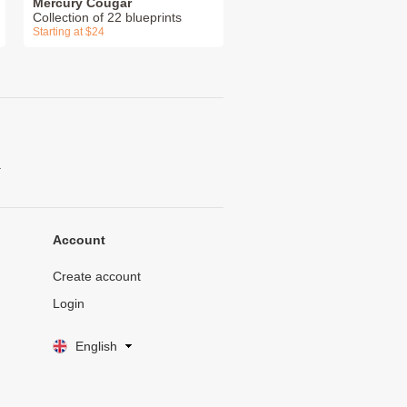
Mercury Cougar
Collection of 22 blueprints
Starting at $24
.
Account
Create account
Login
English