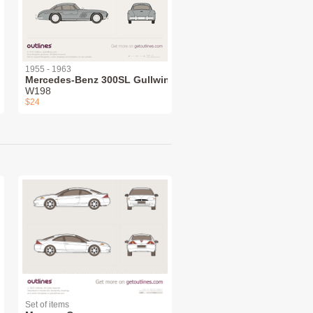
1955 - 1963
Mercedes-Benz 300SL Gullwing
W198
$24
Set of items