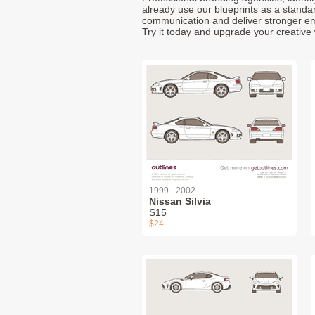
already use our blueprints as a standa
communication and deliver stronger emot
Try it today and upgrade your creative 
1999 - 2002
Nissan Silvia
S15
$24