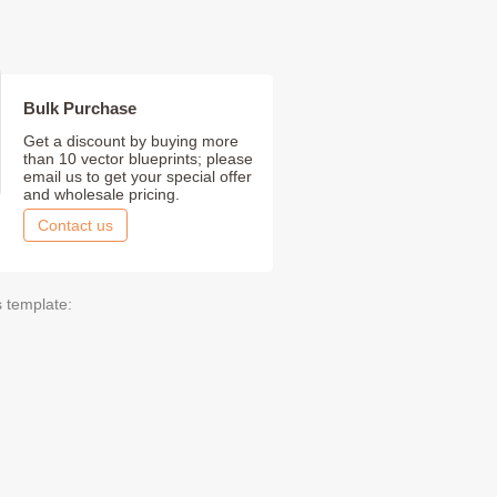
Bulk Purchase
Get a discount by buying more
than 10 vector blueprints; please
email us to get your special offer
and wholesale pricing.
Contact us
s template: