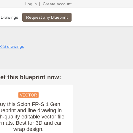
Log in
|
Create account
Request any Blueprint
 Drawings
FR-S drawings
et this blueprint now:
VECTOR
uy this Scion FR-S 1 Gen
ueprint and line drawing in
h-quality editable vector file
rmats. Best for 3D and car
wrap design.