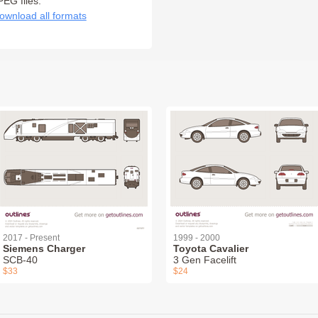
PEG files:
ownload all formats
2017 - Present
1999 - 2000
Siemens Charger
Toyota Cavalier
SCB-40
3 Gen Facelift
$33
$24