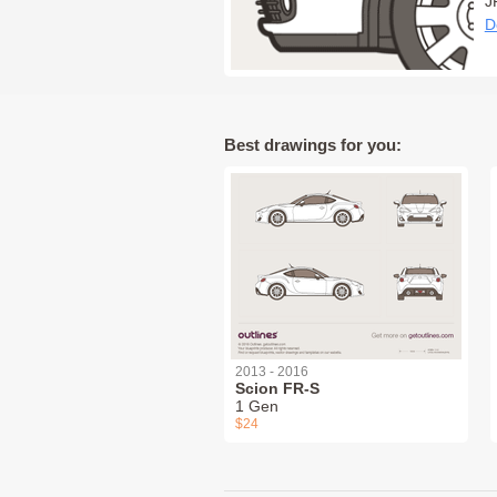
J
D
Best drawings for you:
2013 - 2016
Scion FR-S
1 Gen
$24