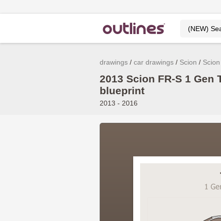
drawings
car drawings
Scion
Scion
2013 Scion FR-S 1 Gen 
blueprint
2013 - 2016