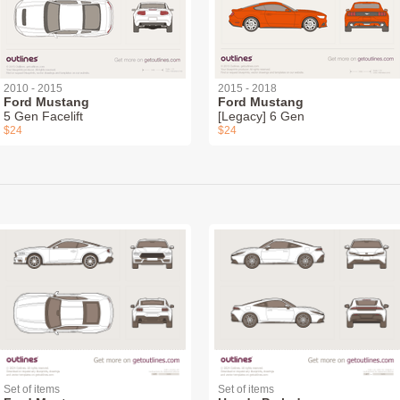
2010 - 2015
2015 - 2018
Ford Mustang
Ford Mustang
5 Gen Facelift
[Legacy] 6 Gen
$24
$24
Set of items
Set of items