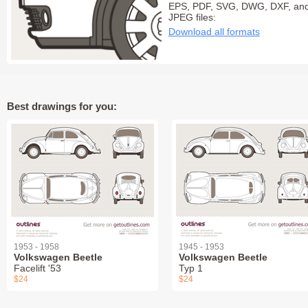
EPS, PDF, SVG, DWG, DXF, an
JPEG files:
Download all formats
Best drawings for you:
1953 - 1958
1945 - 1953
Volkswagen Beetle
Volkswagen Beetle
Facelift '53
Typ 1
$24
$24