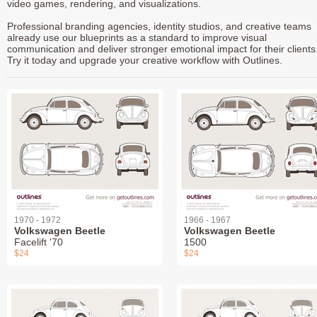
video games, rendering, and visualizations.
Professional branding agencies, identity studios, and creative teams
already use our blueprints as a standard to improve visual
communication and deliver stronger emotional impact for their clients
Try it today and upgrade your creative workflow with Outlines.
1970 - 1972
1966 - 1967
Volkswagen Beetle
Volkswagen Beetle
Facelift '70
1500
$24
$24