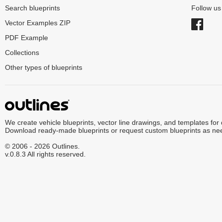
Search blueprints
Follow u
Vector Examples ZIP
PDF Example
Collections
Other types of blueprints
We create vehicle blueprints, vector line drawings, and templates for
Download ready-made blueprints or request custom blueprints as ne
© 2006 - 2026 Outlines.
v.0.8.3 All rights reserved.