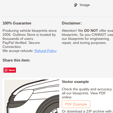
Image
100% Guarantee
Disclaimer:
Producing vehicle blueprints since
Attention! We
DO NOT
offer exa
2006. Outlines Store is trusted by
blueprints. So you CANNOT us
thousands of users.
our blueprints for engineering,
PayPal Verified. Secure
repair, and tuning purposes.
Connection.
We accept refunds:
Refund Policy
.
Share this item:
Save
Vector example
Check the quality and accuracy 
all our blueprints. View PDF
online:
PDF Example
Or download a ZIP archive with 