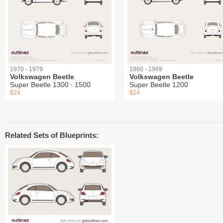
1970 - 1979
1960 - 1969
Volkswagen Beetle
Volkswagen Beetle
Super Beetle 1300 ∙ 1500
Super Beetle 1200
$24
$24
Related Sets of Blueprints: