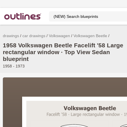
drawings
car drawings
Volkswagen
Volkswagen Beetle
1958 Volkswagen Beetle Facelift '58 Large
rectangular window ∙ Top View Sedan
blueprint
1958 - 1973