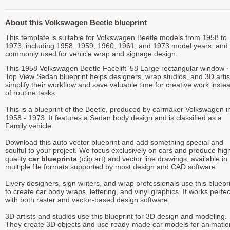
About this Volkswagen Beetle blueprint
This template is suitable for Volkswagen Beetle models from 1958 to
1973, including 1958, 1959, 1960, 1961, and 1973 model years, and 
commonly used for vehicle wrap and signage design.
This 1958 Volkswagen Beetle Facelift '58 Large rectangular window ∙
Top View Sedan blueprint helps designers, wrap studios, and 3D artis
simplify their workflow and save valuable time for creative work inste
of routine tasks.
This is a blueprint of the Beetle, produced by carmaker Volkswagen i
1958 - 1973. It features a Sedan body design and is classified as a
Family vehicle.
Download this auto vector blueprint and add something special and
soulful to your project. We focus exclusively on cars and produce hig
quality
car blueprints
(clip art) and vector line drawings, available in
multiple file formats supported by most design and CAD software.
Livery designers, sign writers, and wrap professionals use this bluepr
to create car body wraps, lettering, and vinyl graphics. It works perfec
with both raster and vector-based design software.
3D artists and studios use this blueprint for 3D design and modeling.
They create 3D objects and use ready-made car models for animatio