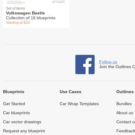
Set of items
Volkswagen Beetle
Collection of 16 blueprints
Starting at $24
Follow us
Join the Outlines 
Blueprints
Use Cases
Outlines
Get Started
Car Wrap Templates
Bundles
Car blueprints
About us
Car vector drawings
Contact u
Request any blueprint
Feedbac