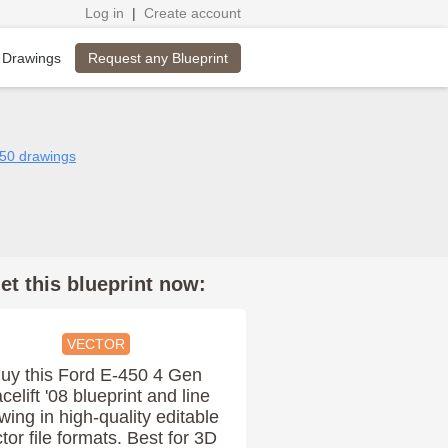
Log in
|
Create account
Request any Blueprint
 Drawings
450 drawings
et this blueprint now:
VECTOR
uy this Ford E-450 4 Gen
celift '08 blueprint and line
wing in high-quality editable
tor file formats. Best for 3D