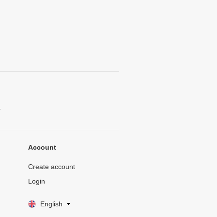
.
Account
Create account
Login
English