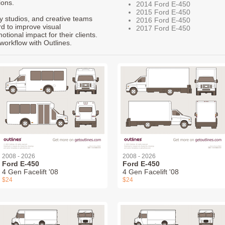
ions.
2014 Ford E-450
2015 Ford E-450
ty studios, and creative teams
2016 Ford E-450
rd to improve visual
2017 Ford E-450
ional impact for their clients.
workflow with Outlines.
2008 - 2026
2008 - 2026
Ford E-450
Ford E-450
4 Gen Facelift '08
4 Gen Facelift '08
$24
$24