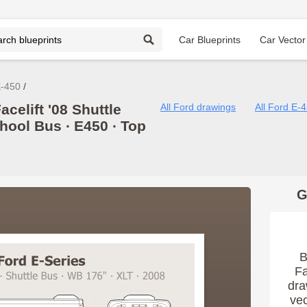
Car Blueprints
Car Vector
E-450
celift '08 Shuttle
All Ford drawings
All Ford E-
hool Bus ∙ E450 ∙ Top
G
B
Fa
dra
vec