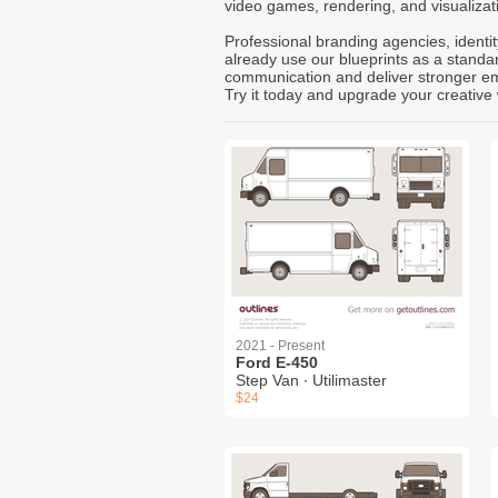
video games, rendering, and visualizat
Professional branding agencies, identi
already use our blueprints as a standa
communication and deliver stronger emot
Try it today and upgrade your creative 
2021 - Present
Ford E-450
Step Van ∙ Utilimaster
$24