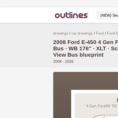
drawings
car drawings
Ford
Ford 
2008 Ford E-450 4 Gen Fa
Bus ∙ WB 176" ∙ XLT ∙ Sc
View Bus blueprint
2008 - 2026