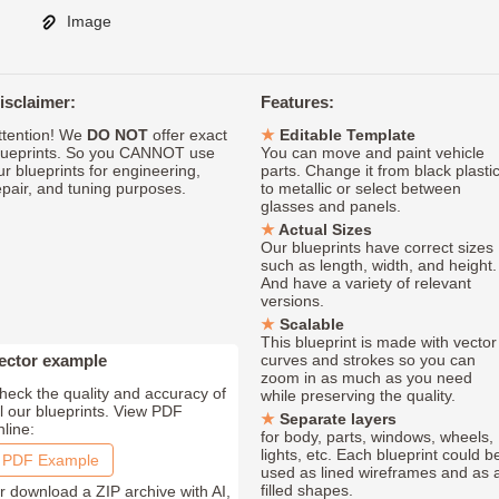
Image
isclaimer:
Features:
ttention! We
DO NOT
offer exact
Editable Template
lueprints. So you CANNOT use
You can move and paint vehicle
ur blueprints for engineering,
parts. Change it from black plasti
epair, and tuning purposes.
to metallic or select between
glasses and panels.
Actual Sizes
Our blueprints have correct sizes
such as length, width, and height.
And have a variety of relevant
versions.
Scalable
This blueprint is made with vector
ector example
curves and strokes so you can
zoom in as much as you need
heck the quality and accuracy of
while preserving the quality.
ll our blueprints. View PDF
Separate layers
nline:
for body, parts, windows, wheels,
lights, etc. Each blueprint could b
PDF Example
used as lined wireframes and as 
filled shapes.
r download a ZIP archive with AI,