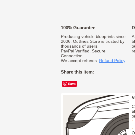
100% Guarantee
D
Producing vehicle blueprints since
A
2006. Outlines Store is trusted by
b
thousands of users.
o
PayPal Verified. Secure
r
Connection.
We accept refunds:
Refund Policy
.
Share this item:
Save
V
C
a
o
O