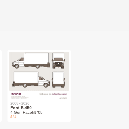
2008 - 2026
Ford E-450
4 Gen Facelift '08
$24