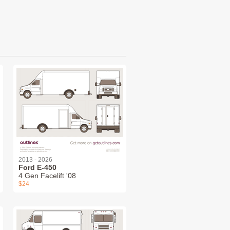
2013 - 2026
Ford E-450
4 Gen Facelift '08
$24