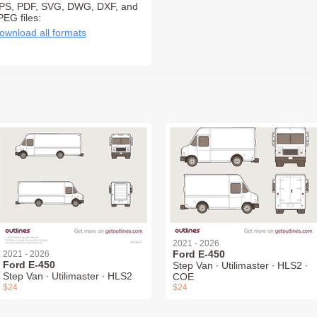
PS, PDF, SVG, DWG, DXF, and
PEG files:
ownload all formats
2021 - 2026
Ford E-450
2021 - 2026
Ford E-450
Step Van ∙ Utilimaster ∙ HLS2 ∙
Step Van ∙ Utilimaster ∙ HLS2
COE
$24
$24