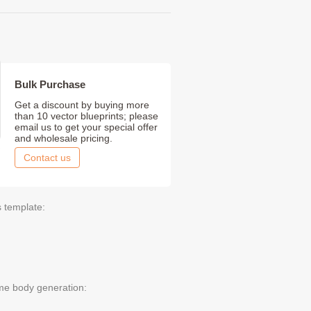
Bulk Purchase
Get a discount by buying more
than 10 vector blueprints; please
email us to get your special offer
and wholesale pricing.
Contact us
s template:
me body generation: