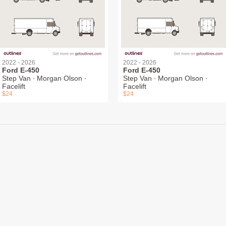
2022 - 2026
2022 - 2026
Ford E-450
Ford E-450
Step Van ∙ Morgan Olson ∙
Step Van ∙ Morgan Olson ∙
Facelift
Facelift
$24
$24