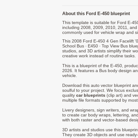
About this Ford E-450 blueprint
This template is suitable for Ford E-4
including 2008, 2009, 2010, 2011, and
commonly used for vehicle wrap and s
This 2008 Ford E-450 4 Gen Facelift '0
School Bus ∙ E450 ∙ Top View Bus blue
studios, and 3D artists simplify their w
creative work instead of routine tasks.
This is a blueprint of the E-450, prod
2026. It features a Bus body design an
vehicle.
Download this auto vector blueprint a
soulful to your project. We focus exclu
quality
car blueprints
(clip art) and ve
multiple file formats supported by mos
Livery designers, sign writers, and wra
to create car body wraps, lettering, and
with both raster and vector-based desi
3D artists and studios use this bluepri
They create 3D objects and use ready