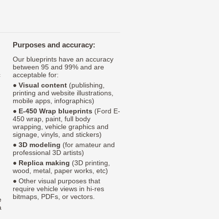
Purposes and accuracy:
Our blueprints have an accuracy
between 95 and 99% and are
c
acceptable for:
●
Visual content
(publishing,
printing and website illustrations,
mobile apps, infographics)
●
E-450 Wrap blueprints
(Ford E-
450 wrap, paint, full body
wrapping, vehicle graphics and
signage, vinyls, and stickers)
●
3D modeling
(for amateur and
professional 3D artists)
●
Replica making
(3D printing,
wood, metal, paper works, etc)
● Other visual purposes that
require vehicle views in hi-res
bitmaps, PDFs, or vectors.
e
a