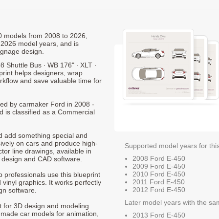
50 models from 2008 to 2026,
 2026 model years, and is
ignage design.
8 Shuttle Bus ∙ WB 176" ∙ XLT ∙
print helps designers, wrap
orkflow and save valuable time for
uced by carmaker Ford in 2008 -
d is classified as a Commercial
nd add something special and
sively on cars and produce high-
Supported model years for thi
ctor line drawings, available in
2008 Ford E-450
t design and CAD software.
2009 Ford E-450
2010 Ford E-450
p professionals use this blueprint
2011 Ford E-450
 vinyl graphics. It works perfectly
2012 Ford E-450
gn software.
Later model years with the sa
nt for 3D design and modeling.
-made car models for animation,
2013 Ford E-450