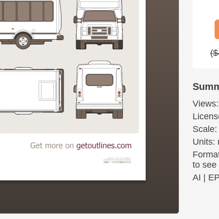
($
Summ
Views:
Licens
Scale:
Units: 
Format
to see
AI
|
E