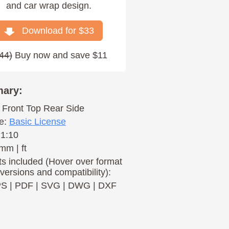
and car wrap design.
Download for $
33
44
)
Buy now and save $11
ary:
Front
Top
Rear
Side
e:
Basic License
 1:10
mm | ft
s included (Hover over format
 versions and compatibility):
PS
|
PDF
|
SVG
|
DWG
|
DXF