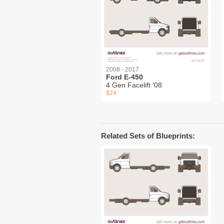
2008 - 2017
Ford E-450
4 Gen Facelift '08
$24
Related Sets of Blueprints: