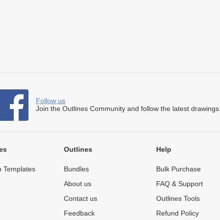
Follow us
Join the Outlines Community and follow the latest drawings
es
Outlines
Help
 Templates
Bundles
Bulk Purchase
About us
FAQ & Support
Contact us
Outlines Tools
Feedback
Refund Policy