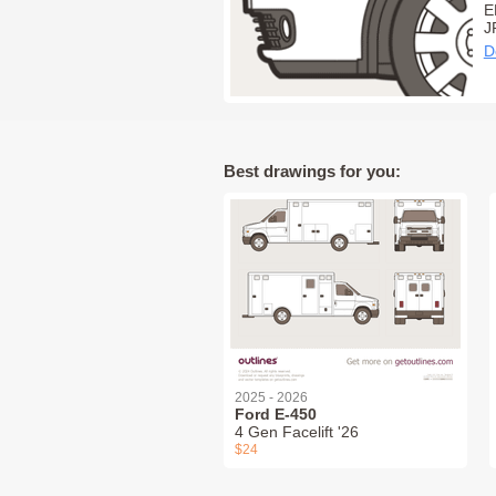
E
J
D
Best drawings for you:
2025 - 2026
Ford E-450
4 Gen Facelift '26
$24