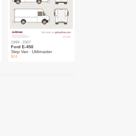
1999 - 2007
Ford E-450
Step Van ∙ Utilimaster
$24