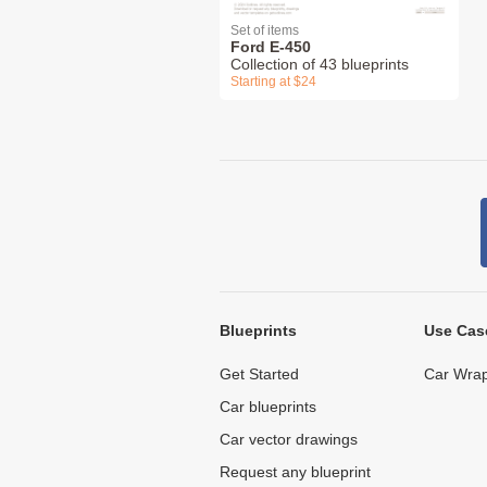
Set of items
Ford E-450
Collection of 43 blueprints
Starting at $24
Blueprints
Use Cas
Get Started
Car Wrap
Car blueprints
Car vector drawings
Request any blueprint