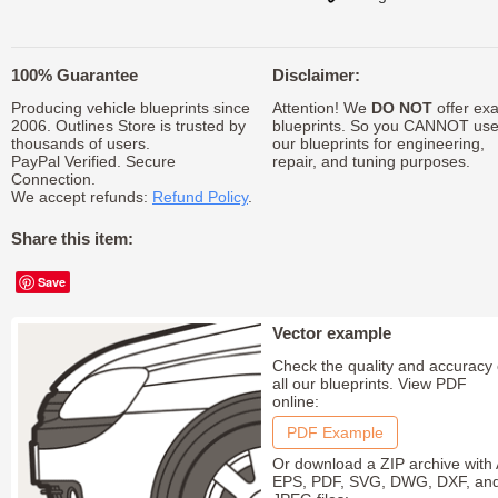
100% Guarantee
Disclaimer:
Producing vehicle blueprints since
Attention! We
DO NOT
offer exa
2006. Outlines Store is trusted by
blueprints. So you CANNOT us
thousands of users.
our blueprints for engineering,
PayPal Verified. Secure
repair, and tuning purposes.
Connection.
We accept refunds:
Refund Policy
.
Share this item:
Save
Vector example
Check the quality and accuracy 
all our blueprints. View PDF
online:
PDF Example
Or download a ZIP archive with 
EPS, PDF, SVG, DWG, DXF, an