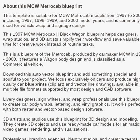
About this MCW Metrocab blueprint
This template is suitable for MCW Metrocab models from 1997 to 20
including 1997, 1998, 1999, and 2000 model years, and is commonly
used for vehicle wrap and signage design.
This 1997 MCW Metrocab II Black Wagon blueprint helps designers,
wrap studios, and 3D artists simplify their workflow and save valuable
time for creative work instead of routine tasks.
This is a blueprint of the Metrocab, produced by carmaker MCW in 1
- 2000. It features a Wagon body design and is classified as a
Commercial vehicle.
Download this auto vector blueprint and add something special and
soulful to your project. We focus exclusively on cars and produce hig
quality
car blueprints
(clip art) and vector line drawings, available in
multiple file formats supported by most design and CAD software.
Livery designers, sign writers, and wrap professionals use this bluepr
to create car body wraps, lettering, and vinyl graphics. It works perfec
with both raster and vector-based design software.
3D artists and studios use this blueprint for 3D design and modeling.
They create 3D objects and use ready-made car models for animatio
video games, rendering, and visualizations.
Professional branding agencies, identity studios, and creative teams