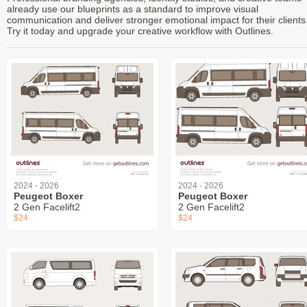
already use our blueprints as a standard to improve visual
communication and deliver stronger emotional impact for their clients
Try it today and upgrade your creative workflow with Outlines.
2024 - 2026
2024 - 2026
Peugeot Boxer
Peugeot Boxer
2 Gen Facelift2
2 Gen Facelift2
$24
$24