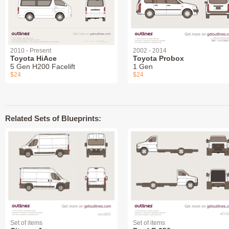
2010 - Present
2002 - 2014
Toyota HiAce
Toyota Probox
5 Gen H200 Facelift
1 Gen
$24
$24
Related Sets of Blueprints:
Set of items
Set of items