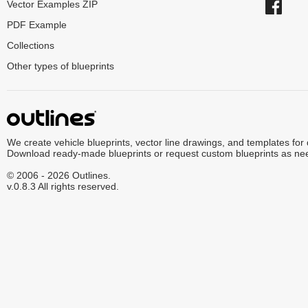
Vector Examples ZIP
PDF Example
Collections
Other types of blueprints
We create vehicle blueprints, vector line drawings, and templates for
Download ready-made blueprints or request custom blueprints as ne
© 2006 - 2026 Outlines.
v.0.8.3 All rights reserved.