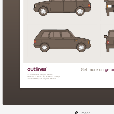
Image