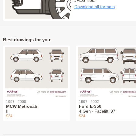
JPEG files:
Download all formats
Best drawings for you:
1997 - 2000
1997 - 2002
MCW Metrocab
Ford E-350
II
4 Gen ∙ Facelift '97
$24
$24