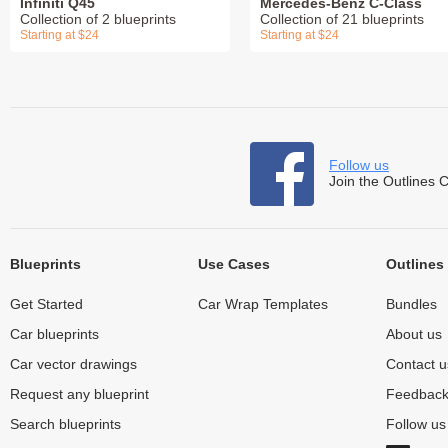
Infiniti Q45
Mercedes-Benz C-Class
Collection of 2 blueprints
Collection of 21 blueprints
Starting at $24
Starting at $24
Follow us
Join the Outlines 
Blueprints
Use Cases
Outlines
Get Started
Car Wrap Templates
Bundles
Car blueprints
About us
Car vector drawings
Contact u
Request any blueprint
Feedbac
Search blueprints
Follow u