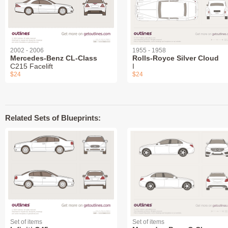
2002 - 2006
1955 - 1958
Mercedes-Benz CL-Class
Rolls-Royce Silver Cloud
C215 Facelift
I
$24
$24
Related Sets of Blueprints:
Set of items
Set of items