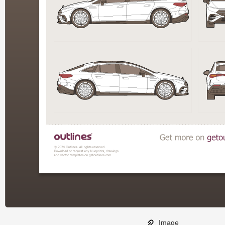
Image