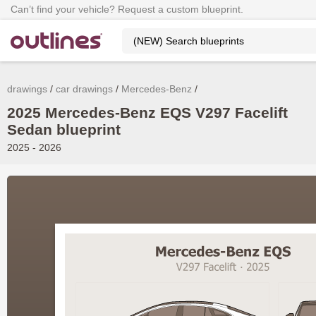
Can’t find your vehicle? Request a custom blueprint.
drawings
car drawings
Mercedes-Benz
2025 Mercedes-Benz EQS V297 Facelift
Sedan blueprint
2025 - 2026