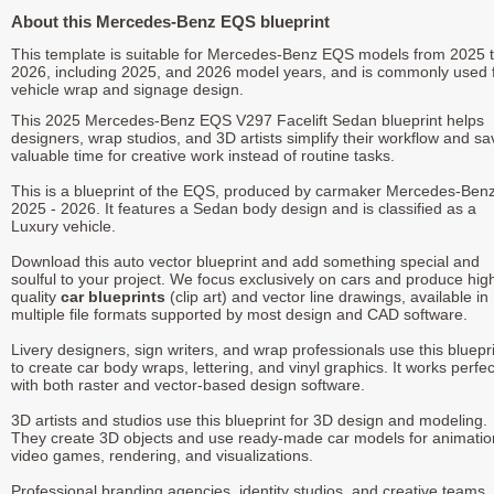
About this Mercedes-Benz EQS blueprint
This template is suitable for Mercedes-Benz EQS models from 2025 
2026, including 2025, and 2026 model years, and is commonly used 
vehicle wrap and signage design.
This 2025 Mercedes-Benz EQS V297 Facelift Sedan blueprint helps
designers, wrap studios, and 3D artists simplify their workflow and sa
valuable time for creative work instead of routine tasks.
This is a blueprint of the EQS, produced by carmaker Mercedes-Benz
2025 - 2026. It features a Sedan body design and is classified as a
Luxury vehicle.
Download this auto vector blueprint and add something special and
soulful to your project. We focus exclusively on cars and produce hig
quality
car blueprints
(clip art) and vector line drawings, available in
multiple file formats supported by most design and CAD software.
Livery designers, sign writers, and wrap professionals use this bluepr
to create car body wraps, lettering, and vinyl graphics. It works perfec
with both raster and vector-based design software.
3D artists and studios use this blueprint for 3D design and modeling.
They create 3D objects and use ready-made car models for animatio
video games, rendering, and visualizations.
Professional branding agencies, identity studios, and creative teams