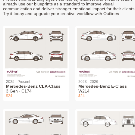
already use our blueprints as a standard to improve visual
communication and deliver stronger emotional impact for their clients
Try it today and upgrade your creative workflow with Outlines.
2025 - Present
2023 - 2026
Mercedes-Benz CLA-Class
Mercedes-Benz E-Class
3 Gen ∙ C174
W214
$24
$24