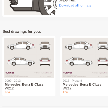
JPEG files:
Download all formats
Best drawings for you:
2009 - 2013
2013 - Present
Mercedes-Benz E-Class
Mercedes-Benz E-Class
W212
W212
$24
$24