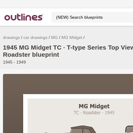
drawings
car drawings
MG
MG Midget
1945 MG Midget TC ∙ T-type Series Top Vie
Roadster blueprint
1945 - 1949