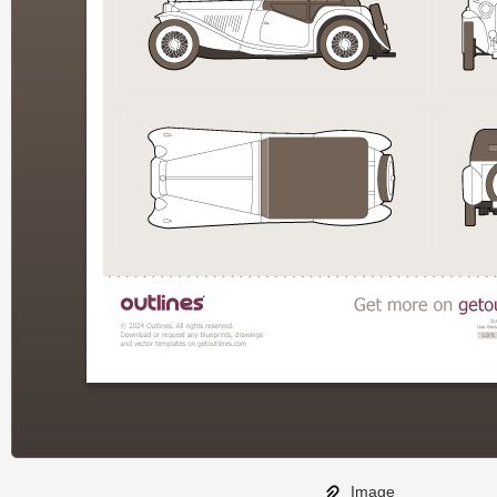
Image