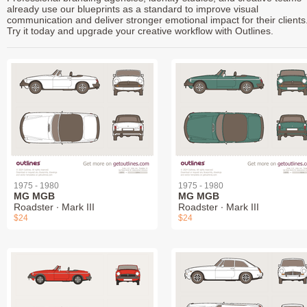
already use our blueprints as a standard to improve visual
communication and deliver stronger emotional impact for their clients
Try it today and upgrade your creative workflow with Outlines.
1975 - 1980
1975 - 1980
MG MGB
MG MGB
Roadster ∙ Mark III
Roadster ∙ Mark III
$24
$24