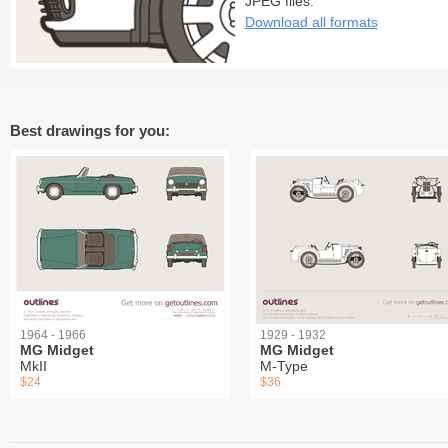
JPEG files:
Download all formats
Best drawings for you:
1964 - 1966
1929 - 1932
MG Midget
MG Midget
MkII
M-Type
$24
$36