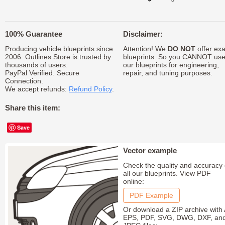
100% Guarantee
Disclaimer:
Producing vehicle blueprints since
Attention! We
DO NOT
offer exa
2006. Outlines Store is trusted by
blueprints. So you CANNOT us
thousands of users.
our blueprints for engineering,
PayPal Verified. Secure
repair, and tuning purposes.
Connection.
We accept refunds:
Refund Policy
.
Share this item:
Save
Vector example
Check the quality and accuracy 
all our blueprints. View PDF
online:
PDF Example
Or download a ZIP archive with 
EPS, PDF, SVG, DWG, DXF, an