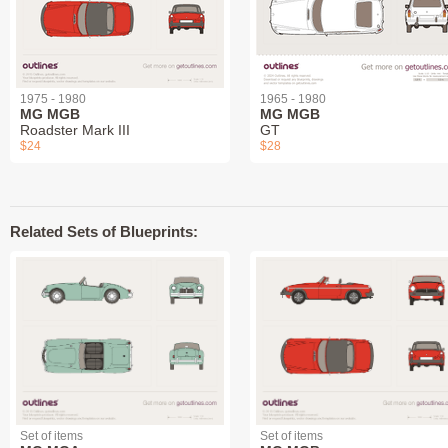
1975 - 1980
1965 - 1980
MG MGB
MG MGB
Roadster Mark III
GT
$24
$28
Related Sets of Blueprints:
Set of items
Set of items