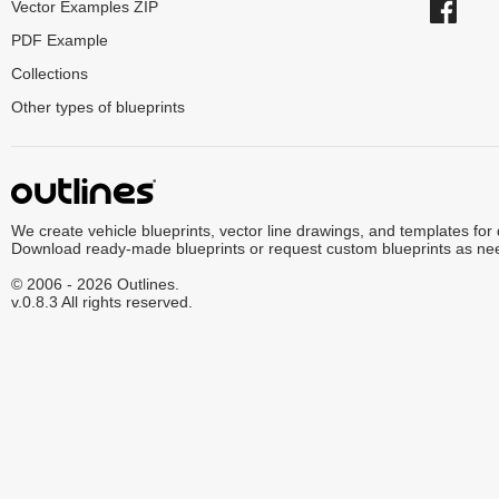
Vector Examples ZIP
PDF Example
Collections
Other types of blueprints
We create vehicle blueprints, vector line drawings, and templates for
Download ready-made blueprints or request custom blueprints as ne
© 2006 - 2026 Outlines.
v.0.8.3 All rights reserved.