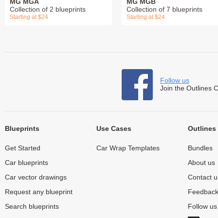
MG MGA
MG MGB
Collection of 2 blueprints
Collection of 7 blueprints
Starting at $24
Starting at $24
Follow us
Join the Outlines 
Blueprints
Use Cases
Outlines
Get Started
Car Wrap Templates
Bundles
Car blueprints
About us
Car vector drawings
Contact u
Request any blueprint
Feedbac
Search blueprints
Follow u