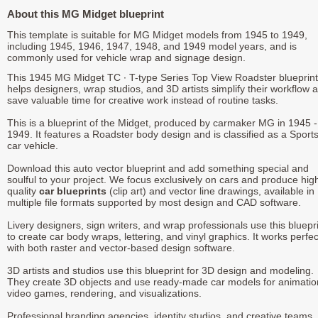
About this MG Midget blueprint
This template is suitable for MG Midget models from 1945 to 1949,
including 1945, 1946, 1947, 1948, and 1949 model years, and is
commonly used for vehicle wrap and signage design.
This 1945 MG Midget TC ∙ T-type Series Top View Roadster blueprint
helps designers, wrap studios, and 3D artists simplify their workflow 
save valuable time for creative work instead of routine tasks.
This is a blueprint of the Midget, produced by carmaker MG in 1945 -
1949. It features a Roadster body design and is classified as a Sport
car vehicle.
Download this auto vector blueprint and add something special and
soulful to your project. We focus exclusively on cars and produce hig
quality
car blueprints
(clip art) and vector line drawings, available in
multiple file formats supported by most design and CAD software.
Livery designers, sign writers, and wrap professionals use this bluepr
to create car body wraps, lettering, and vinyl graphics. It works perfec
with both raster and vector-based design software.
3D artists and studios use this blueprint for 3D design and modeling.
They create 3D objects and use ready-made car models for animatio
video games, rendering, and visualizations.
Professional branding agencies, identity studios, and creative teams