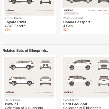
2015 - Present
2026 - Present
Toyota RAV4
Honda Passport
CA40 Facelift
4 Gen
$24
$24
Related Sets of Blueprints:
Set of items
Set of items
BMW X1
Ford EcoSport
Collection of 3 blueprints
Collection of 5 blueprints