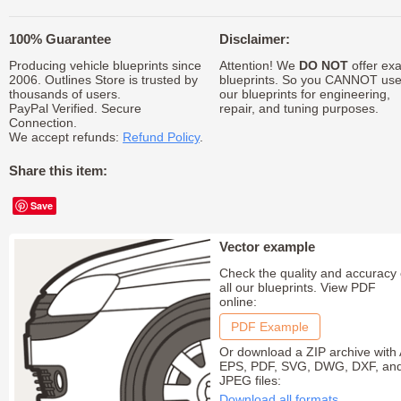
100% Guarantee
Disclaimer:
Producing vehicle blueprints since
Attention! We
DO NOT
offer exa
2006. Outlines Store is trusted by
blueprints. So you CANNOT us
thousands of users.
our blueprints for engineering,
PayPal Verified. Secure
repair, and tuning purposes.
Connection.
We accept refunds:
Refund Policy
.
Share this item:
Save
Vector example
Check the quality and accuracy 
all our blueprints. View PDF
online:
PDF Example
Or download a ZIP archive with 
EPS, PDF, SVG, DWG, DXF, an
JPEG files:
Download all formats