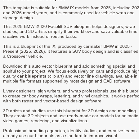
This template is suitable for BMW iX models from 2025, including 20
and 2026 model years, and is commonly used for vehicle wrap and
signage design.
This 2025 BMW iX I20 Facelift SUV blueprint helps designers, wrap
studios, and 3D artists simplify their workflow and save valuable time 
creative work instead of routine tasks.
This is a blueprint of the iX, produced by carmaker BMW in 2025 -
Present (2025, 2026). It features a SUV body design and is classified
a Crossover vehicle.
Download this auto vector blueprint and add something special and
soulful to your project. We focus exclusively on cars and produce hig
quality
car blueprints
(clip art) and vector line drawings, available in
multiple file formats supported by most design and CAD software.
Livery designers, sign writers, and wrap professionals use this bluepr
to create car body wraps, lettering, and vinyl graphics. It works perfec
with both raster and vector-based design software.
3D artists and studios use this blueprint for 3D design and modeling.
They create 3D objects and use ready-made car models for animatio
video games, rendering, and visualizations.
Professional branding agencies, identity studios, and creative teams
already use our blueprints as a standard to improve visual