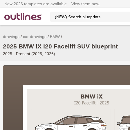
New 2026 templates are available – View them now.
drawings
car drawings
BMW
2025 BMW iX I20 Facelift SUV blueprint
2025 - Present (2025, 2026)