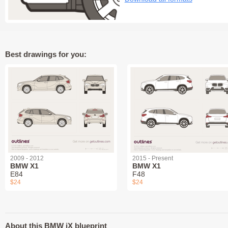
Best drawings for you:
2009 - 2012
2015 - Present
BMW X1
BMW X1
E84
F48
$24
$24
About this BMW iX blueprint