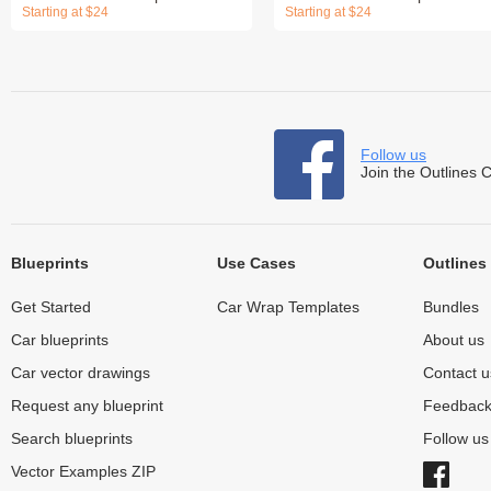
Starting at $24
Starting at $24
Follow us
Join the Outlines 
Blueprints
Use Cases
Outlines
Get Started
Car Wrap Templates
Bundles
Car blueprints
About us
Car vector drawings
Contact u
Request any blueprint
Feedbac
Search blueprints
Follow u
Vector Examples ZIP