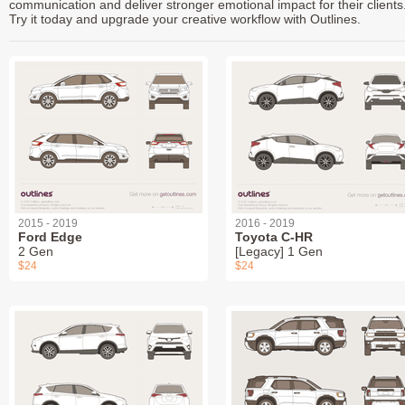
communication and deliver stronger emotional impact for their clients
Try it today and upgrade your creative workflow with Outlines.
2015 - 2019
2016 - 2019
Ford Edge
Toyota C-HR
2 Gen
[Legacy] 1 Gen
$24
$24