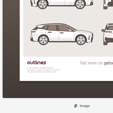
Image