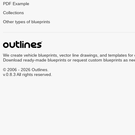
PDF Example
Collections
Other types of blueprints
We create vehicle blueprints, vector line drawings, and templates for
Download ready-made blueprints or request custom blueprints as ne
© 2006 - 2026 Outlines.
v.0.8.3 All rights reserved.