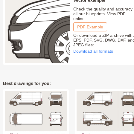
Vector example
Check the quality and accuracy 
all our blueprints. View PDF
online:
PDF Example
Or download a ZIP archive with 
EPS, PDF, SVG, DWG, DXF, an
JPEG files:
Download all formats
Best drawings for you: