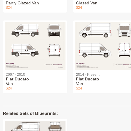
Partly Glazed Van
Glazed Van
$24
$24
2007 - 2010
2014 - Present
Fiat Ducato
Fiat Ducato
Van
Van
$24
$24
Related Sets of Blueprints: