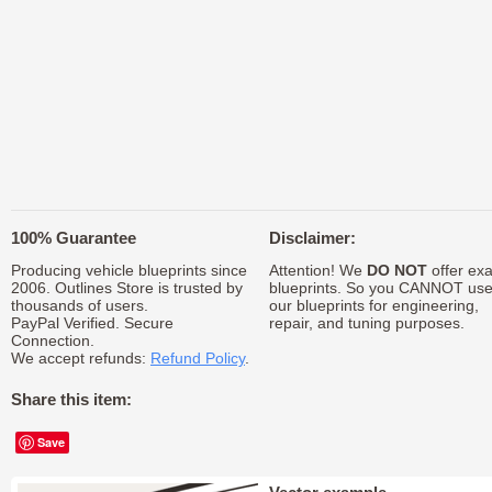
100% Guarantee
Disclaimer:
Producing vehicle blueprints since
Attention! We
DO NOT
offer exa
2006. Outlines Store is trusted by
blueprints. So you CANNOT us
thousands of users.
our blueprints for engineering,
PayPal Verified. Secure
repair, and tuning purposes.
Connection.
We accept refunds:
Refund Policy
.
Share this item:
Save