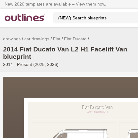
New 2026 templates are available – View them now.
drawings
car drawings
Fiat
Fiat Ducato
2014 Fiat Ducato Van L2 H1 Facelift Van
blueprint
2014 - Present (2025, 2026)