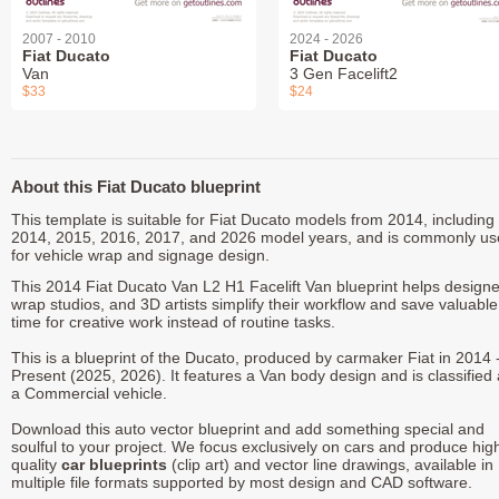
2007 - 2010
2024 - 2026
Fiat Ducato
Fiat Ducato
Van
3 Gen Facelift2
$33
$24
About this Fiat Ducato blueprint
This template is suitable for Fiat Ducato models from 2014, including
2014, 2015, 2016, 2017, and 2026 model years, and is commonly u
for vehicle wrap and signage design.
This 2014 Fiat Ducato Van L2 H1 Facelift Van blueprint helps designe
wrap studios, and 3D artists simplify their workflow and save valuable
time for creative work instead of routine tasks.
This is a blueprint of the Ducato, produced by carmaker Fiat in 2014 
Present (2025, 2026). It features a Van body design and is classified
a Commercial vehicle.
Download this auto vector blueprint and add something special and
soulful to your project. We focus exclusively on cars and produce hig
quality
car blueprints
(clip art) and vector line drawings, available in
multiple file formats supported by most design and CAD software.