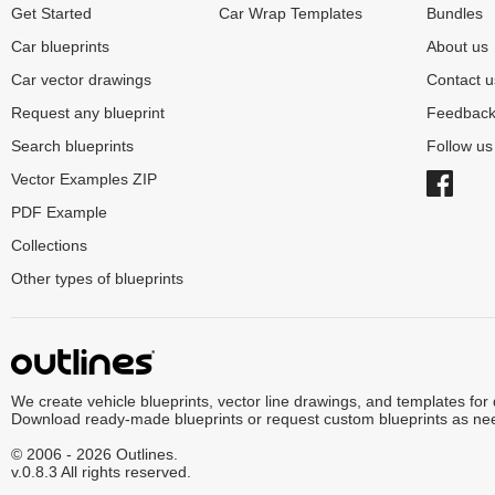
Get Started
Car Wrap Templates
Bundles
Car blueprints
About us
Car vector drawings
Contact u
Request any blueprint
Feedbac
Search blueprints
Follow u
Vector Examples ZIP
PDF Example
Collections
Other types of blueprints
We create vehicle blueprints, vector line drawings, and templates for
Download ready-made blueprints or request custom blueprints as ne
© 2006 - 2026 Outlines.
v.0.8.3 All rights reserved.