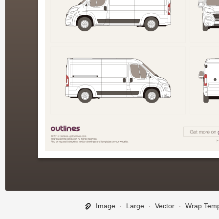
Image
∙
Large
∙
Vector
∙
Wrap Temp