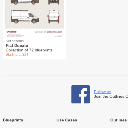
Set of items
Fiat Ducato
Collection of 72 blueprints
Starting at $24
Follow us
Join the Outlines 
Blueprints
Use Cases
Outlines