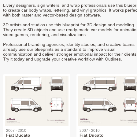
Livery designers, sign writers, and wrap professionals use this bluepr
to create car body wraps, lettering, and vinyl graphics. It works perfec
with both raster and vector-based design software.
3D artists and studios use this blueprint for 3D design and modeling.
They create 3D objects and use ready-made car models for animatio
video games, rendering, and visualizations.
Professional branding agencies, identity studios, and creative teams
already use our blueprints as a standard to improve visual
communication and deliver stronger emotional impact for their clients
Try it today and upgrade your creative workflow with Outlines.
2007 - 2010
2007 - 2010
Fiat Ducato
Fiat Ducato