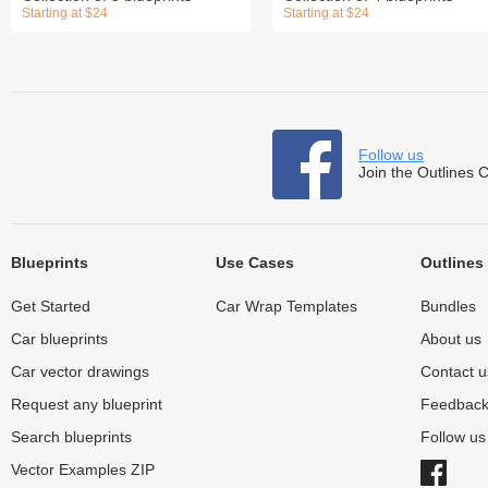
Starting at $24
Starting at $24
Follow us
Join the Outlines 
Blueprints
Use Cases
Outlines
Get Started
Car Wrap Templates
Bundles
Car blueprints
About us
Car vector drawings
Contact u
Request any blueprint
Feedbac
Search blueprints
Follow u
Vector Examples ZIP