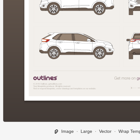
Image
∙
Large
∙
Vector
∙
Wrap Temp