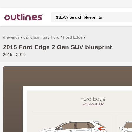
drawings
car drawings
Ford
Ford Edge
2015 Ford Edge 2 Gen SUV blueprint
2015 - 2019