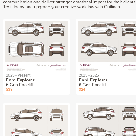
communication and deliver stronger emotional impact for their clients
Try it today and upgrade your creative workflow with Outlines.
2025 - Present
2025 - 2026
Ford Explorer
Ford Explorer
6 Gen Facelift
6 Gen Facelift
$33
$24