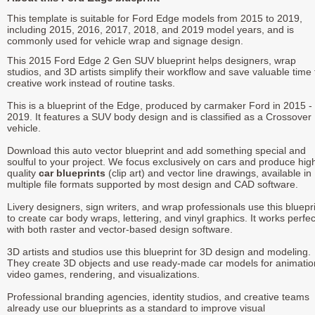
This template is suitable for Ford Edge models from 2015 to 2019,
including 2015, 2016, 2017, 2018, and 2019 model years, and is
commonly used for vehicle wrap and signage design.
This 2015 Ford Edge 2 Gen SUV blueprint helps designers, wrap
studios, and 3D artists simplify their workflow and save valuable time 
creative work instead of routine tasks.
This is a blueprint of the Edge, produced by carmaker Ford in 2015 -
2019. It features a SUV body design and is classified as a Crossover
vehicle.
Download this auto vector blueprint and add something special and
soulful to your project. We focus exclusively on cars and produce hig
quality
car blueprints
(clip art) and vector line drawings, available in
multiple file formats supported by most design and CAD software.
Livery designers, sign writers, and wrap professionals use this bluepr
to create car body wraps, lettering, and vinyl graphics. It works perfec
with both raster and vector-based design software.
3D artists and studios use this blueprint for 3D design and modeling.
They create 3D objects and use ready-made car models for animatio
video games, rendering, and visualizations.
Professional branding agencies, identity studios, and creative teams
already use our blueprints as a standard to improve visual