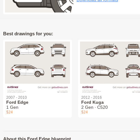
Best drawings for you:
2007 - 2010
2012 - 2016
Ford Edge
Ford Kuga
1 Gen
2 Gen ∙ C520
$24
$24
About this Ford Edge blueprint