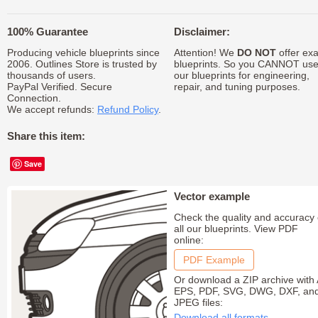
100% Guarantee
Disclaimer:
Producing vehicle blueprints since
Attention! We
DO NOT
offer exa
2006. Outlines Store is trusted by
blueprints. So you CANNOT us
thousands of users.
our blueprints for engineering,
PayPal Verified. Secure
repair, and tuning purposes.
Connection.
We accept refunds:
Refund Policy
.
Share this item:
Save
Vector example
Check the quality and accuracy 
all our blueprints. View PDF
online:
PDF Example
Or download a ZIP archive with 
EPS, PDF, SVG, DWG, DXF, an
JPEG files:
Download all formats