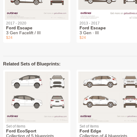
2017 - 2020
2013 - 2017
Ford Escape
Ford Escape
3 Gen Facelift / III
3 Gen ∙ III
$24
$24
Related Sets of Blueprints:
Set of items
Set of items
Ford EcoSport
Ford Edge
Collection of 5 blueprints
Collection of 4 blueprints