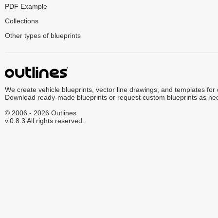
PDF Example
Collections
Other types of blueprints
We create vehicle blueprints, vector line drawings, and templates for
Download ready-made blueprints or request custom blueprints as ne
© 2006 - 2026 Outlines.
v.0.8.3 All rights reserved.