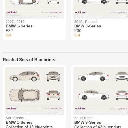
2007 - 2010
2016 - Present
BMW 1-Series
BMW 3-Series
E82
F30
$24
$24
Related Sets of Blueprints:
Set of items
Set of items
BMW 1-Series
BMW 3-Series
Collection of 13 blueprints
Collection of 43 blueprints