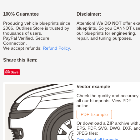
100% Guarantee
Disclaimer:
Producing vehicle blueprints since
Attention! We
DO NOT
offer exa
2006. Outlines Store is trusted by
blueprints. So you CANNOT us
thousands of users.
our blueprints for engineering,
PayPal Verified. Secure
repair, and tuning purposes.
Connection.
We accept refunds:
Refund Policy
.
Share this item:
Save
Vector example
Check the quality and accuracy 
all our blueprints. View PDF
online:
PDF Example
Or download a ZIP archive with 
EPS, PDF, SVG, DWG, DXF, an
JPEG files:
Download all formats