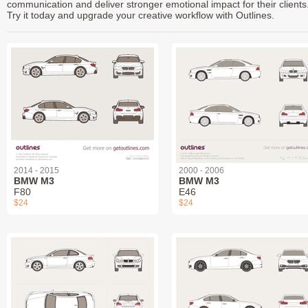
communication and deliver stronger emotional impact for their clients
Try it today and upgrade your creative workflow with Outlines.
2014 - 2015
2000 - 2006
BMW M3
BMW M3
F80
E46
$24
$24