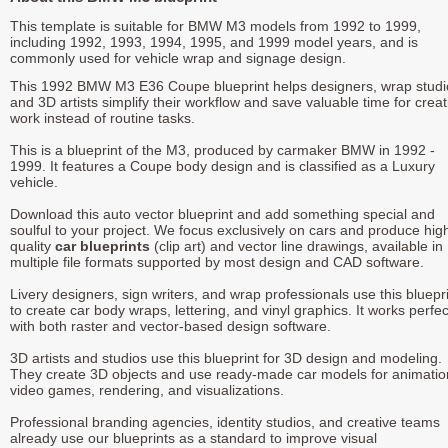
This template is suitable for BMW M3 models from 1992 to 1999,
including 1992, 1993, 1994, 1995, and 1999 model years, and is
commonly used for vehicle wrap and signage design.
This 1992 BMW M3 E36 Coupe blueprint helps designers, wrap studi
and 3D artists simplify their workflow and save valuable time for creat
work instead of routine tasks.
This is a blueprint of the M3, produced by carmaker BMW in 1992 -
1999. It features a Coupe body design and is classified as a Luxury
vehicle.
Download this auto vector blueprint and add something special and
soulful to your project. We focus exclusively on cars and produce hig
quality
car blueprints
(clip art) and vector line drawings, available in
multiple file formats supported by most design and CAD software.
Livery designers, sign writers, and wrap professionals use this bluepr
to create car body wraps, lettering, and vinyl graphics. It works perfec
with both raster and vector-based design software.
3D artists and studios use this blueprint for 3D design and modeling.
They create 3D objects and use ready-made car models for animatio
video games, rendering, and visualizations.
Professional branding agencies, identity studios, and creative teams
already use our blueprints as a standard to improve visual