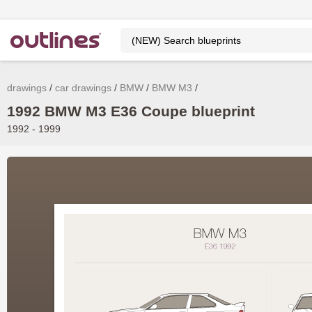
drawings
car drawings
BMW
BMW M3
1992 BMW M3 E36 Coupe blueprint
1992 - 1999