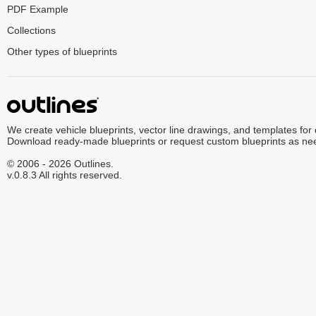
PDF Example
Collections
Other types of blueprints
We create vehicle blueprints, vector line drawings, and templates for
Download ready-made blueprints or request custom blueprints as ne
© 2006 - 2026 Outlines.
v.0.8.3 All rights reserved.