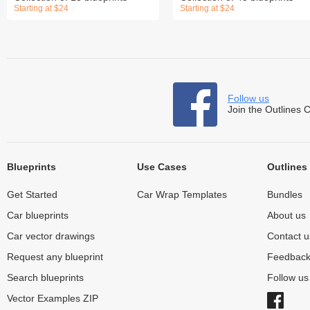
Starting at $24
Starting at $24
Follow us
Join the Outlines 
Blueprints
Use Cases
Outlines
Get Started
Car Wrap Templates
Bundles
Car blueprints
About us
Car vector drawings
Contact u
Request any blueprint
Feedbac
Search blueprints
Follow u
Vector Examples ZIP