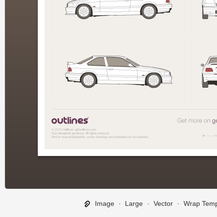
Image
∙
Large
∙
Vector
∙
Wrap Temp