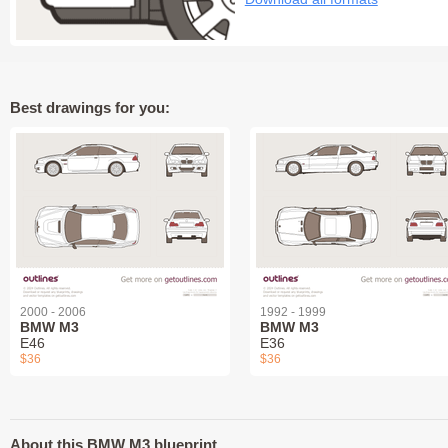
Best drawings for you:
2000 - 2006
1992 - 1999
BMW M3
BMW M3
E46
E36
$36
$36
About this BMW M3 blueprint