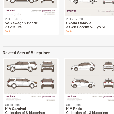
2011 - 2016
2017 - 2020
Volkswagen Beetle
Skoda Octavia
2 Gen ∙ A5
3 Gen Facelift A7 Typ 5E
$24
$24
Related Sets of Blueprints:
Set of items
Set of items
KIA Carnival
KIA Pride
Collection of 8 blueprints
Collection of 13 blueprints