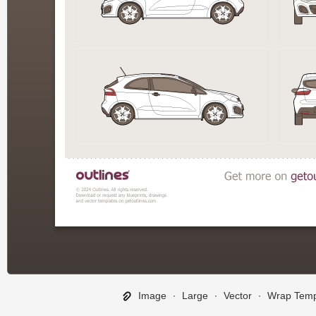
Image
∙
Large
∙
Vector
∙
Wrap Temp