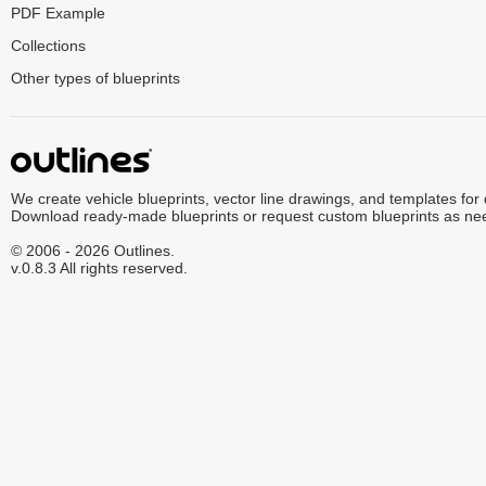
PDF Example
Collections
Other types of blueprints
We create vehicle blueprints, vector line drawings, and templates for
Download ready-made blueprints or request custom blueprints as ne
© 2006 - 2026 Outlines.
v.0.8.3 All rights reserved.