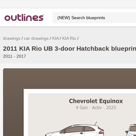
drawings
car drawings
KIA
KIA Rio
2011 KIA Rio UB 3-door Hatchback blueprin
2011 - 2017