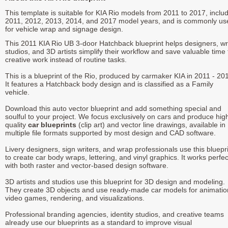
This template is suitable for KIA Rio models from 2011 to 2017, inclu
2011, 2012, 2013, 2014, and 2017 model years, and is commonly us
for vehicle wrap and signage design.
This 2011 KIA Rio UB 3-door Hatchback blueprint helps designers, w
studios, and 3D artists simplify their workflow and save valuable time 
creative work instead of routine tasks.
This is a blueprint of the Rio, produced by carmaker KIA in 2011 - 20
It features a Hatchback body design and is classified as a Family
vehicle.
Download this auto vector blueprint and add something special and
soulful to your project. We focus exclusively on cars and produce hig
quality
car blueprints
(clip art) and vector line drawings, available in
multiple file formats supported by most design and CAD software.
Livery designers, sign writers, and wrap professionals use this bluepr
to create car body wraps, lettering, and vinyl graphics. It works perfec
with both raster and vector-based design software.
3D artists and studios use this blueprint for 3D design and modeling.
They create 3D objects and use ready-made car models for animatio
video games, rendering, and visualizations.
Professional branding agencies, identity studios, and creative teams
already use our blueprints as a standard to improve visual