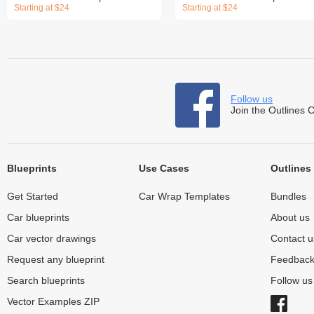
Starting at $24
Starting at $24
Follow us
Join the Outlines 
Blueprints
Use Cases
Outlines
Get Started
Car Wrap Templates
Bundles
Car blueprints
About us
Car vector drawings
Contact u
Request any blueprint
Feedbac
Search blueprints
Follow u
Vector Examples ZIP