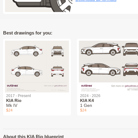
Best drawings for you:
2017 - Present
2024 - 2026
KIA Rio
KIA K4
Mk IV
1 Gen
$24
$24
About this KIA Rio blueprint