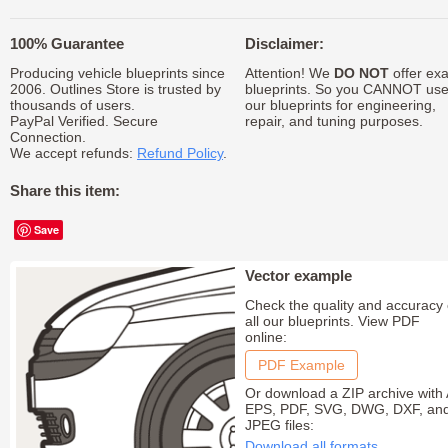
100% Guarantee
Disclaimer:
Producing vehicle blueprints since
Attention! We
DO NOT
offer exa
2006. Outlines Store is trusted by
blueprints. So you CANNOT us
thousands of users.
our blueprints for engineering,
PayPal Verified. Secure
repair, and tuning purposes.
Connection.
We accept refunds:
Refund Policy
.
Share this item:
Save
Vector example
Check the quality and accuracy 
all our blueprints. View PDF
online:
PDF Example
Or download a ZIP archive with 
EPS, PDF, SVG, DWG, DXF, an
JPEG files:
Download all formats