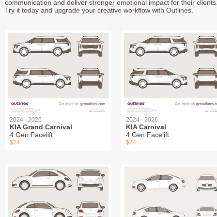
communication and deliver stronger emotional impact for their clients
Try it today and upgrade your creative workflow with Outlines.
2024 - 2026
2024 - 2026
KIA Grand Carnival
KIA Carnival
4 Gen Facelift
4 Gen Facelift
$24
$24