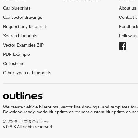
Car blueprints
About us
Car vector drawings
Contact u
Request any blueprint
Feedbac
Search blueprints
Follow u
Vector Examples ZIP
PDF Example
Collections
Other types of blueprints
We create vehicle blueprints, vector line drawings, and templates for
Download ready-made blueprints or request custom blueprints as ne
© 2006 - 2026 Outlines.
v.0.8.3 All rights reserved.