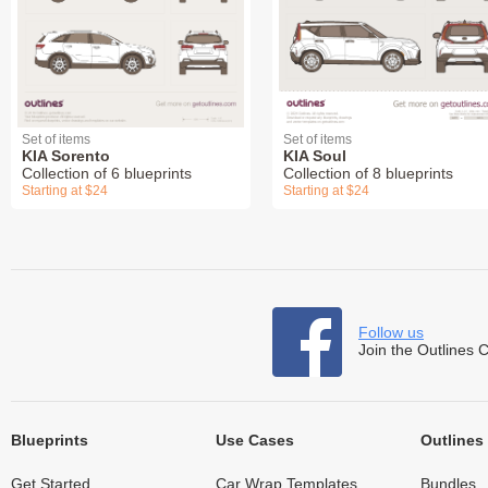
Set of items
Set of items
KIA Sorento
KIA Soul
Collection of 6 blueprints
Collection of 8 blueprints
Starting at $24
Starting at $24
Follow us
Join the Outlines 
Blueprints
Use Cases
Outlines
Get Started
Car Wrap Templates
Bundles