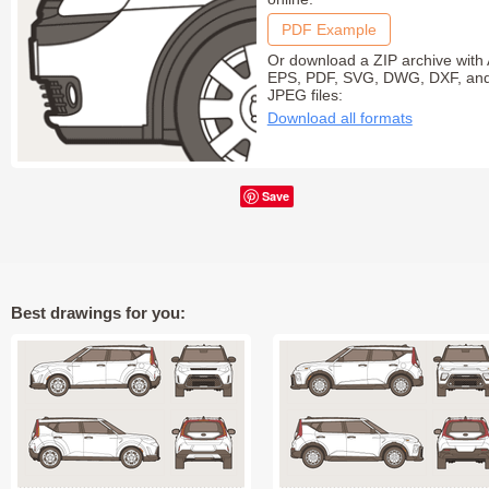
PDF Example
Or download a ZIP archive with 
EPS, PDF, SVG, DWG, DXF, an
JPEG files:
Download all formats
Save
Best drawings for you: