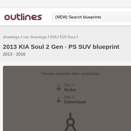
drawings
car drawings
KIA
KIA Soul
2013 KIA Soul 2 Gen ∙ PS SUV blueprint
2013 - 2016