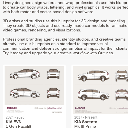
Livery designers, sign writers, and wrap professionals use this bluepr
to create car body wraps, lettering, and vinyl graphics. It works perfec
with both raster and vector-based design software.
3D artists and studios use this blueprint for 3D design and modeling.
They create 3D objects and use ready-made car models for animatio
video games, rendering, and visualizations.
Professional branding agencies, identity studios, and creative teams
already use our blueprints as a standard to improve visual
communication and deliver stronger emotional impact for their clients
Try it today and upgrade your creative workflow with Outlines.
2024 - 2026
2017 - Present
KIA EV6
KIA Sorento
1 Gen Facelift
Mk III Prime