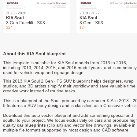
2023 - 2026
2019 - 2022
KIA Soul
KIA Soul
3 Gen Facelift ∙ SK3
3 Gen ∙ SK3
$24
$24
About this KIA Soul blueprint
This template is suitable for KIA Soul models from 2013 to 2016,
including 2013, 2014, 2015, and 2016 model years, and is commonly
used for vehicle wrap and signage design.
This 2013 KIA Soul 2 Gen ∙ PS SUV blueprint helps designers, wrap
studios, and 3D artists simplify their workflow and save valuable time 
creative work instead of routine tasks.
This is a blueprint of the Soul, produced by carmaker KIA in 2013 - 2
It features a SUV body design and is classified as a Crossover vehicl
Download this auto vector blueprint and add something special and
soulful to your project. We focus exclusively on cars and produce hig
quality
car blueprints
(clip art) and vector line drawings, available in
multiple file formats supported by most design and CAD software.