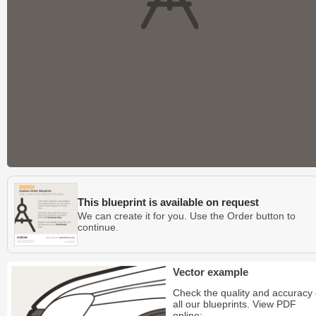
This blueprint is available on request
We can create it for you. Use the Order button to
continue.
Vector example
Check the quality and accuracy 
all our blueprints. View PDF
online: