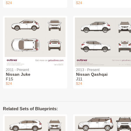
$24
$24
2011 - Present
2013 - Present
Nissan Juke
Nissan Qashqai
F15
J11
$24
$24
Related Sets of Blueprints: