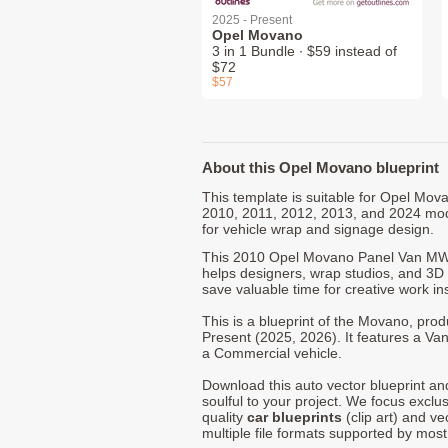
2025 - Present
Opel Movano
3 in 1 Bundle ∙ $59 instead of
$72
$57
About this Opel Movano blueprint
This template is suitable for Opel Mov
2010, 2011, 2012, 2013, and 2024 mod
for vehicle wrap and signage design.
This 2010 Opel Movano Panel Van MW
helps designers, wrap studios, and 3D a
save valuable time for creative work in
This is a blueprint of the Movano, pro
Present (2025, 2026). It features a Van
a Commercial vehicle.
Download this auto vector blueprint a
soulful to your project. We focus exclu
quality
car blueprints
(clip art) and ve
multiple file formats supported by mos