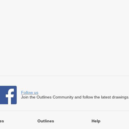
Follow us
Join the Outlines Community and follow the latest drawings
es
Outlines
Help