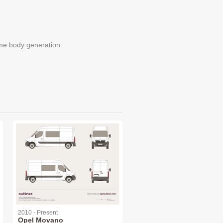
me body generation:
2010 - Present
Opel Movano