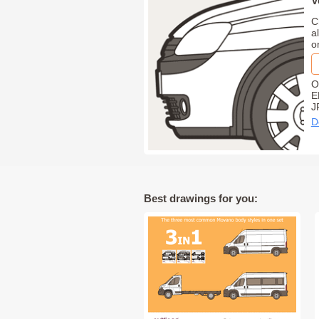
V
C
a
o
O
E
J
D
Best drawings for you: