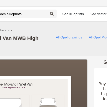
Car Blueprints
Car Vector
Movano
l Van MWB High
All Opel drawings
All Opel Mo
G
Buy 
bl
hig
fo