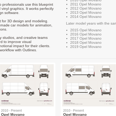
2010 Opel Movano
2011 Opel Movano
p professionals use this blueprint
2012 Opel Movano
 vinyl graphics. It works perfectly
2013 Opel Movano
gn software.
2014 Opel Movano
nt for 3D design and modeling.
Later model years with the sa
-made car models for animation,
ions.
2015 Opel Movano
2016 Opel Movano
ty studios, and creative teams
2017 Opel Movano
rd to improve visual
2018 Opel Movano
ional impact for their clients.
2019 Opel Movano
workflow with Outlines.
2010 - Present
2010 - Present
Opel Movano
Opel Movano