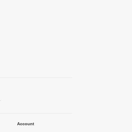
.
Account