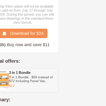
op View option will not be available
n add-on from July 17 through July
026. During this period, you can still
ase drawings in the standard three-
view format.
Download for $
24
35
)
Buy now and save $11
al offers:
3 in 1 Bundle
3 in 1 Bundle ∙ $59 instead of
$72 Including Panel Van,
Minibus, and Chassis Cab
$57
ary: