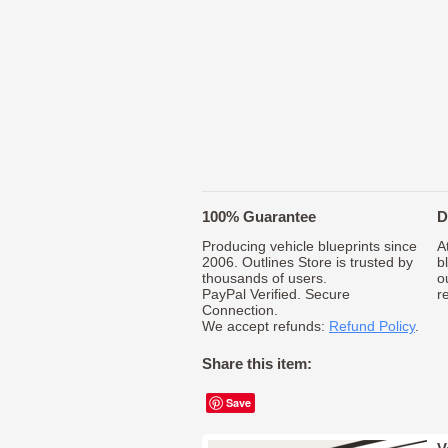
100% Guarantee
D
Producing vehicle blueprints since
A
2006. Outlines Store is trusted by
b
thousands of users.
o
PayPal Verified. Secure
r
Connection.
We accept refunds:
Refund Policy
.
Share this item:
Save