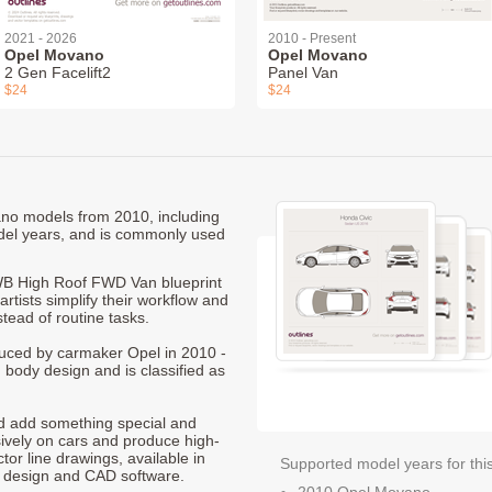
2021 - 2026
2010 - Present
Opel Movano
Opel Movano
2 Gen Facelift2
Panel Van
$24
$24
ano models from 2010, including
el years, and is commonly used
B High Roof FWD Van blueprint
rtists simplify their workflow and
stead of routine tasks.
duced by carmaker Opel in 2010 -
 body design and is classified as
nd add something special and
sively on cars and produce high-
ctor line drawings, available in
Supported model years for thi
t design and CAD software.