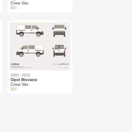
Crew Van
$24
2003 - 2010
Opel Movano
Crew Van
$24