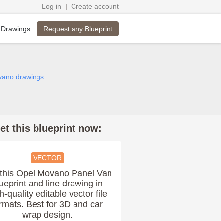
Log in
|
Create account
Request any Blueprint
 Drawings
vano drawings
et this blueprint now:
VECTOR
this Opel Movano Panel Van
ueprint and line drawing in
h-quality editable vector file
rmats. Best for 3D and car
wrap design.