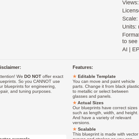
Views:
Licens
Scale:
Units: 
Format
to see
AI
|
E
isclaimer:
Features:
ttention! We
DO NOT
offer exact
Editable Template
lueprints. So you CANNOT use
You can move and paint vehicle
ur blueprints for engineering,
parts. Change it from black plasti
epair, and tuning purposes.
to metallic or select between
glasses and panels.
Actual Sizes
Our blueprints have correct sizes
such as length, width, and height.
And have a variety of relevant
versions.
Scalable
This blueprint is made with vector