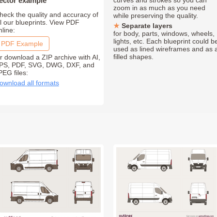
ector example
curves and strokes so you can
zoom in as much as you need
heck the quality and accuracy of
while preserving the quality.
ll our blueprints. View PDF
Separate layers
nline:
for body, parts, windows, wheels,
lights, etc. Each blueprint could b
PDF Example
used as lined wireframes and as 
filled shapes.
r download a ZIP archive with AI,
PS, PDF, SVG, DWG, DXF, and
PEG files:
ownload all formats