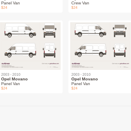
Panel Van
Crew Van
$24
$24
2003 - 2010
2003 - 2010
Opel Movano
Opel Movano
Panel Van
Panel Van
$24
$24