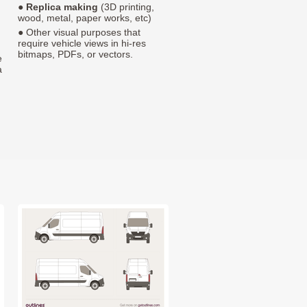
●
Replica making
(3D printing,
wood, metal, paper works, etc)
● Other visual purposes that
require vehicle views in hi-res
bitmaps, PDFs, or vectors.
e
a