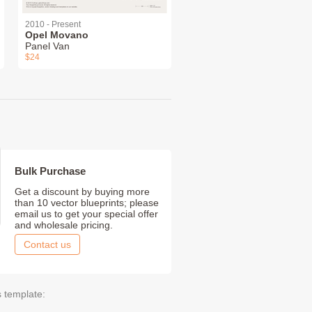
2010 - Present
Opel Movano
Panel Van
$24
Bulk Purchase
Get a discount by buying more
than 10 vector blueprints; please
email us to get your special offer
and wholesale pricing.
Contact us
s template: