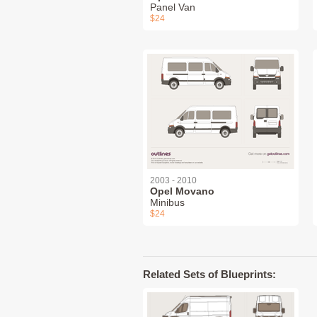
Panel Van
$24
2003 - 2010
Opel Movano
Minibus
$24
Related Sets of Blueprints: