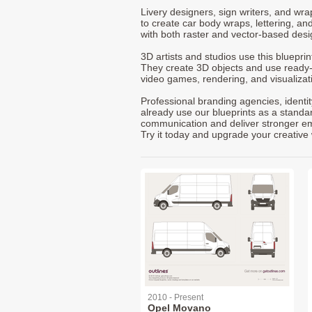
Livery designers, sign writers, and wra
to create car body wraps, lettering, and
with both raster and vector-based desi
3D artists and studios use this bluepri
They create 3D objects and use ready
video games, rendering, and visualizat
Professional branding agencies, identi
already use our blueprints as a standa
communication and deliver stronger emot
Try it today and upgrade your creative 
2010 - Present
Opel Movano