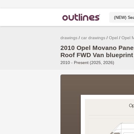
drawings
car drawings
Opel
Opel 
2010 Opel Movano Pane
Roof FWD Van blueprint
2010 - Present (2025, 2026)