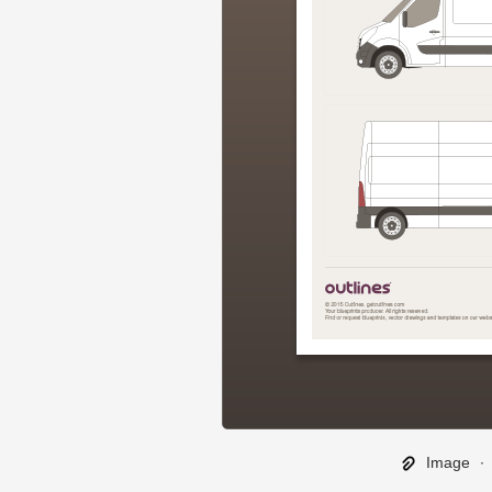
Image
∙