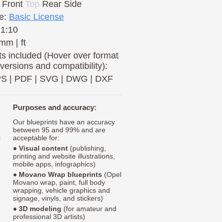
Front
Top
Rear
Side
e:
Basic License
 1:10
mm | ft
s included (Hover over format
 versions and compatibility):
PS
|
PDF
|
SVG
|
DWG
|
DXF
Purposes and accuracy:
Our blueprints have an accuracy
between 95 and 99% and are
c
acceptable for:
●
Visual content
(publishing,
printing and website illustrations,
mobile apps, infographics)
●
Movano Wrap blueprints
(Opel
Movano wrap, paint, full body
wrapping, vehicle graphics and
signage, vinyls, and stickers)
●
3D modeling
(for amateur and
professional 3D artists)