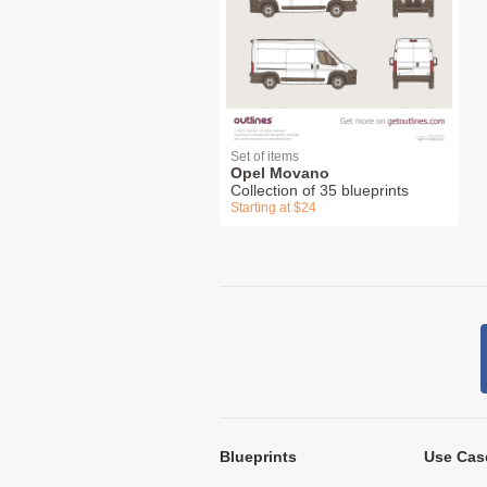
Set of items
Opel Movano
Collection of 35 blueprints
Starting at $24
Blueprints
Use Cas