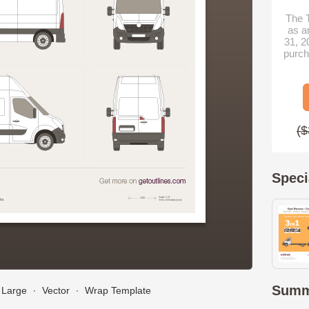
The T
as a
31, 2
purch
($
Speci
Summ
Large
∙
Vector
∙
Wrap Template