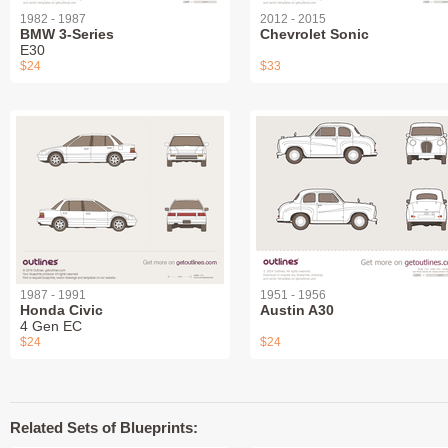
1982 - 1987
2012 - 2015
BMW 3-Series
Chevrolet Sonic
E30
$24
$33
1987 - 1991
1951 - 1956
Honda Civic
Austin A30
4 Gen EC
$24
$24
Related Sets of Blueprints: