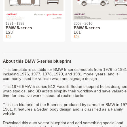
1981 - 1988
2007 - 2010
BMW 5-series
BMW 5-series
E28
E61
$24
$24
About this BMW 5-series blueprint
This template is suitable for BMW 5-series models from 1976 to 1981
including 1976, 1977, 1978, 1979, and 1981 model years, and is
commonly used for vehicle wrap and signage design.
This 1976 BMW 5-series E12 Facelift Sedan blueprint helps designer
wrap studios, and 3D artists simplify their workflow and save valuable
time for creative work instead of routine tasks.
This is a blueprint of the 5-series, produced by carmaker BMW in 197
1981. It features a Sedan body design and is classified as a Family
vehicle.
Download this auto vector blueprint and add something special and