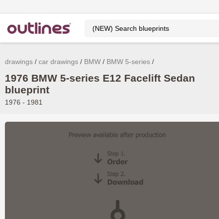
drawings
car drawings
BMW
BMW 5-series
1976 BMW 5-series E12 Facelift Sedan
blueprint
1976 - 1981