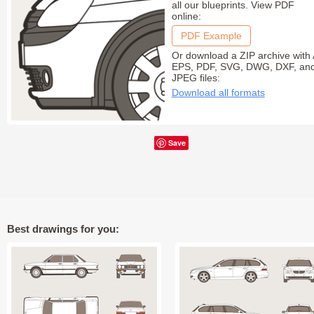
all our blueprints. View PDF
online:
PDF Example
Or download a ZIP archive with 
EPS, PDF, SVG, DWG, DXF, an
JPEG files:
Download all formats
Save
Best drawings for you: