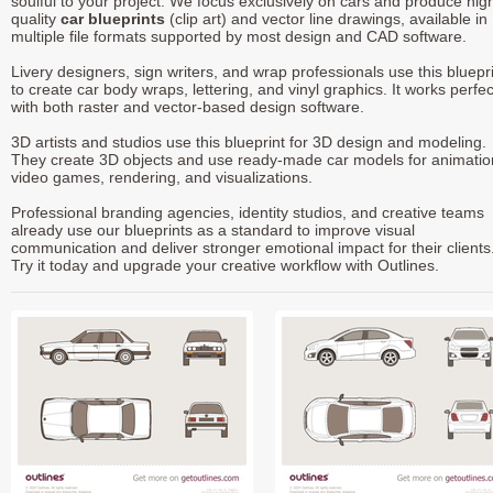
soulful to your project. We focus exclusively on cars and produce hig
quality
car blueprints
(clip art) and vector line drawings, available in
multiple file formats supported by most design and CAD software.
Livery designers, sign writers, and wrap professionals use this bluepr
to create car body wraps, lettering, and vinyl graphics. It works perfec
with both raster and vector-based design software.
3D artists and studios use this blueprint for 3D design and modeling.
They create 3D objects and use ready-made car models for animatio
video games, rendering, and visualizations.
Professional branding agencies, identity studios, and creative teams
already use our blueprints as a standard to improve visual
communication and deliver stronger emotional impact for their clients
Try it today and upgrade your creative workflow with Outlines.