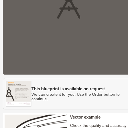
This blueprint is available on request
We can create it for you. Use the Order button to
continue.
Vector example
Check the quality and accuracy 