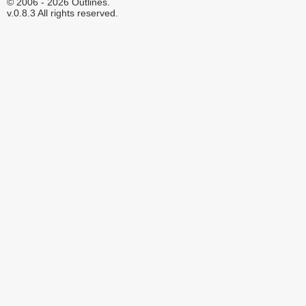
© 2006 - 2026 Outlines.
v.0.8.3 All rights reserved.