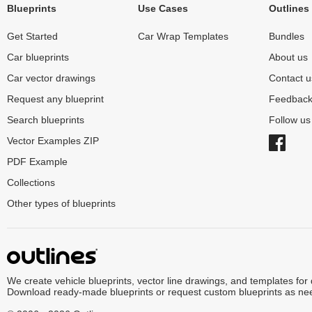
Blueprints
Use Cases
Outlines
Get Started
Car Wrap Templates
Bundles
Car blueprints
About us
Car vector drawings
Contact u
Request any blueprint
Feedbac
Search blueprints
Follow u
Vector Examples ZIP
PDF Example
Collections
Other types of blueprints
We create vehicle blueprints, vector line drawings, and templates for
Download ready-made blueprints or request custom blueprints as ne