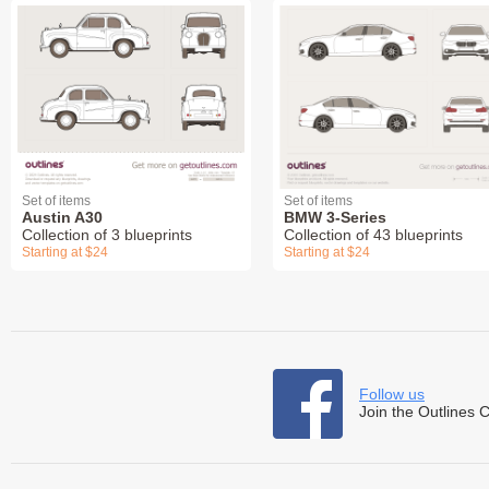
Set of items
Set of items
Austin A30
BMW 3-Series
Collection of 3 blueprints
Collection of 43 blueprints
Starting at $24
Starting at $24
Follow us
Join the Outlines 