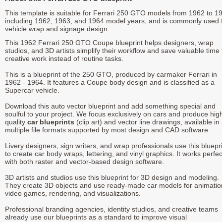
This template is suitable for Ferrari 250 GTO models from 1962 to 1
including 1962, 1963, and 1964 model years, and is commonly used 
vehicle wrap and signage design.
This 1962 Ferrari 250 GTO Coupe blueprint helps designers, wrap
studios, and 3D artists simplify their workflow and save valuable time 
creative work instead of routine tasks.
This is a blueprint of the 250 GTO, produced by carmaker Ferrari in
1962 - 1964. It features a Coupe body design and is classified as a
Supercar vehicle.
Download this auto vector blueprint and add something special and
soulful to your project. We focus exclusively on cars and produce hig
quality
car blueprints
(clip art) and vector line drawings, available in
multiple file formats supported by most design and CAD software.
Livery designers, sign writers, and wrap professionals use this bluepr
to create car body wraps, lettering, and vinyl graphics. It works perfec
with both raster and vector-based design software.
3D artists and studios use this blueprint for 3D design and modeling.
They create 3D objects and use ready-made car models for animatio
video games, rendering, and visualizations.
Professional branding agencies, identity studios, and creative teams
already use our blueprints as a standard to improve visual