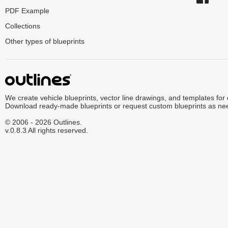
PDF Example
Collections
Other types of blueprints
We create vehicle blueprints, vector line drawings, and templates for
Download ready-made blueprints or request custom blueprints as ne
© 2006 - 2026 Outlines.
v.0.8.3 All rights reserved.