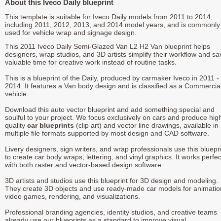
About this Iveco Daily blueprint
This template is suitable for Iveco Daily models from 2011 to 2014,
including 2011, 2012, 2013, and 2014 model years, and is commonly
used for vehicle wrap and signage design.
This 2011 Iveco Daily Semi-Glazed Van L2 H2 Van blueprint helps
designers, wrap studios, and 3D artists simplify their workflow and sa
valuable time for creative work instead of routine tasks.
This is a blueprint of the Daily, produced by carmaker Iveco in 2011 -
2014. It features a Van body design and is classified as a Commercia
vehicle.
Download this auto vector blueprint and add something special and
soulful to your project. We focus exclusively on cars and produce hig
quality
car blueprints
(clip art) and vector line drawings, available in
multiple file formats supported by most design and CAD software.
Livery designers, sign writers, and wrap professionals use this bluepr
to create car body wraps, lettering, and vinyl graphics. It works perfec
with both raster and vector-based design software.
3D artists and studios use this blueprint for 3D design and modeling.
They create 3D objects and use ready-made car models for animatio
video games, rendering, and visualizations.
Professional branding agencies, identity studios, and creative teams
already use our blueprints as a standard to improve visual