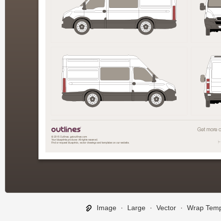
Image
∙
Large
∙
Vector
∙
Wrap Temp