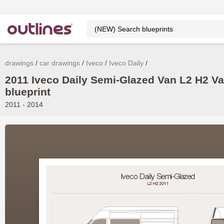
drawings
car drawings
Iveco
Iveco Daily
2011 Iveco Daily Semi-Glazed Van L2 H2 V
blueprint
2011 - 2014