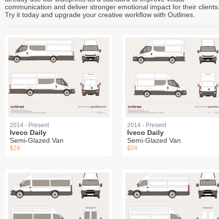
communication and deliver stronger emotional impact for their clients
Try it today and upgrade your creative workflow with Outlines.
2014 - Present
2014 - Present
Iveco Daily
Iveco Daily
Semi-Glazed Van
Semi-Glazed Van
$24
$24