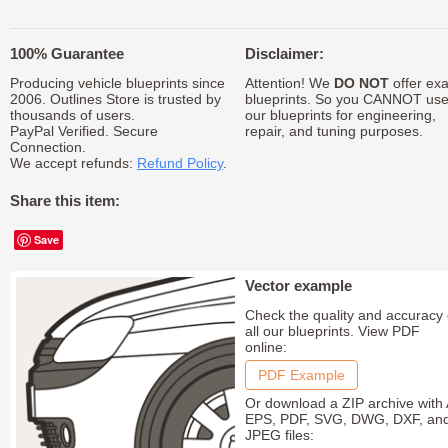
100% Guarantee
Disclaimer:
Producing vehicle blueprints since
Attention! We
DO NOT
offer exa
2006. Outlines Store is trusted by
blueprints. So you CANNOT us
thousands of users.
our blueprints for engineering,
PayPal Verified. Secure
repair, and tuning purposes.
Connection.
We accept refunds:
Refund Policy
.
Share this item:
Save
Vector example
Check the quality and accuracy 
all our blueprints. View PDF
online:
PDF Example
Or download a ZIP archive with 
EPS, PDF, SVG, DWG, DXF, an
JPEG files: