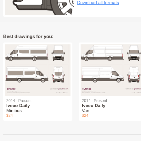
Download all formats
Best drawings for you:
2014 - Present
2014 - Present
Iveco Daily
Iveco Daily
Minibus
Van
$24
$24