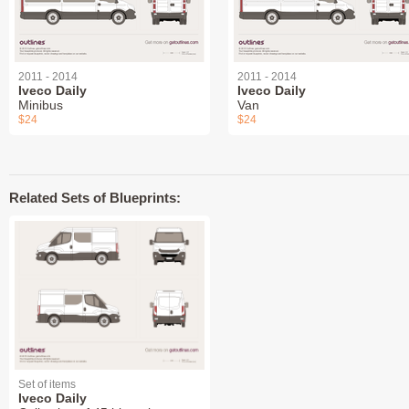
2011 - 2014
2011 - 2014
Iveco Daily
Iveco Daily
Minibus
Van
$24
$24
Related Sets of Blueprints:
Set of items
Iveco Daily