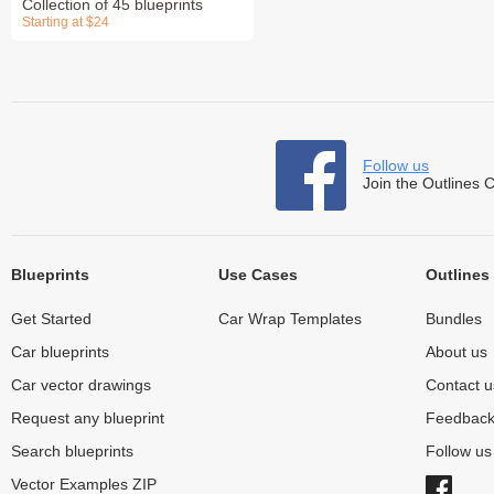
Collection of 45 blueprints
Starting at $24
Follow us
Join the Outlines 
Blueprints
Use Cases
Outlines
Get Started
Car Wrap Templates
Bundles
Car blueprints
About us
Car vector drawings
Contact u
Request any blueprint
Feedbac
Search blueprints
Follow u
Vector Examples ZIP