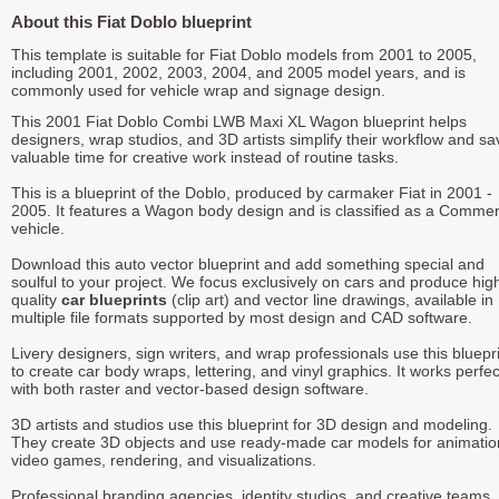
About this Fiat Doblo blueprint
This template is suitable for Fiat Doblo models from 2001 to 2005,
including 2001, 2002, 2003, 2004, and 2005 model years, and is
commonly used for vehicle wrap and signage design.
This 2001 Fiat Doblo Combi LWB Maxi XL Wagon blueprint helps
designers, wrap studios, and 3D artists simplify their workflow and sa
valuable time for creative work instead of routine tasks.
This is a blueprint of the Doblo, produced by carmaker Fiat in 2001 -
2005. It features a Wagon body design and is classified as a Commer
vehicle.
Download this auto vector blueprint and add something special and
soulful to your project. We focus exclusively on cars and produce hig
quality
car blueprints
(clip art) and vector line drawings, available in
multiple file formats supported by most design and CAD software.
Livery designers, sign writers, and wrap professionals use this bluepr
to create car body wraps, lettering, and vinyl graphics. It works perfec
with both raster and vector-based design software.
3D artists and studios use this blueprint for 3D design and modeling.
They create 3D objects and use ready-made car models for animatio
video games, rendering, and visualizations.
Professional branding agencies, identity studios, and creative teams