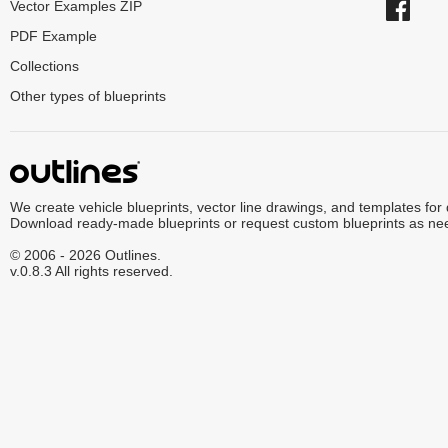
Vector Examples ZIP
PDF Example
Collections
Other types of blueprints
We create vehicle blueprints, vector line drawings, and templates for
Download ready-made blueprints or request custom blueprints as ne
© 2006 - 2026 Outlines.
v.0.8.3 All rights reserved.