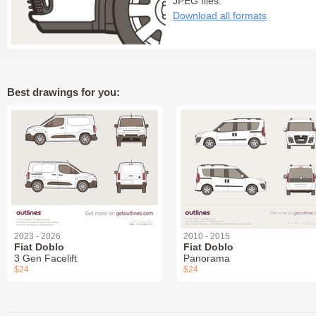
JPEG files:
Download all formats
Best drawings for you:
2023 - 2026
2010 - 2015
Fiat Doblo
Fiat Doblo
3 Gen Facelift
Panorama
$24
$24