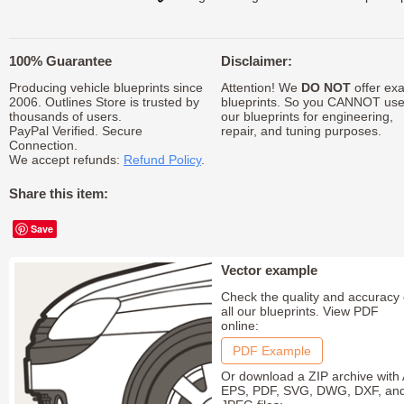
100% Guarantee
Disclaimer:
Producing vehicle blueprints since
Attention! We
DO NOT
offer exa
2006. Outlines Store is trusted by
blueprints. So you CANNOT us
thousands of users.
our blueprints for engineering,
PayPal Verified. Secure
repair, and tuning purposes.
Connection.
We accept refunds:
Refund Policy
.
Share this item:
Save
Vector example
Check the quality and accuracy 
all our blueprints. View PDF
online:
PDF Example
Or download a ZIP archive with 
EPS, PDF, SVG, DWG, DXF, an