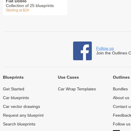
Fiat Doblo
Collection of 25 blueprints
Starting at $24
Follow us
Join the Outlines 
Blueprints
Use Cases
Outlines
Get Started
Car Wrap Templates
Bundles
Car blueprints
About us
Car vector drawings
Contact u
Request any blueprint
Feedbac
Search blueprints
Follow u