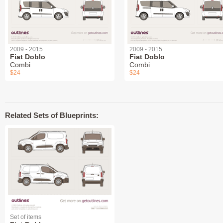
2009 - 2015
2009 - 2015
Fiat Doblo
Fiat Doblo
Combi
Combi
$24
$24
Related Sets of Blueprints:
Set of items