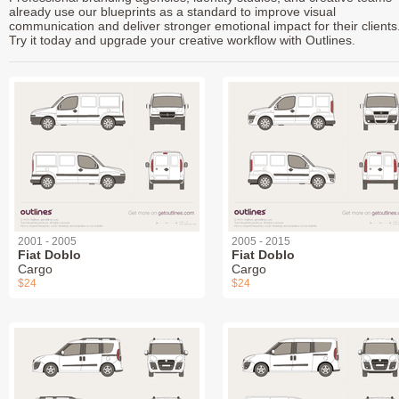
already use our blueprints as a standard to improve visual
communication and deliver stronger emotional impact for their clients
Try it today and upgrade your creative workflow with Outlines.
2001 - 2005
2005 - 2015
Fiat Doblo
Fiat Doblo
Cargo
Cargo
$24
$24