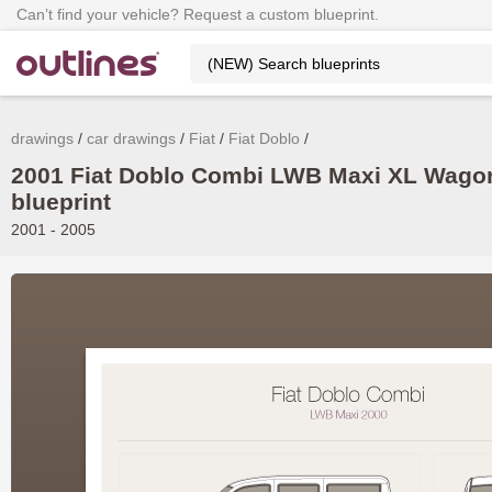
Can’t find your vehicle? Request a custom blueprint.
drawings
car drawings
Fiat
Fiat Doblo
2001 Fiat Doblo Combi LWB Maxi XL Wago
blueprint
2001 - 2005