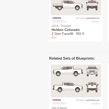
2016 - Present
Holden Colorado
2 Gen Facelift ∙ RG II
$24
Related Sets of Blueprints:
Set of items