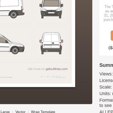
The T
as a
31, 2
purch
($
Summ
Views:
Licens
Scale:
Units: 
Format
to see
AI
|
E
Large
∙
Vector
∙
Wrap Template