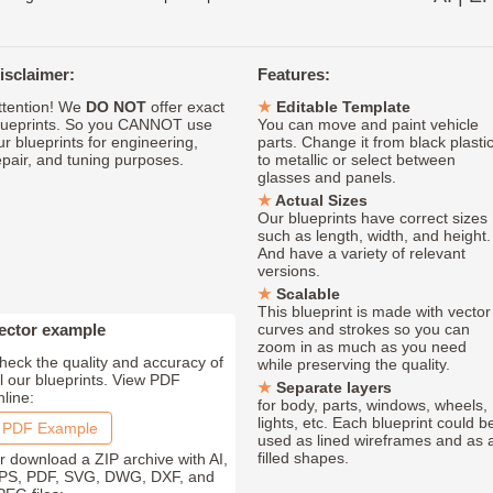
isclaimer:
Features:
ttention! We
DO NOT
offer exact
Editable Template
lueprints. So you CANNOT use
You can move and paint vehicle
ur blueprints for engineering,
parts. Change it from black plasti
epair, and tuning purposes.
to metallic or select between
glasses and panels.
Actual Sizes
Our blueprints have correct sizes
such as length, width, and height.
And have a variety of relevant
versions.
Scalable
This blueprint is made with vector
ector example
curves and strokes so you can
zoom in as much as you need
heck the quality and accuracy of
while preserving the quality.
ll our blueprints. View PDF
Separate layers
nline:
for body, parts, windows, wheels,
lights, etc. Each blueprint could b
PDF Example
used as lined wireframes and as 
filled shapes.
r download a ZIP archive with AI,
PS, PDF, SVG, DWG, DXF, and