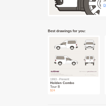
J
D
Best drawings for you:
1993 - Present
Holden Combo
Tour B
$24