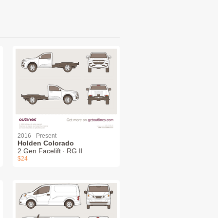
2016 - Present
Holden Colorado
2 Gen Facelift ∙ RG II
$24