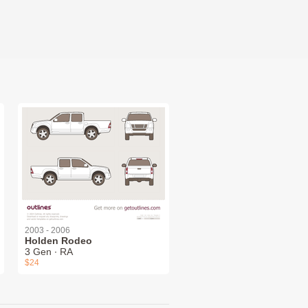
2003 - 2006
Holden Rodeo
3 Gen ∙ RA
$24