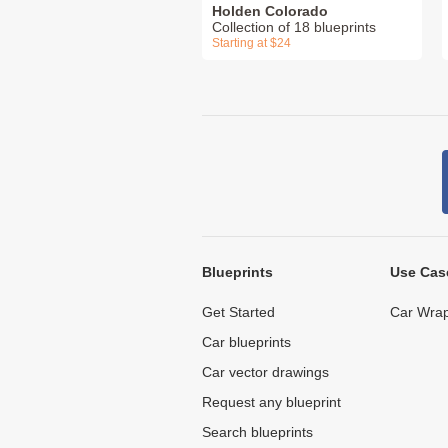
Holden Colorado
Collection of 18 blueprints
Starting at $24
Blueprints
Use Cas
Get Started
Car Wrap
Car blueprints
Car vector drawings
Request any blueprint
Search blueprints