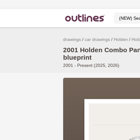
drawings
car drawings
Holden
Hol
2001 Holden Combo Pan
blueprint
2001 - Present (2025, 2026)