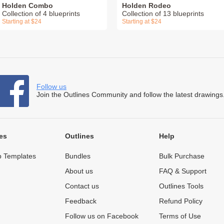
Holden Combo
Holden Rodeo
Collection of 4 blueprints
Collection of 13 blueprints
Starting at $24
Starting at $24
Follow us
Join the Outlines Community and follow the latest drawings
es
Outlines
Help
 Templates
Bundles
Bulk Purchase
About us
FAQ & Support
Contact us
Outlines Tools
Feedback
Refund Policy
Follow us on Facebook
Terms of Use