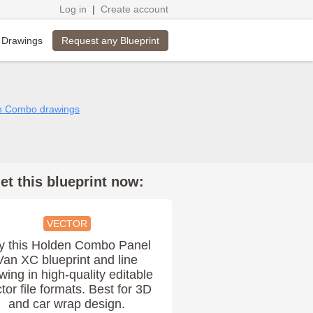
Log in
|
Create account
Request any Blueprint
 Drawings
en Combo drawings
et this blueprint now:
VECTOR
y this Holden Combo Panel
Van XC blueprint and line
wing in high-quality editable
tor file formats. Best for 3D
and car wrap design.