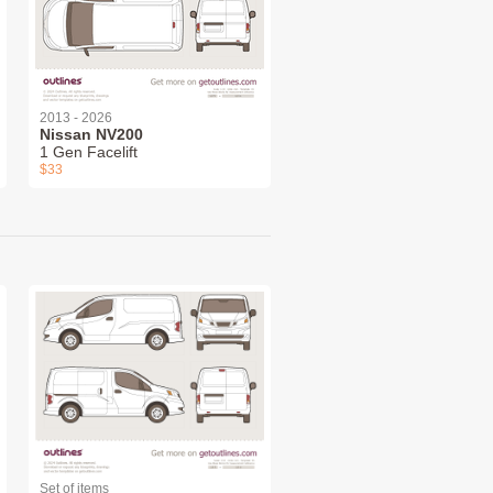
2013 - 2026
Nissan NV200
1 Gen Facelift
$33
Set of items