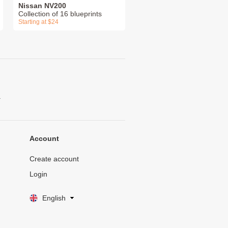
Nissan NV200
Collection of 16 blueprints
Starting at $24
.
Account
Create account
Login
English