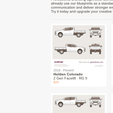
already use our blueprints as a standa
communication and deliver stronger emot
Try it today and upgrade your creative 
2016 - Present
Holden Colorado
2 Gen Facelift ∙ RG II
$24