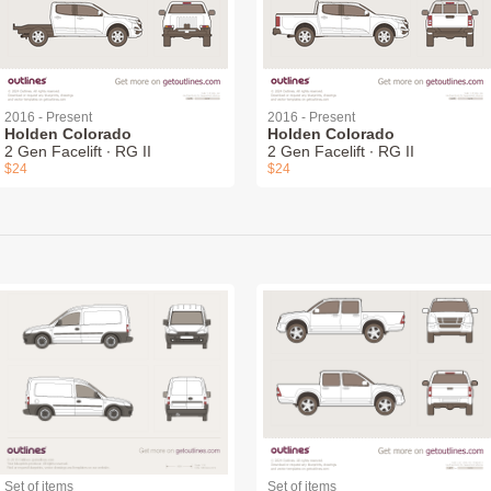
2016 - Present
2016 - Present
Holden Colorado
Holden Colorado
2 Gen Facelift ∙ RG II
2 Gen Facelift ∙ RG II
$24
$24
Set of items
Set of items