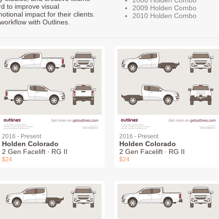
rd to improve visual
2009 Holden Combo
ional impact for their clients.
2010 Holden Combo
workflow with Outlines.
2016 - Present
2016 - Present
Holden Colorado
Holden Colorado
2 Gen Facelift ∙ RG II
2 Gen Facelift ∙ RG II
$24
$24