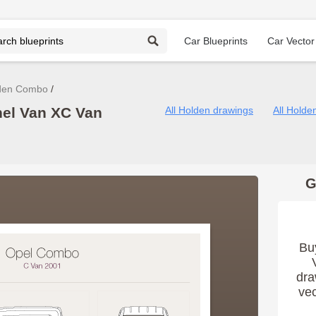
Car Blueprints
Car Vector
den Combo
el Van XC Van
All Holden drawings
All Hold
G
Bu
dra
vec