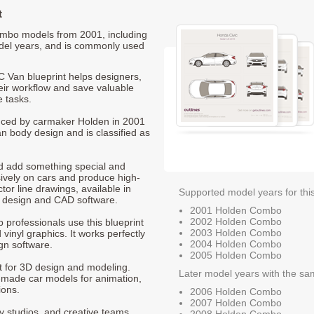
t
Combo models from 2001, including
del years, and is commonly used
Van blueprint helps designers,
heir workflow and save valuable
e tasks.
duced by carmaker Holden in 2001
an body design and is classified as
nd add something special and
sively on cars and produce high-
ctor line drawings, available in
Supported model years for thi
t design and CAD software.
2001 Holden Combo
2002 Holden Combo
p professionals use this blueprint
2003 Holden Combo
 vinyl graphics. It works perfectly
2004 Holden Combo
gn software.
2005 Holden Combo
nt for 3D design and modeling.
Later model years with the sa
-made car models for animation,
ions.
2006 Holden Combo
2007 Holden Combo
ty studios, and creative teams
2008 Holden Combo