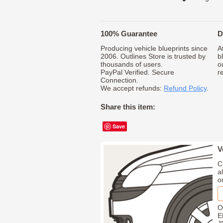
100% Guarantee
D
Producing vehicle blueprints since
A
2006. Outlines Store is trusted by
b
thousands of users.
o
PayPal Verified. Secure
r
Connection.
We accept refunds:
Refund Policy
.
Share this item:
Save
V
C
a
o
O
E