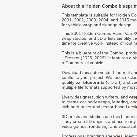
About this Holden Combo blueprin
This template is suitable for Holden 
2001, 2002, 2003, 2004, and 2015 mo
for vehicle wrap and signage design.
This 2001 Holden Combo Panel Van XC 
wrap studios, and 3D artists simplify t
time for creative work instead of routin
This is a blueprint of the Combo, pro
- Present (2025, 2026). It features a V
a Commercial vehicle.
Download this auto vector blueprint a
soulful to your project. We focus exclu
quality
car blueprints
(clip art) and ve
multiple file formats supported by mos
Livery designers, sign writers, and wra
to create car body wraps, lettering, and
with both raster and vector-based desi
3D artists and studios use this bluepri
They create 3D objects and use ready
video games, rendering, and visualizat
Professional branding agencies, identi