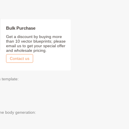
Bulk Purchase
Get a discount by buying more
than 10 vector blueprints; please
email us to get your special offer
and wholesale pricing.
Contact us
s template:
me body generation: