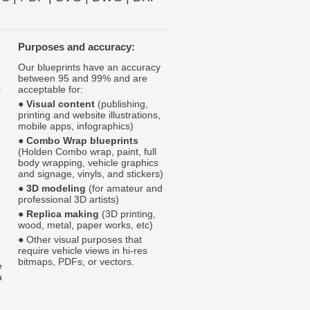
Purposes and accuracy:
Our blueprints have an accuracy
between 95 and 99% and are
c
acceptable for:
●
Visual content
(publishing,
printing and website illustrations,
mobile apps, infographics)
●
Combo Wrap blueprints
(Holden Combo wrap, paint, full
body wrapping, vehicle graphics
and signage, vinyls, and stickers)
●
3D modeling
(for amateur and
professional 3D artists)
●
Replica making
(3D printing,
wood, metal, paper works, etc)
● Other visual purposes that
require vehicle views in hi-res
bitmaps, PDFs, or vectors.
e
a