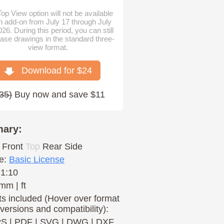
op View option will not be available
n add-on from July 17 through July
026. During this period, you can still
ase drawings in the standard three-
view format.
Download for $
24
35
)
Buy now and save $11
ary:
Front
Top
Rear
Side
e:
Basic License
 1:10
mm | ft
s included (Hover over format
 versions and compatibility):
PS
|
PDF
|
SVG
|
DWG
|
DXF