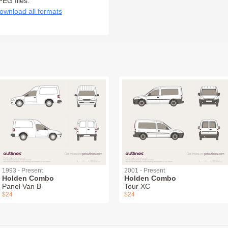
PEG files:
ownload all formats
1993 - Present
2001 - Present
Holden Combo
Holden Combo
Panel Van B
Tour XC
$24
$24