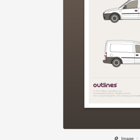
Image
∙