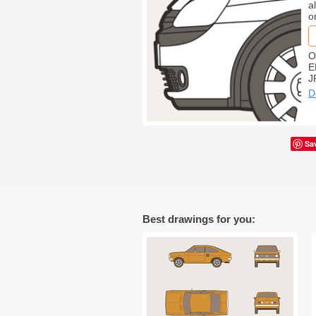
a
o
O
E
J
D
Sa
Best drawings for you: