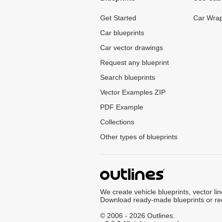
Get Started
Car Wrap
Car blueprints
Car vector drawings
Request any blueprint
Search blueprints
Vector Examples ZIP
PDF Example
Collections
Other types of blueprints
We create vehicle blueprints, vector li
Download ready-made blueprints or re
© 2006 - 2026 Outlines.