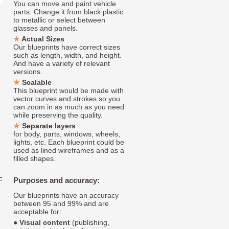
You can move and paint vehicle
parts. Change it from black plastic
to metallic or select between
glasses and panels.
Actual Sizes
Our blueprints have correct sizes
such as length, width, and height.
And have a variety of relevant
versions.
Scalable
This blueprint would be made with
vector curves and strokes so you
can zoom in as much as you need
while preserving the quality.
Separate layers
for body, parts, windows, wheels,
lights, etc. Each blueprint could be
used as lined wireframes and as a
filled shapes.
F
Purposes and accuracy:
Our blueprints have an accuracy
between 95 and 99% and are
acceptable for:
●
Visual content
(publishing,