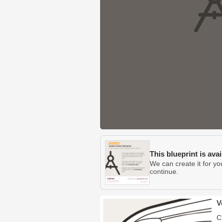
This blueprint is ava
We can create it for yo
continue.
V
C