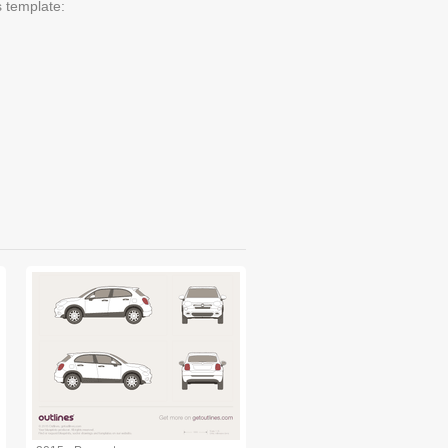
s template: