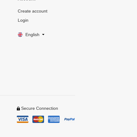
Create account
Login
English
Secure Connection