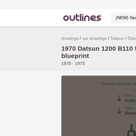
drawings
car drawings
Datsun
Dat
1970 Datsun 1200 B110
blueprint
1970 - 1973