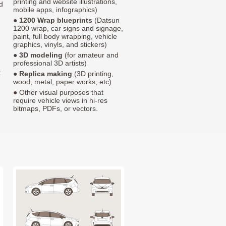
printing and website illustrations,
d
mobile apps, infographics)
●
1200 Wrap blueprints
(Datsun
1200 wrap, car signs and signage,
paint, full body wrapping, vehicle
graphics, vinyls, and stickers)
●
3D modeling
(for amateur and
professional 3D artists)
t
●
Replica making
(3D printing,
wood, metal, paper works, etc)
● Other visual purposes that
require vehicle views in hi-res
bitmaps, PDFs, or vectors.