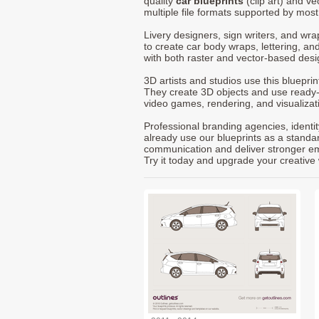
quality
car blueprints
(clip art) and ve
multiple file formats supported by mos
Livery designers, sign writers, and wra
to create car body wraps, lettering, and
with both raster and vector-based desi
3D artists and studios use this bluepri
They create 3D objects and use ready
video games, rendering, and visualizat
Professional branding agencies, identi
already use our blueprints as a standa
communication and deliver stronger emot
Try it today and upgrade your creative 