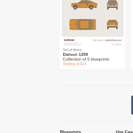
Set of items
Datsun 1200
Collection of 5 blueprints
Starting at $24
Blueprints
Use Cas