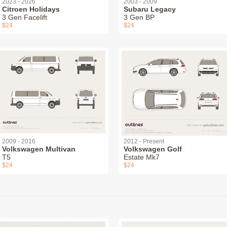
2023 - 2026
2003 - 2009
Citroen Holidays
Subaru Legacy
3 Gen Facelift
3 Gen BP
$24
$24
2009 - 2016
2012 - Present
Volkswagen Multivan
Volkswagen Golf
T5
Estate Mk7
$24
$24