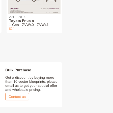
2011 - 2014
Toyota Prius α
1 Gen ∙ ZVW40 ∙ ZVW41
$24
Bulk Purchase
Get a discount by buying more
than 10 vector blueprints; please
email us to get your special offer
and wholesale pricing.
Contact us