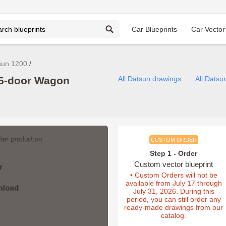
Car Blueprints
Car Vector
sun 1200
 5-door Wagon
All Datsun drawings
All Datsu
CUSTOM ORDER
Step 1 - Order
Custom vector blueprint
• Custom Orders will not be
available from July 17 through
July 31, 2026. During this
period, you can still order any
ready-made drawings from our
catalog.