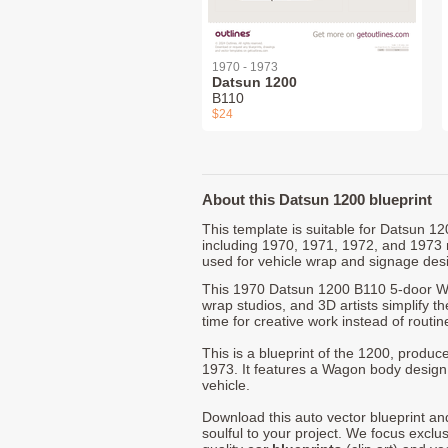
1970 - 1973
Datsun 1200
B110
$24
About this Datsun 1200 blueprint
This template is suitable for Datsun 
including 1970, 1971, 1972, and 1973
used for vehicle wrap and signage des
This 1970 Datsun 1200 B110 5-door Wa
wrap studios, and 3D artists simplify t
time for creative work instead of routin
This is a blueprint of the 1200, produ
1973. It features a Wagon body design 
vehicle.
Download this auto vector blueprint a
soulful to your project. We focus exclu