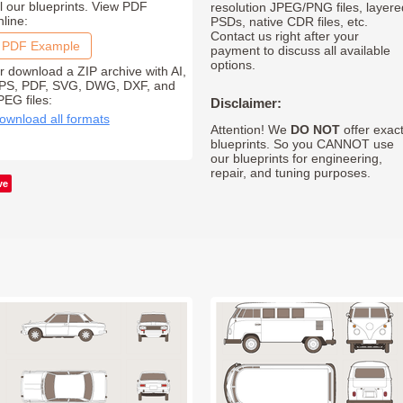
ll our blueprints. View PDF
resolution JPEG/PNG files, layere
nline:
PSDs, native CDR files, etc.
Contact us right after your
PDF Example
payment to discuss all available
options.
r download a ZIP archive with AI,
PS, PDF, SVG, DWG, DXF, and
PEG files:
Disclaimer:
ownload all formats
Attention! We
DO NOT
offer exac
blueprints. So you CANNOT use
our blueprints for engineering,
repair, and tuning purposes.
ve