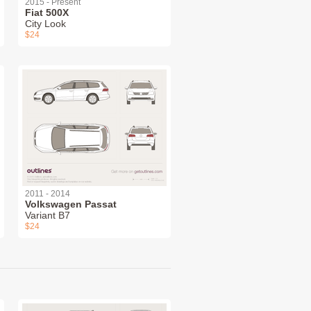
2015 - Present
Fiat 500X
City Look
$24
2011 - 2014
Volkswagen Passat
Variant B7
$24