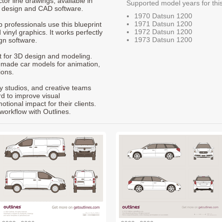
ctor line drawings, available in
Supported model years for thi
t design and CAD software.
1970 Datsun 1200
1971 Datsun 1200
p professionals use this blueprint
1972 Datsun 1200
 vinyl graphics. It works perfectly
1973 Datsun 1200
gn software.
nt for 3D design and modeling.
-made car models for animation,
ions.
ty studios, and creative teams
rd to improve visual
ional impact for their clients.
workflow with Outlines.