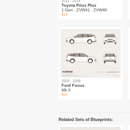
2011 - 2014
Toyota Prius Plus
1 Gen ∙ ZVW41 ∙ ZVW40
$24
2005 - 2008
Ford Focus
Mk II
$24
Related Sets of Blueprints: