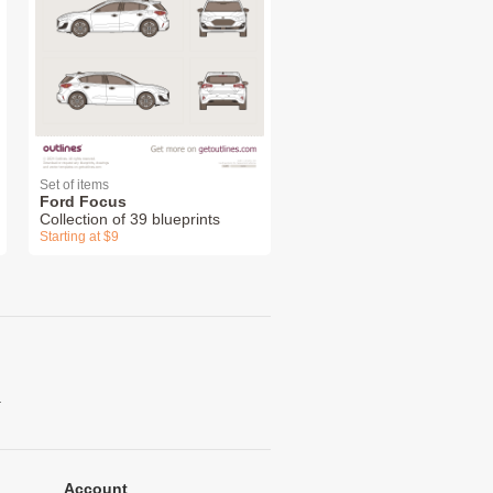
Set of items
Ford Focus
Collection of 39 blueprints
Starting at $9
.
Account