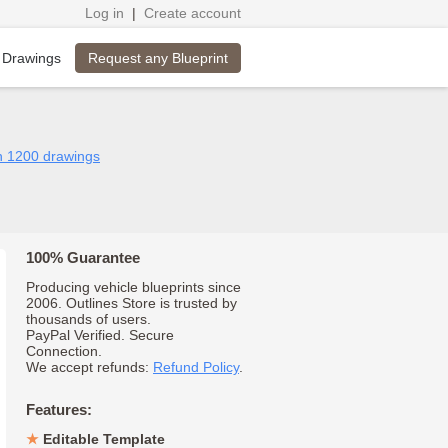
Log in
|
Create account
Request any Blueprint
 Drawings
n 1200 drawings
100% Guarantee
Producing vehicle blueprints since
2006. Outlines Store is trusted by
thousands of users.
PayPal Verified. Secure
Connection.
We accept refunds:
Refund Policy
.
Features:
Editable Template