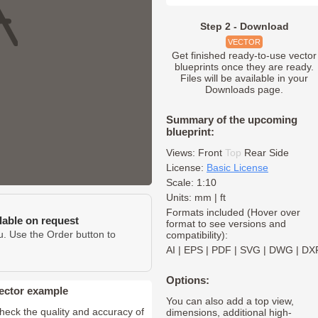
Step 2 - Download
VECTOR
Get finished ready-to-use vector
blueprints once they are ready.
Files will be available in your
Downloads page.
Summary of the upcoming
blueprint:
Views:
Front
Top
Rear
Side
License:
Basic License
Scale: 1:10
Units: mm | ft
Formats included (Hover over
ilable on request
format to see versions and
u. Use the Order button to
compatibility):
AI
|
EPS
|
PDF
|
SVG
|
DWG
|
DX
Options:
ector example
You can also add a top view,
heck the quality and accuracy of
dimensions, additional high-