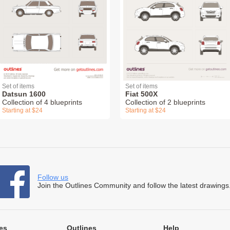
Set of items
Set of items
Datsun 1600
Fiat 500X
Collection of 4 blueprints
Collection of 2 blueprints
Starting at $24
Starting at $24
Follow us
Join the Outlines Community and follow the latest drawings
es
Outlines
Help