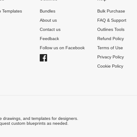
 Templates
Bundles
Bulk Purchase
About us
FAQ & Support
Contact us
Outlines Tools
Feedback
Refund Policy
Follow us on Facebook
Terms of Use
Privacy Policy
Cookie Policy
ne drawings, and templates for designers.
quest custom blueprints as needed.