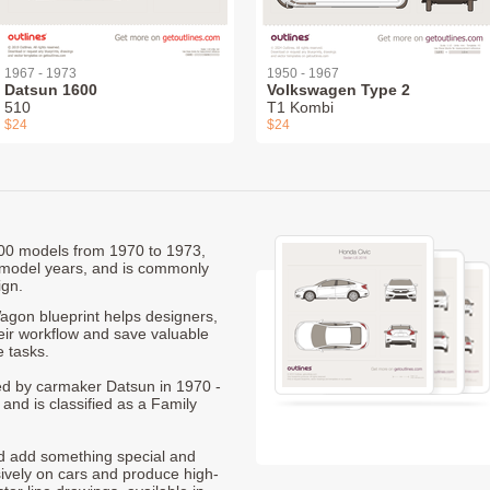
1967 - 1973
1950 - 1967
Datsun 1600
Volkswagen Type 2
510
T1 Kombi
$24
$24
1200 models from 1970 to 1973,
 model years, and is commonly
ign.
gon blueprint helps designers,
heir workflow and save valuable
e tasks.
ced by carmaker Datsun in 1970 -
and is classified as a Family
nd add something special and
sively on cars and produce high-