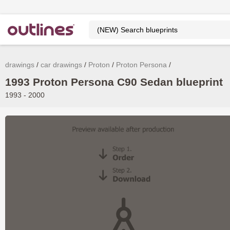
drawings
car drawings
Proton
Proton Persona
1993 Proton Persona C90 Sedan blueprint
1993 - 2000