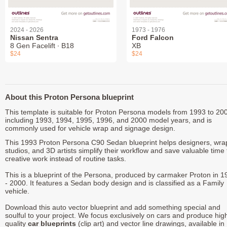
2024 - 2026
1973 - 1976
Nissan Sentra
Ford Falcon
8 Gen Facelift ∙ B18
XB
$24
$24
About this Proton Persona blueprint
This template is suitable for Proton Persona models from 1993 to 20
including 1993, 1994, 1995, 1996, and 2000 model years, and is
commonly used for vehicle wrap and signage design.
This 1993 Proton Persona C90 Sedan blueprint helps designers, wra
studios, and 3D artists simplify their workflow and save valuable time 
creative work instead of routine tasks.
This is a blueprint of the Persona, produced by carmaker Proton in 1
- 2000. It features a Sedan body design and is classified as a Family
vehicle.
Download this auto vector blueprint and add something special and
soulful to your project. We focus exclusively on cars and produce hig
quality
car blueprints
(clip art) and vector line drawings, available in