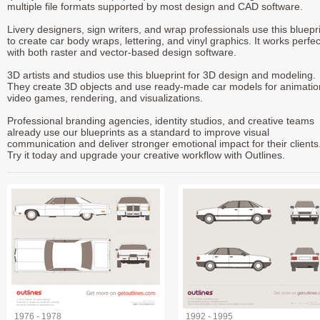
multiple file formats supported by most design and CAD software.
Livery designers, sign writers, and wrap professionals use this bluepr
to create car body wraps, lettering, and vinyl graphics. It works perfec
with both raster and vector-based design software.
3D artists and studios use this blueprint for 3D design and modeling.
They create 3D objects and use ready-made car models for animatio
video games, rendering, and visualizations.
Professional branding agencies, identity studios, and creative teams
already use our blueprints as a standard to improve visual
communication and deliver stronger emotional impact for their clients
Try it today and upgrade your creative workflow with Outlines.
1976 - 1978
1992 - 1995