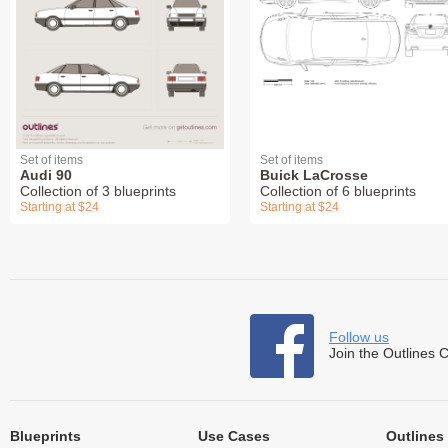
Set of items
Set of items
Audi 90
Buick LaCrosse
Collection of 3 blueprints
Collection of 6 blueprints
Starting at $24
Starting at $24
Follow us
Join the Outlines 
Blueprints
Use Cases
Outlines