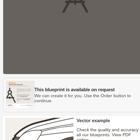
This blueprint is available on request
We can create it for you. Use the Order button to
continue.
Vector example
Check the quality and accuracy 
all our blueprints. View PDF
online: