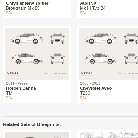
Chrysler New Yorker
Audi 90
Brougham Mk IX
Mk III Typ B4
$24
$24
2011 - Present
2006 - 2012
Holden Barina
Chevrolet Aveo
TM
T250
$24
$24
Related Sets of Blueprints: