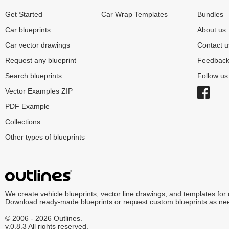
Get Started
Car Wrap Templates
Bundles
Car blueprints
About us
Car vector drawings
Contact u
Request any blueprint
Feedbac
Search blueprints
Follow u
Vector Examples ZIP
PDF Example
Collections
Other types of blueprints
We create vehicle blueprints, vector line drawings, and templates for
Download ready-made blueprints or request custom blueprints as ne
© 2006 - 2026 Outlines.
v.0.8.3 All rights reserved.