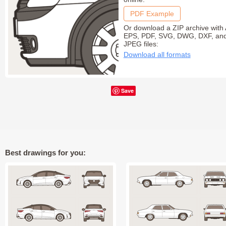
PDF Example
Or download a ZIP archive with 
EPS, PDF, SVG, DWG, DXF, an
JPEG files:
Download all formats
Save
Best drawings for you: