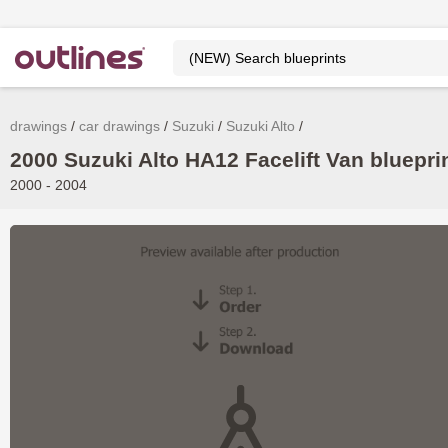
drawings
car drawings
Suzuki
Suzuki Alto
2000 Suzuki Alto HA12 Facelift Van bluepri
2000 - 2004