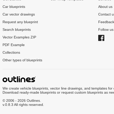
Car blueprints
About us
Car vector drawings
Contact u
Request any blueprint
Feedbac
Search blueprints
Follow u
Vector Examples ZIP
PDF Example
Collections
Other types of blueprints
We create vehicle blueprints, vector line drawings, and templates for
Download ready-made blueprints or request custom blueprints as ne
© 2006 - 2026 Outlines.
v.0.8.3 All rights reserved.