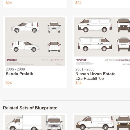
$24
$24
2006 - 2009
2001 - 2005
Skoda Praktik
Nissan Urvan Estate
E25 Facelift '05
$24
$24
Related Sets of Blueprints: