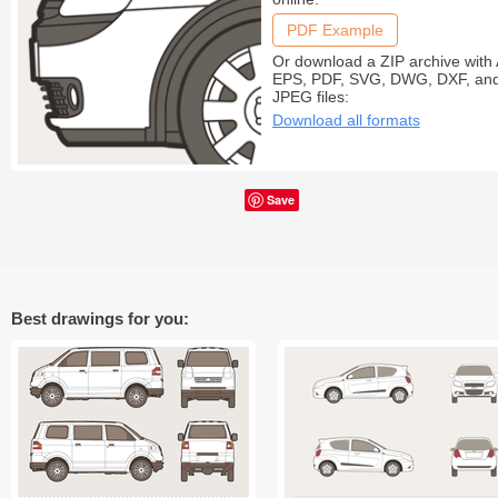
PDF Example
Or download a ZIP archive with 
EPS, PDF, SVG, DWG, DXF, an
JPEG files:
Download all formats
Save
Best drawings for you: