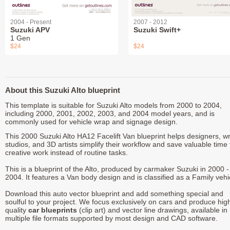
2004 - Present
2007 - 2012
Suzuki APV
Suzuki Swift+
1 Gen
$24
$24
About this Suzuki Alto blueprint
This template is suitable for Suzuki Alto models from 2000 to 2004,
including 2000, 2001, 2002, 2003, and 2004 model years, and is
commonly used for vehicle wrap and signage design.
This 2000 Suzuki Alto HA12 Facelift Van blueprint helps designers, w
studios, and 3D artists simplify their workflow and save valuable time 
creative work instead of routine tasks.
This is a blueprint of the Alto, produced by carmaker Suzuki in 2000 -
2004. It features a Van body design and is classified as a Family vehi
Download this auto vector blueprint and add something special and
soulful to your project. We focus exclusively on cars and produce hig
quality
car blueprints
(clip art) and vector line drawings, available in
multiple file formats supported by most design and CAD software.