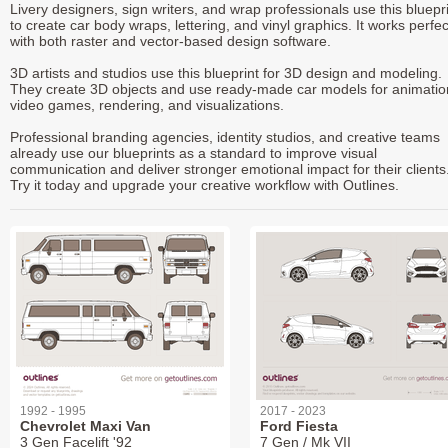
Livery designers, sign writers, and wrap professionals use this bluepr
to create car body wraps, lettering, and vinyl graphics. It works perfec
with both raster and vector-based design software.
3D artists and studios use this blueprint for 3D design and modeling.
They create 3D objects and use ready-made car models for animatio
video games, rendering, and visualizations.
Professional branding agencies, identity studios, and creative teams
already use our blueprints as a standard to improve visual
communication and deliver stronger emotional impact for their clients
Try it today and upgrade your creative workflow with Outlines.
1992 - 1995
2017 - 2023
Chevrolet Maxi Van
Ford Fiesta
3 Gen Facelift '92
7 Gen / Mk VII