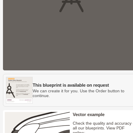
This blueprint is available on request
We can create it for you. Use the Order button to
continue.
Vector example
Check the quality and accuracy 
all our blueprints. View PDF
online: