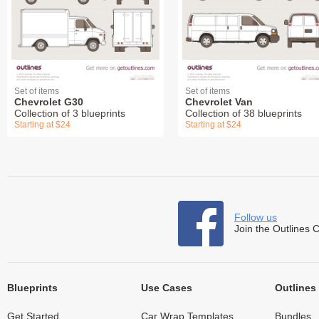
Set of items
Set of items
Chevrolet G30
Chevrolet Van
Collection of 3 blueprints
Collection of 38 blueprints
Starting at $24
Starting at $24
Follow us
Join the Outlines 
Blueprints
Use Cases
Outlines
Get Started
Car Wrap Templates
Bundles