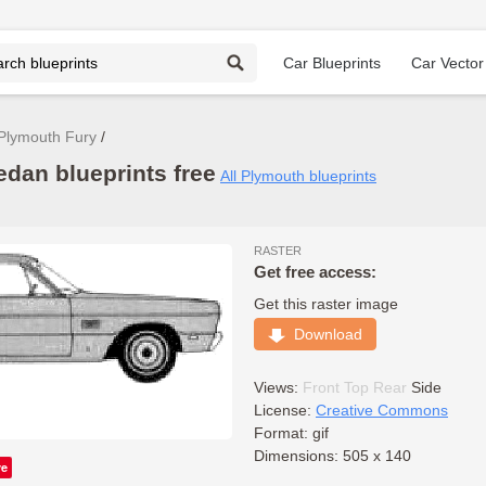
Car Blueprints
Car Vector
Plymouth Fury
edan blueprints free
All Plymouth blueprints
RASTER
Get free access:
Get this raster image
Download
Views:
Front
Top
Rear
Side
License:
Creative Commons
Format: gif
Dimensions: 505 x 140
ve