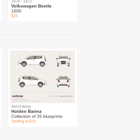
1970 - 1972
Volkswagen Beetle
1600
$24
Set of items
Holden Barina
Collection of 26 blueprints
Starting at $24