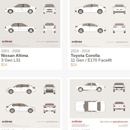
2001 - 2006
2016 - 2019
Nissan Altima
Toyota Corolla
3 Gen L31
11 Gen / E170 Facelift
$24
$24