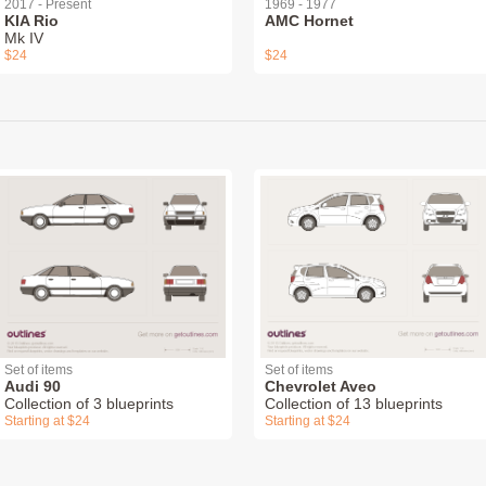
2017 - Present
1969 - 1977
KIA Rio
AMC Hornet
Mk IV
$24
$24
Set of items
Set of items
Audi 90
Chevrolet Aveo
Collection of 3 blueprints
Collection of 13 blueprints
Starting at $24
Starting at $24