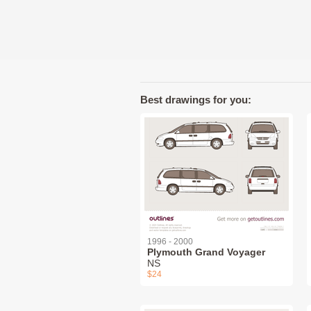
Best drawings for you:
1996 - 2000
Plymouth Grand Voyager
NS
$24