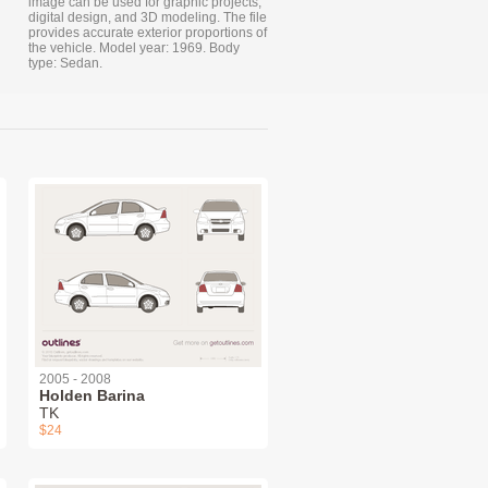
image can be used for graphic projects,
digital design, and 3D modeling. The file
provides accurate exterior proportions of
the vehicle. Model year: 1969. Body
type: Sedan.
2005 - 2008
Holden Barina
TK
$24