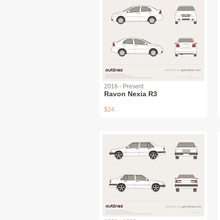
2016 - Present
Ravon Nexia R3
$24