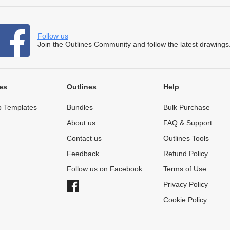
Follow us
Join the Outlines Community and follow the latest drawings
es
Outlines
Help
 Templates
Bundles
Bulk Purchase
About us
FAQ & Support
Contact us
Outlines Tools
Feedback
Refund Policy
Follow us on Facebook
Terms of Use
Privacy Policy
Cookie Policy