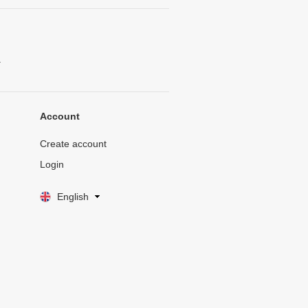
.
Account
Create account
Login
English