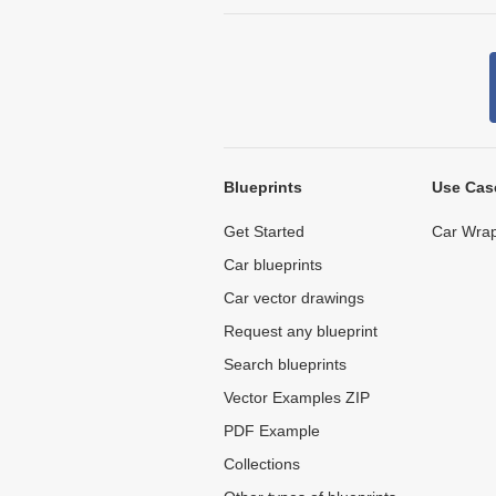
Blueprints
Use Cas
Get Started
Car Wrap
Car blueprints
Car vector drawings
Request any blueprint
Search blueprints
Vector Examples ZIP
PDF Example
Collections