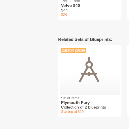
1991 - 1998
Volvo 940
944
$24
Related Sets of Blueprints:
Set of items
Plymouth Fury
Collection of 2 blueprints
Starting at $29