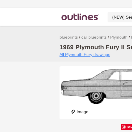
blueprints
car blueprints
Plymouth
1969 Plymouth Fury II S
All Plymouth Fury drawings
Image
Sa