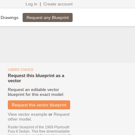
Log in
|
Create account
Request any Blueprint
 Drawings
USERS' CHOICE
Request this blueprint as a
vector
Request an editable vector
blueprint for this exact model:
Request this vector blueprint
View vector example
or
Request
other model
.
Raster blueprint of the 1969 Plymouth
Fury II Sedan. This free downloadable