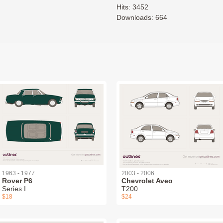
Hits: 3452
Downloads: 664
1963 - 1977
2003 - 2006
Rover P6
Chevrolet Aveo
Series I
T200
$18
$24