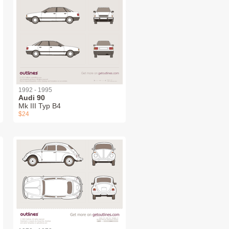
1992 - 1995
Audi 90
Mk III Typ B4
$24