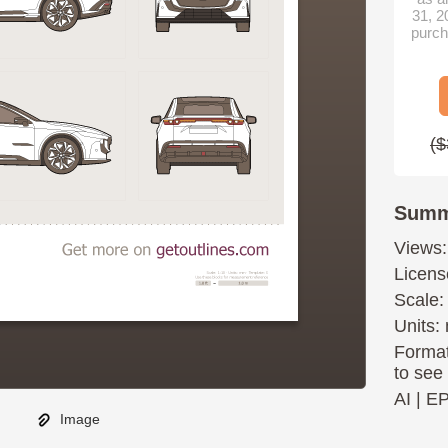
31, 2
purch
($
Summ
Views:
Licens
Scale:
Units: 
Format
to see
AI
|
E
Image