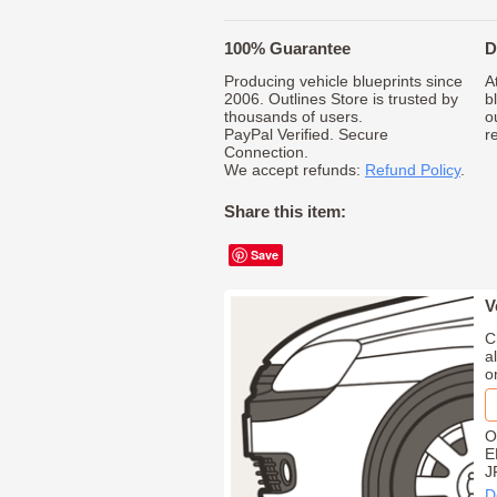
100% Guarantee
D
Producing vehicle blueprints since
A
2006. Outlines Store is trusted by
b
thousands of users.
o
PayPal Verified. Secure
r
Connection.
We accept refunds:
Refund Policy
.
Share this item:
Save
V
C
a
o
O
E
J
D