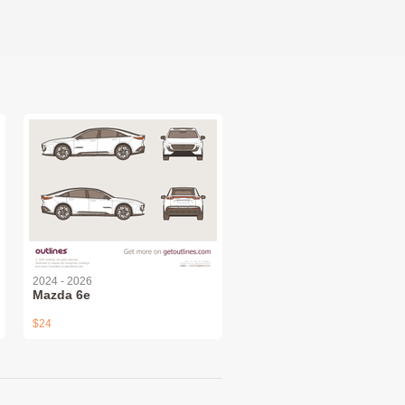
2024 - 2026
Mazda 6e
$24