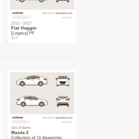
2012 - 2017
Fiat Viaggio
[Legacy] PF
$24
Set of items
Mazda 2
Collection of 11 blueprints