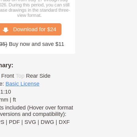
026. During this period, you can still
ase drawings in the standard three-
view format.
Download for $
24
35
)
Buy now and save $11
ary:
Front
Top
Rear
Side
e:
Basic License
 1:10
mm | ft
s included (Hover over format
 versions and compatibility):
PS
|
PDF
|
SVG
|
DWG
|
DXF