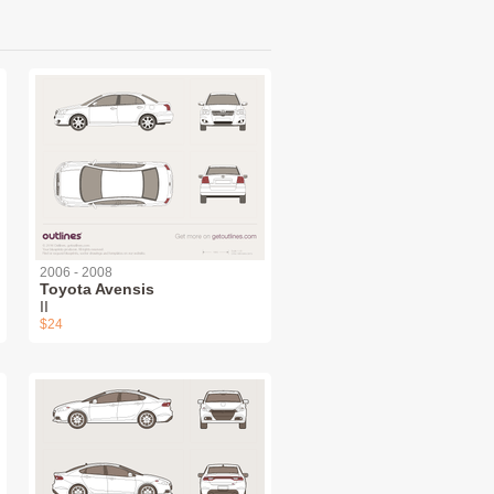
2006 - 2008
Toyota Avensis
II
$24