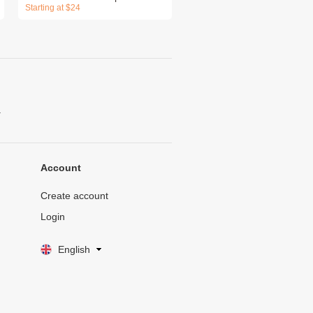
Starting at $24
.
Account
Create account
Login
English