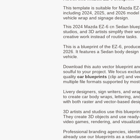
This template is suitable for Mazda E
including 2024, 2025, and 2026 model
vehicle wrap and signage design.
This 2024 Mazda EZ-6 cn Sedan bluepr
studios, and 3D artists simplify their w
creative work instead of routine tasks.
This is a blueprint of the EZ-6, produ
2026. It features a Sedan body design 
vehicle.
Download this auto vector blueprint a
soulful to your project. We focus exclu
quality
car blueprints
(clip art) and ve
multiple file formats supported by mos
Livery designers, sign writers, and wra
to create car body wraps, lettering, and
with both raster and vector-based desi
3D artists and studios use this bluepri
They create 3D objects and use ready
video games, rendering, and visualizat
Professional branding agencies, identi
already use our blueprints as a standa