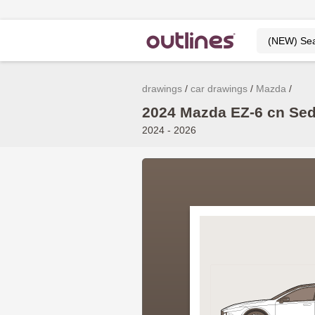
drawings
car drawings
Mazda
2024 Mazda EZ-6 cn Sed
2024 - 2026