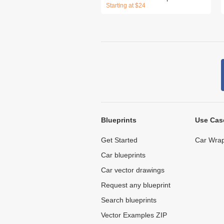
Starting at $24
Blueprints
Use Cas
Get Started
Car Wrap
Car blueprints
Car vector drawings
Request any blueprint
Search blueprints
Vector Examples ZIP