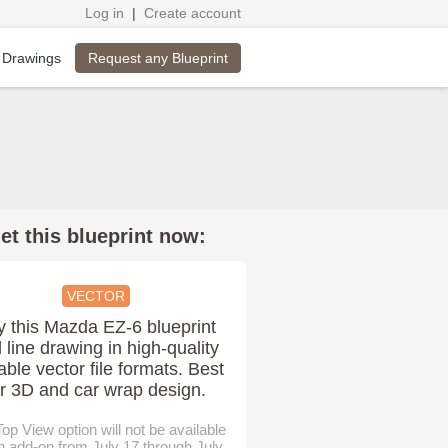
Log in
|
Create account
Request any Blueprint
 Drawings
et this blueprint now:
VECTOR
y this Mazda EZ-6 blueprint
 line drawing in high-quality
able vector file formats. Best
or 3D and car wrap design.
op View option will not be available
n add-on from July 17 through July