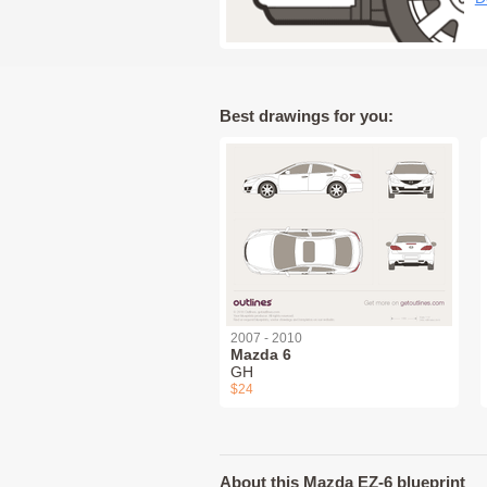
Best drawings for you:
2007 - 2010
Mazda 6
GH
$24
About this Mazda EZ-6 blueprint