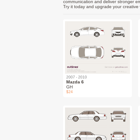
communication and deliver stronger emot
Try it today and upgrade your creative 
2007 - 2010
Mazda 6
GH
$24