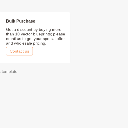
Bulk Purchase
Get a discount by buying more
than 10 vector blueprints; please
email us to get your special offer
and wholesale pricing.
Contact us
s template: