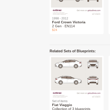
1998 - 2012
Ford Crown Victoria
2 Gen ∙ EN114
$24
Related Sets of Blueprints:
Set of items
Fiat Viaggio
Collection of 3 blueprints