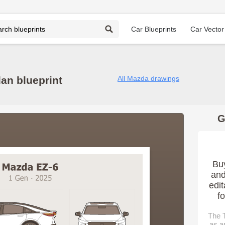
Car Blueprints
Car Vector
an blueprint
All Mazda drawings
G
Bu
and
edit
f
The T
as a