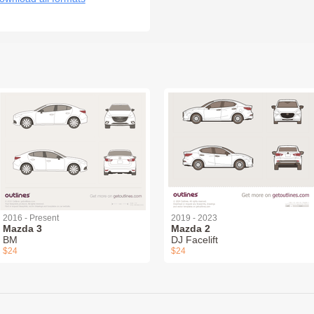
2016 - Present
2019 - 2023
Mazda 3
Mazda 2
BM
DJ Facelift
$24
$24