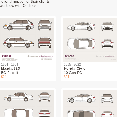
ional impact for their clients.
workflow with Outlines.
1991 - 1994
2015 - 2022
Mazda 323
Honda Civic
BG Facelift
10 Gen FC
$24
$24