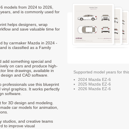
Z-6 models from 2024 to 2026,
 years, and is commonly used for
int helps designers, wrap
orkflow and save valuable time for
ced by carmaker Mazda in 2024 -
and is classified as a Family
nd add something special and
sively on cars and produce high-
ctor line drawings, available in
Supported model years for thi
t design and CAD software.
2024 Mazda EZ-6
2025 Mazda EZ-6
p professionals use this blueprint
2026 Mazda EZ-6
 vinyl graphics. It works perfectly
gn software.
nt for 3D design and modeling.
-made car models for animation,
ions.
ty studios, and creative teams
rd to improve visual