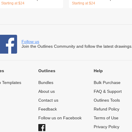
Starting at $24
Starting at $24
Follow us
Join the Outlines Community and follow the latest drawings
es
Outlines
Help
 Templates
Bundles
Bulk Purchase
About us
FAQ & Support
Contact us
Outlines Tools
Feedback
Refund Policy
Follow us on Facebook
Terms of Use
Privacy Policy