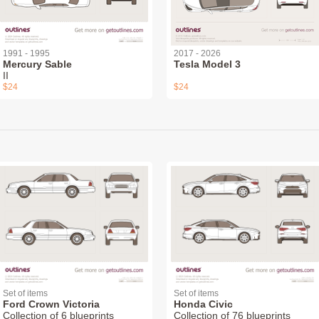
1991 - 1995
2017 - 2026
Mercury Sable
Tesla Model 3
II
$24
$24
Set of items
Set of items
Ford Crown Victoria
Honda Civic
Collection of 6 blueprints
Collection of 76 blueprints