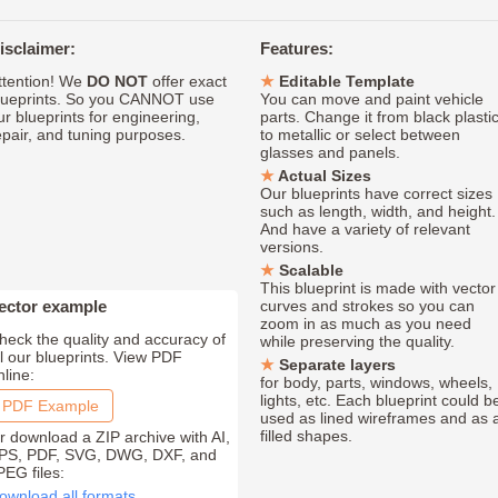
isclaimer:
Features:
ttention! We
DO NOT
offer exact
Editable Template
lueprints. So you CANNOT use
You can move and paint vehicle
ur blueprints for engineering,
parts. Change it from black plasti
epair, and tuning purposes.
to metallic or select between
glasses and panels.
Actual Sizes
Our blueprints have correct sizes
such as length, width, and height.
And have a variety of relevant
versions.
Scalable
This blueprint is made with vector
ector example
curves and strokes so you can
zoom in as much as you need
heck the quality and accuracy of
while preserving the quality.
ll our blueprints. View PDF
Separate layers
nline:
for body, parts, windows, wheels,
lights, etc. Each blueprint could b
PDF Example
used as lined wireframes and as 
filled shapes.
r download a ZIP archive with AI,
PS, PDF, SVG, DWG, DXF, and
PEG files:
ownload all formats