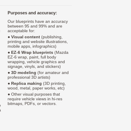
Purposes and accuracy:
Our blueprints have an accuracy
between 95 and 99% and are
c
acceptable for:
●
Visual content
(publishing,
printing and website illustrations,
mobile apps, infographics)
●
EZ-6 Wrap blueprints
(Mazda
EZ-6 wrap, paint, full body
wrapping, vehicle graphics and
signage, vinyls, and stickers)
●
3D modeling
(for amateur and
professional 3D artists)
●
Replica making
(3D printing,
wood, metal, paper works, etc)
● Other visual purposes that
require vehicle views in hi-res
bitmaps, PDFs, or vectors.
e
a