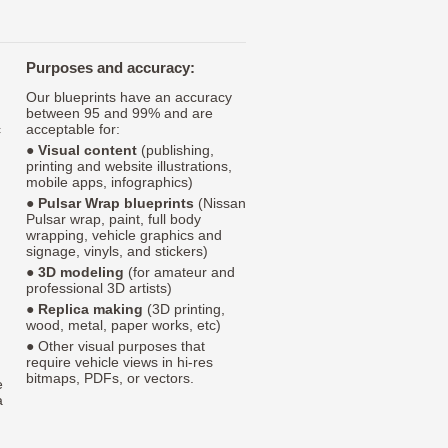
Purposes and accuracy:
Our blueprints have an accuracy
between 95 and 99% and are
c
acceptable for:
●
Visual content
(publishing,
printing and website illustrations,
mobile apps, infographics)
●
Pulsar Wrap blueprints
(Nissan
Pulsar wrap, paint, full body
wrapping, vehicle graphics and
signage, vinyls, and stickers)
●
3D modeling
(for amateur and
professional 3D artists)
●
Replica making
(3D printing,
wood, metal, paper works, etc)
● Other visual purposes that
require vehicle views in hi-res
bitmaps, PDFs, or vectors.
e
a