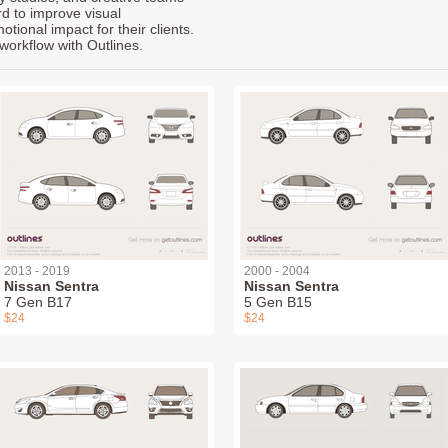
rd to improve visual
ional impact for their clients.
workflow with Outlines.
2013 - 2019
2000 - 2004
Nissan Sentra
Nissan Sentra
7 Gen B17
5 Gen B15
$24
$24