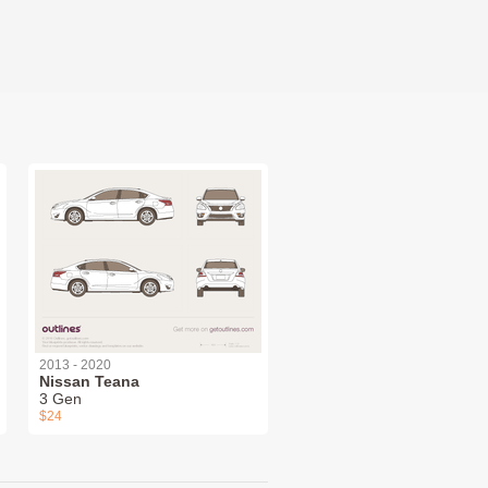
2013 - 2020
Nissan Teana
3 Gen
$24