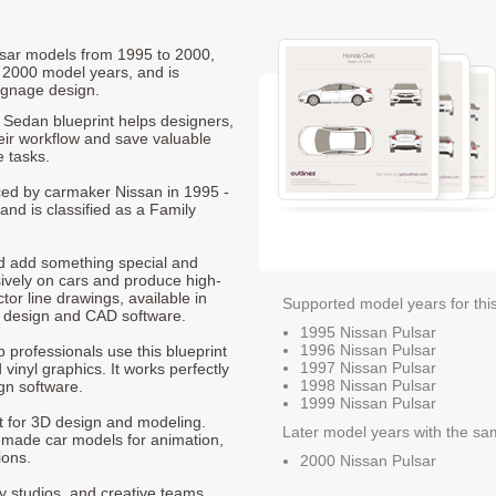
ulsar models from 1995 to 2000,
 2000 model years, and is
ignage design.
Sedan blueprint helps designers,
heir workflow and save valuable
e tasks.
uced by carmaker Nissan in 1995 -
and is classified as a Family
nd add something special and
sively on cars and produce high-
ctor line drawings, available in
Supported model years for thi
t design and CAD software.
1995 Nissan Pulsar
1996 Nissan Pulsar
p professionals use this blueprint
1997 Nissan Pulsar
 vinyl graphics. It works perfectly
1998 Nissan Pulsar
gn software.
1999 Nissan Pulsar
nt for 3D design and modeling.
Later model years with the sa
-made car models for animation,
ions.
2000 Nissan Pulsar
ty studios, and creative teams