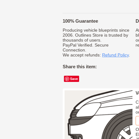
100% Guarantee
D
Producing vehicle blueprints since
A
2006. Outlines Store is trusted by
b
thousands of users.
o
PayPal Verified. Secure
r
Connection.
We accept refunds:
Refund Policy
.
Share this item:
Save
V
C
a
o
O
E