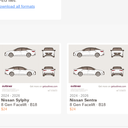
PEG files:
ownload all formats
2024 - 2026
2024 - 2026
Nissan Sylphy
Nissan Sentra
8 Gen Facelift ∙ B18
8 Gen Facelift ∙ B18
$24
$24