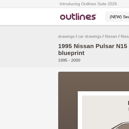
Introducing Outlines Suite 2026.
drawings
car drawings
Nissan
Niss
1995 Nissan Pulsar N15
blueprint
1995 - 2000