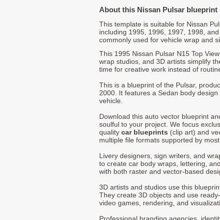
About this Nissan Pulsar blueprint
This template is suitable for Nissan P
including 1995, 1996, 1997, 1998, and
commonly used for vehicle wrap and s
This 1995 Nissan Pulsar N15 Top View 
wrap studios, and 3D artists simplify t
time for creative work instead of routin
This is a blueprint of the Pulsar, prod
2000. It features a Sedan body design 
vehicle.
Download this auto vector blueprint a
soulful to your project. We focus exclu
quality
car blueprints
(clip art) and ve
multiple file formats supported by mos
Livery designers, sign writers, and wra
to create car body wraps, lettering, and
with both raster and vector-based desi
3D artists and studios use this bluepri
They create 3D objects and use ready
video games, rendering, and visualizat
Professional branding agencies, identi