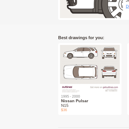
J
D
Best drawings for you:
1995 - 2000
Nissan Pulsar
N15
$36