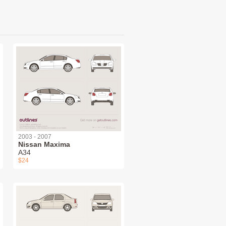
2003 - 2007
Nissan Maxima
A34
$24