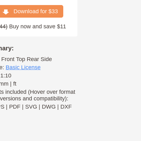
Download for $
33
44
)
Buy now and save $11
ary:
Front
Top
Rear
Side
e:
Basic License
 1:10
mm | ft
s included (Hover over format
 versions and compatibility):
PS
|
PDF
|
SVG
|
DWG
|
DXF