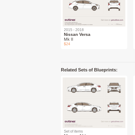
2015 - 2018
Nissan Versa
Mk II
$24
Related Sets of Blueprints:
Set of items