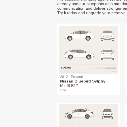
already use our blueprints as a standa
communication and deliver stronger emot
Try it today and upgrade your creative 
2012 - Present
Nissan Bluebird Sylphy
Mk III B17
$24