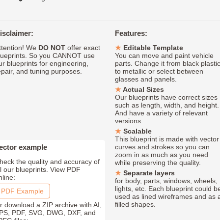
isclaimer:
Features:
ttention! We
DO NOT
offer exact
Editable Template
lueprints. So you CANNOT use
You can move and paint vehicle
ur blueprints for engineering,
parts. Change it from black plasti
epair, and tuning purposes.
to metallic or select between
glasses and panels.
Actual Sizes
Our blueprints have correct sizes
such as length, width, and height.
And have a variety of relevant
versions.
Scalable
This blueprint is made with vector
ector example
curves and strokes so you can
zoom in as much as you need
heck the quality and accuracy of
while preserving the quality.
ll our blueprints. View PDF
Separate layers
nline:
for body, parts, windows, wheels,
lights, etc. Each blueprint could b
PDF Example
used as lined wireframes and as 
filled shapes.
r download a ZIP archive with AI,
PS, PDF, SVG, DWG, DXF, and