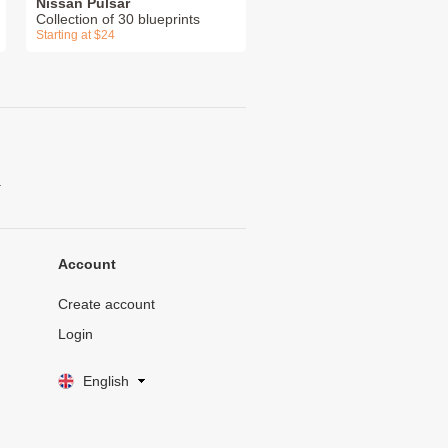
Nissan Pulsar
Collection of 30 blueprints
Starting at $24
.
Account
Create account
Login
English