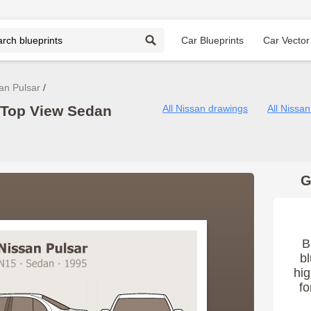
Car Blueprints
Car Vector
an Pulsar
 Top View Sedan
All Nissan drawings
All Nissa
G
B
bl
hig
fo