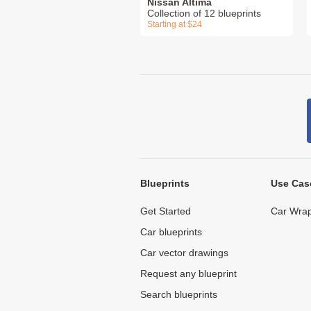
Nissan Altima
Collection of 12 blueprints
Starting at $24
Blueprints
Use Cas
Get Started
Car Wrap
Car blueprints
Car vector drawings
Request any blueprint
Search blueprints