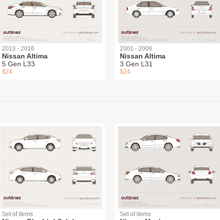
2013 - 2016
2001 - 2006
Nissan Altima
Nissan Altima
5 Gen L33
3 Gen L31
$24
$24
Set of items
Set of items