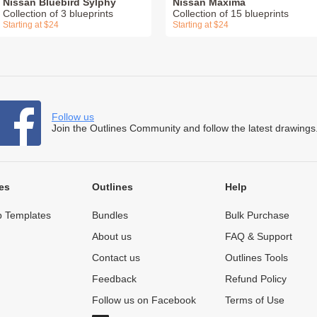
Nissan Bluebird Sylphy
Nissan Maxima
Collection of 3 blueprints
Collection of 15 blueprints
Starting at $24
Starting at $24
Follow us
Join the Outlines Community and follow the latest drawings
es
Outlines
Help
 Templates
Bundles
Bulk Purchase
About us
FAQ & Support
Contact us
Outlines Tools
Feedback
Refund Policy
Follow us on Facebook
Terms of Use