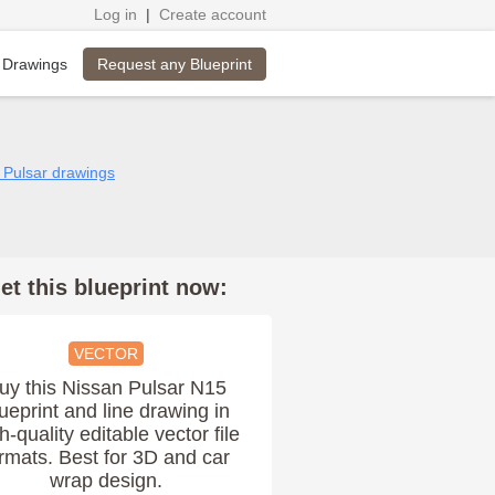
Log in
|
Create account
Request any Blueprint
 Drawings
n Pulsar drawings
et this blueprint now:
VECTOR
uy this Nissan Pulsar N15
ueprint and line drawing in
h-quality editable vector file
rmats. Best for 3D and car
wrap design.