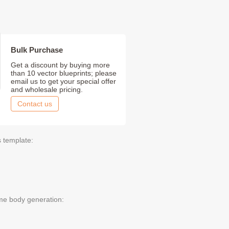
Bulk Purchase
Get a discount by buying more
than 10 vector blueprints; please
email us to get your special offer
and wholesale pricing.
Contact us
s template:
me body generation: