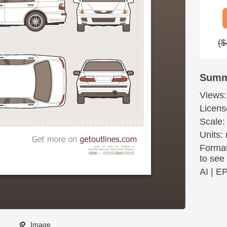
($
Summ
Views:
Licens
Scale:
Units: 
Format
to see
AI
|
E
Image