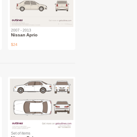
2007 - 2013
Nissan Aprio
$24
Set of items