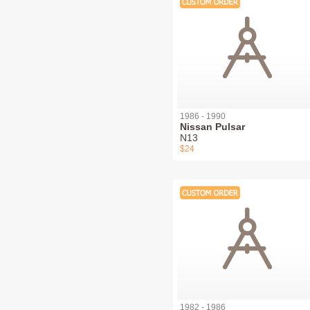
1986 - 1990
Nissan Pulsar
N13
$24
1982 - 1986