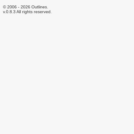
© 2006 - 2026 Outlines.
v.0.8.3 All rights reserved.