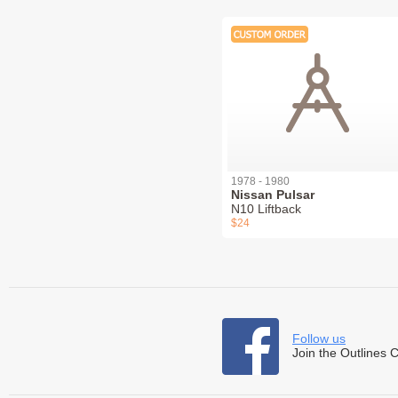
1978 - 1980
Nissan Pulsar
N10 Liftback
$24
Follow us
Join the Outlines 