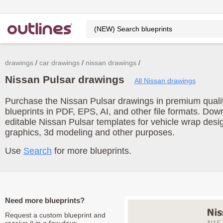
drawings
car drawings
nissan drawings
Nissan Pulsar drawings
All Nissan drawings
Purchase the Nissan Pulsar drawings in premium qualit
blueprints in PDF, EPS, AI, and other file formats. Do
editable Nissan Pulsar templates for vehicle wrap desi
graphics, 3d modeling and other purposes.
Use
Search
for more blueprints.
Need more blueprints?
Request a custom blueprint and