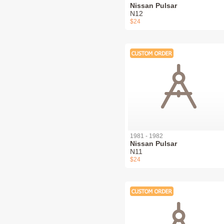
Nissan Pulsar
N12
$24
1981 - 1982
Nissan Pulsar
N11
$24