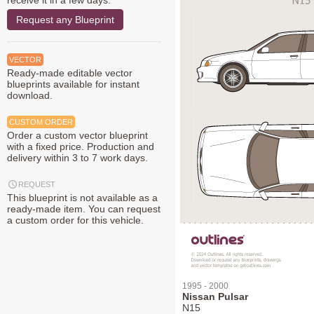
receive it in a few days.
Request any Blueprint
VECTOR
Ready-made editable vector
blueprints available for instant
download.
CUSTOM ORDER
Order a custom vector blueprint
with a fixed price. Production and
delivery within 3 to 7 work days.
REQUEST
This blueprint is not available as a
ready-made item. You can request
a custom order for this vehicle.
1995 - 2000
Nissan Pulsar
N15