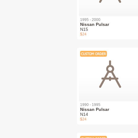
1995 - 2000
Nissan Pulsar
N15
$24
1990 - 1995
Nissan Pulsar
N14
$24