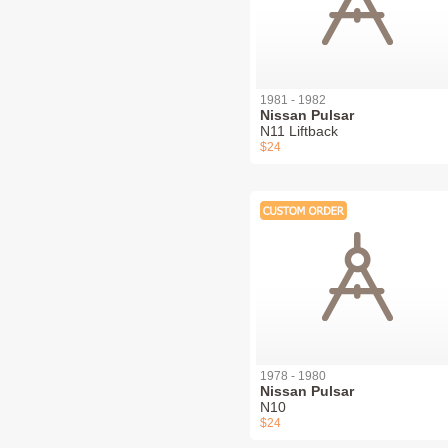
1981 - 1982
Nissan Pulsar
N11 Liftback
$24
1978 - 1980
Nissan Pulsar
N10
$24