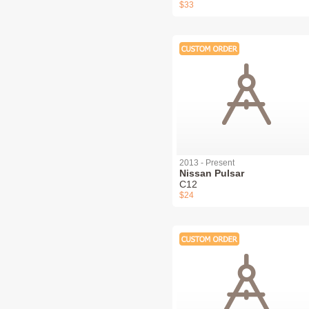
$33
2013 - Present
Nissan Pulsar
C12
$24