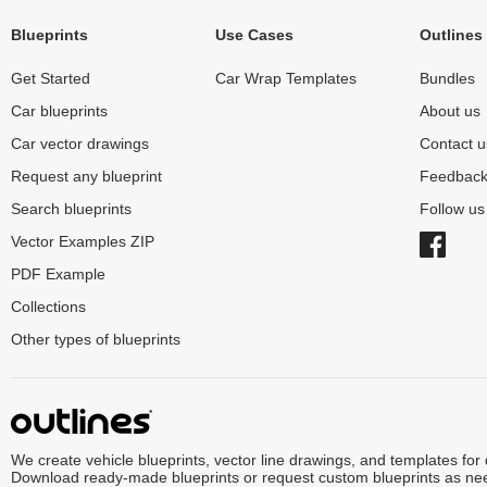
Blueprints
Use Cases
Outlines
Get Started
Car Wrap Templates
Bundles
Car blueprints
About us
Car vector drawings
Contact u
Request any blueprint
Feedbac
Search blueprints
Follow u
Vector Examples ZIP
PDF Example
Collections
Other types of blueprints
We create vehicle blueprints, vector line drawings, and templates for
Download ready-made blueprints or request custom blueprints as ne