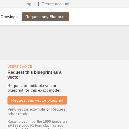
Log in
|
Create account
Request any Blueprint
 Drawings
USERS' CHOICE
Request this blueprint as a
vector
Request an editable vector
blueprint for this exact model:
Request this vector blueprint
View vector example
or
Request
other model
.
Raster blueprint of the 1990 EuroBrun
ER189B Judd F1 Formula. This free