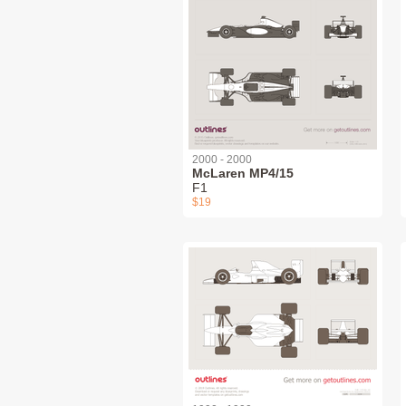
2000 - 2000
McLaren MP4/15
F1
$19