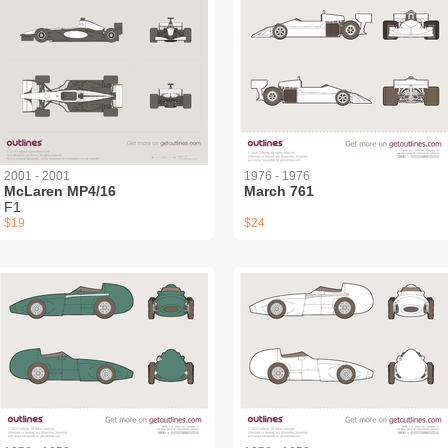
2001 - 2001
1976 - 1976
McLaren MP4/16
March 761
F1
$19
$24