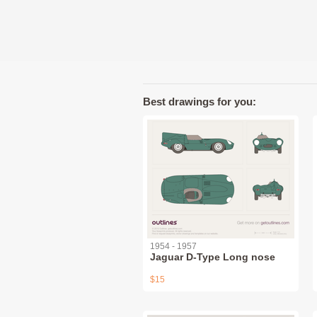
Best drawings for you:
1954 - 1957
Jaguar D-Type Long nose
$15