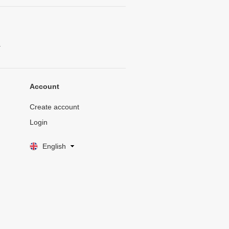
.
Account
Create account
Login
English