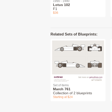
1990 - 1990
Lotus 102
F1
$36
Related Sets of Blueprints:
Set of items
March 761
Collection of 2 blueprints
Starting at $24