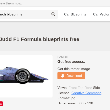
View them now.
Car Blueprints
Car Vector
udd F1 Formula blueprints free
RASTER
Get free access:
Get this raster image
Download
Views:
Front
Top
Rear
Side
License:
Creative Commons
Format: jpg
Dimensions: 500 x 130
ve