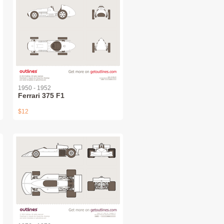
1950 - 1952
Ferrari 375 F1
$12