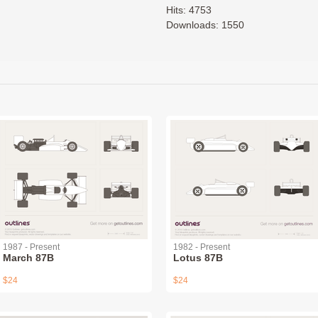
Hits: 4753
Downloads: 1550
1987 - Present
1982 - Present
March 87B
Lotus 87B
$24
$24