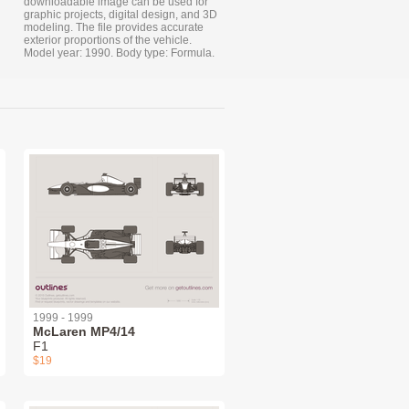
downloadable image can be used for
graphic projects, digital design, and 3D
modeling. The file provides accurate
exterior proportions of the vehicle.
Model year: 1990. Body type: Formula.
1999 - 1999
McLaren MP4/14
F1
$19