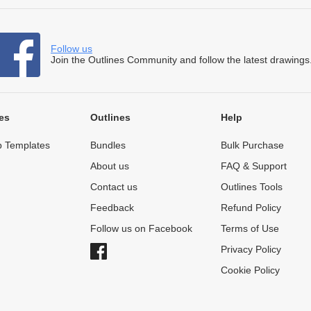
Follow us
Join the Outlines Community and follow the latest drawings
es
Outlines
Help
 Templates
Bundles
Bulk Purchase
About us
FAQ & Support
Contact us
Outlines Tools
Feedback
Refund Policy
Follow us on Facebook
Terms of Use
Privacy Policy
Cookie Policy