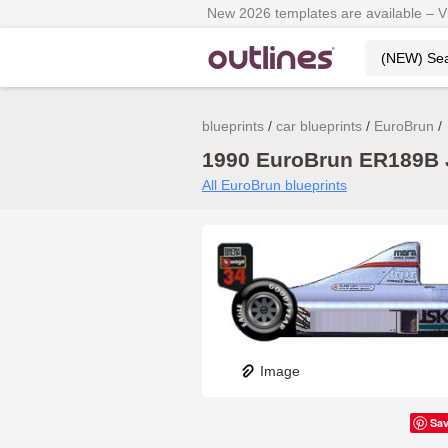
New 2026 templates are available – 
blueprints
car blueprints
EuroBrun
1990 EuroBrun ER189B J
All EuroBrun blueprints
Image
Sa