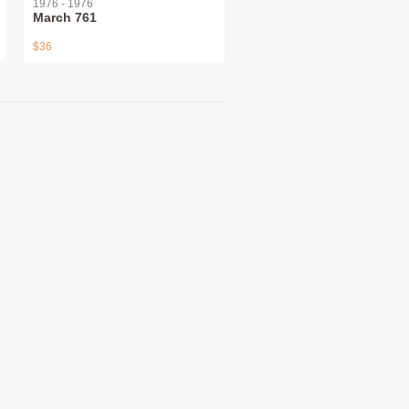
1976 - 1976
March 761
$36