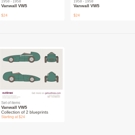
1958 - 1958
1958 - 1958
Vanwall VW5
Vanwall VW5
$24
$24
Set of items
Vanwall VW5
Collection of 2 blueprints
Starting at $24