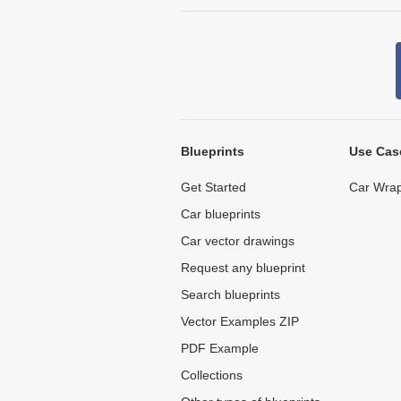
Blueprints
Use Cas
Get Started
Car Wrap
Car blueprints
Car vector drawings
Request any blueprint
Search blueprints
Vector Examples ZIP
PDF Example
Collections