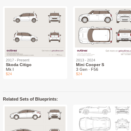
2017 - Present
2013 - 2024
Skoda Citigo
Mini Cooper S
Mk I
3 Gen ∙ F56
$24
$24
Related Sets of Blueprints: