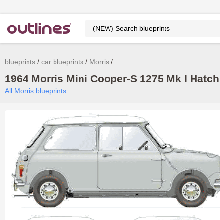
blueprints
car blueprints
Morris
1964 Morris Mini Cooper-S 1275 Mk I Hatch
All Morris blueprints