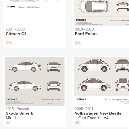
2004 - 2008
2010 - 2013
Citroen C4
Ford Focus
$24
$24
2015 - Present
2005 - 2011
Skoda Superb
Volkswagen New Beetle
Mk III
1 Gen Facelift ∙ A4
$24
$24