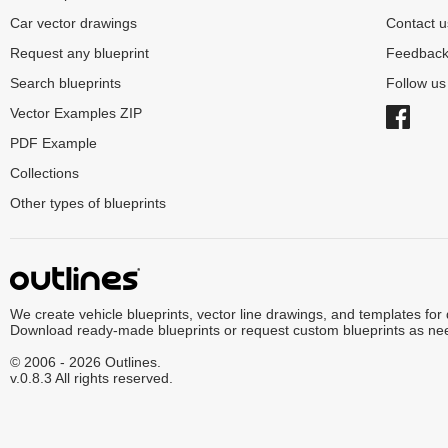
Car vector drawings
Contact u
Request any blueprint
Feedbac
Search blueprints
Follow u
Vector Examples ZIP
PDF Example
Collections
Other types of blueprints
We create vehicle blueprints, vector line drawings, and templates for
Download ready-made blueprints or request custom blueprints as ne
© 2006 - 2026 Outlines.
v.0.8.3 All rights reserved.