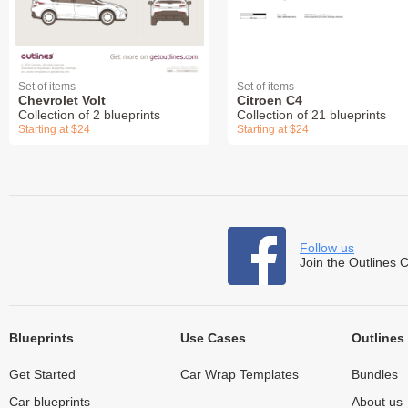
Set of items
Set of items
Chevrolet Volt
Citroen C4
Collection of 2 blueprints
Collection of 21 blueprints
Starting at $24
Starting at $24
Follow us
Join the Outlines 
Blueprints
Use Cases
Outlines
Get Started
Car Wrap Templates
Bundles
Car blueprints
About us