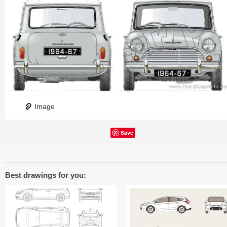
Image
Save
Best drawings for you: