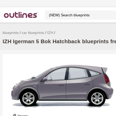
blueprints
car blueprints
IZH
IZH Igerman 5 Bok Hatchback blueprints fr
Image