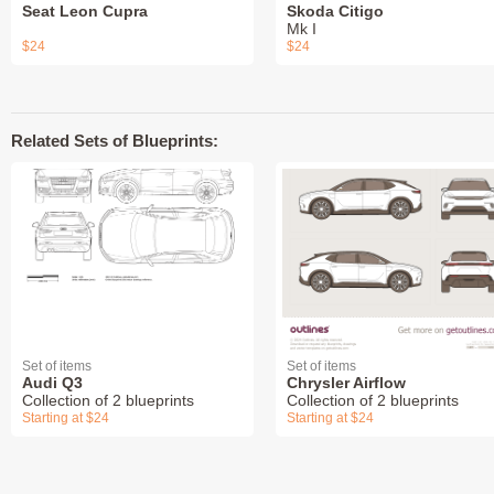
Seat Leon Cupra
Skoda Citigo
Mk I
$24
$24
Related Sets of Blueprints:
Set of items
Set of items
Audi Q3
Chrysler Airflow
Collection of 2 blueprints
Collection of 2 blueprints
Starting at $24
Starting at $24