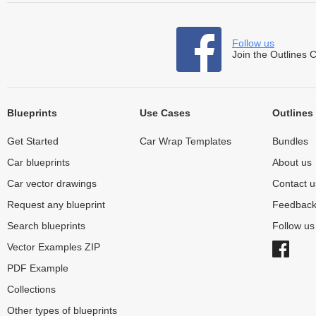
Follow us
Join the Outlines 
Blueprints
Use Cases
Outlines
Get Started
Car Wrap Templates
Bundles
Car blueprints
About us
Car vector drawings
Contact u
Request any blueprint
Feedbac
Search blueprints
Follow u
Vector Examples ZIP
PDF Example
Collections
Other types of blueprints