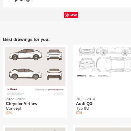
Save
Best drawings for you:
2022 - 2022
2011 - 2014
Chrysler Airflow
Audi Q3
Concept
Typ 8U
$24
$24