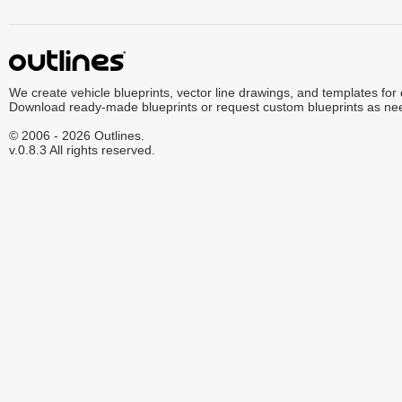
We create vehicle blueprints, vector line drawings, and templates for
Download ready-made blueprints or request custom blueprints as ne
© 2006 - 2026 Outlines.
v.0.8.3 All rights reserved.