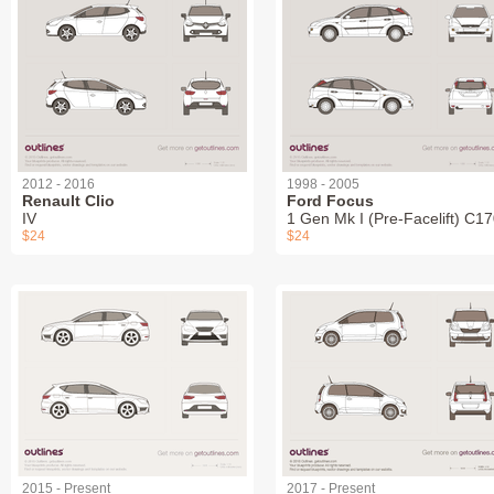
2012 - 2016
1998 - 2005
Renault Clio
Ford Focus
IV
1 Gen Mk I (Pre-Facelift) C1
$24
$24
2015 - Present
2017 - Present