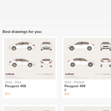
Best drawings for you:
2010 - 2014
2014 - Present
Peugeot 408
Peugeot 408
II
$24
$24