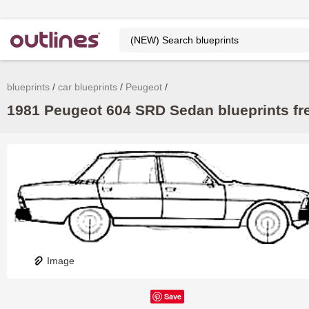
blueprints
car blueprints
Peugeot
1981 Peugeot 604 SRD Sedan blueprints fr
Image
Save