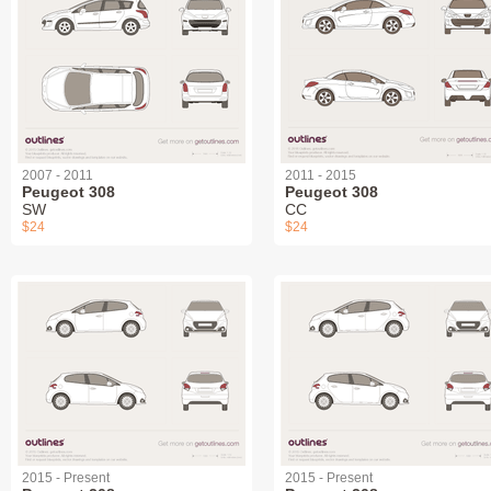
2007 - 2011
2011 - 2015
Peugeot 308
Peugeot 308
SW
СС
$24
$24
2015 - Present
2015 - Present