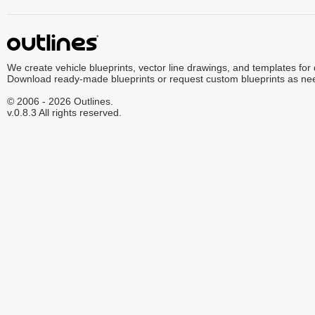
We create vehicle blueprints, vector line drawings, and templates for
Download ready-made blueprints or request custom blueprints as ne
© 2006 - 2026 Outlines.
v.0.8.3 All rights reserved.