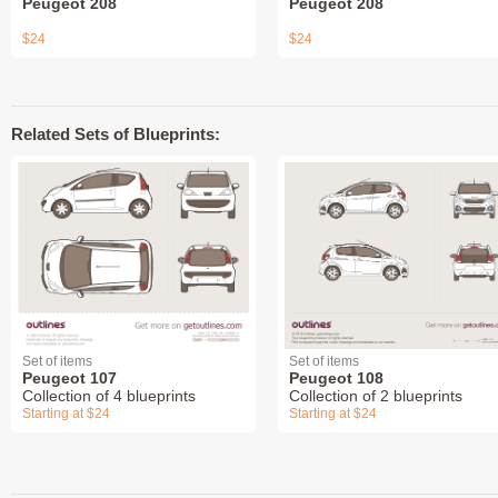
Peugeot 208
Peugeot 208
$24
$24
Related Sets of Blueprints:
Set of items
Set of items
Peugeot 107
Peugeot 108
Collection of 4 blueprints
Collection of 2 blueprints
Starting at $24
Starting at $24