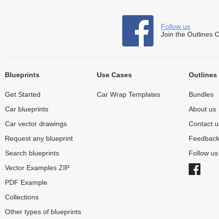
Follow us
Join the Outlines 
Blueprints
Use Cases
Outlines
Get Started
Car Wrap Templates
Bundles
Car blueprints
About us
Car vector drawings
Contact u
Request any blueprint
Feedbac
Search blueprints
Follow u
Vector Examples ZIP
PDF Example
Collections
Other types of blueprints